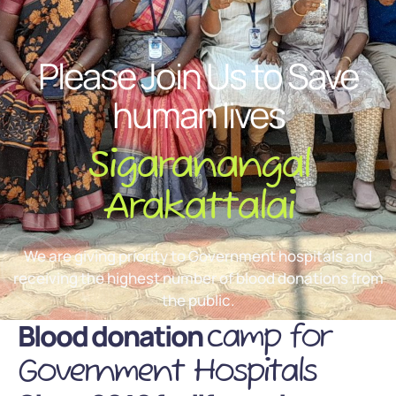
Please Join Us to Save
human lives
Sigaranangal
Arakattalai
We are giving priority to Government hospitals and
receiving the highest number of blood donations from
the public.
Blood donation
camp for
Government Hospitals