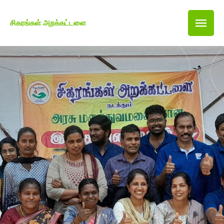
சிகரங்கள் அறக்கட்டளை