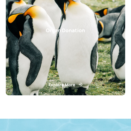
Organ Donation
Explore More