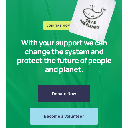
JOIN THE MOVEMENT
With your support we can
change the system and
protect the future of people
and planet.
Donate Now
Become a Volunteer