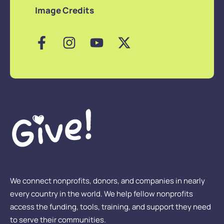
Image Credits
We connect nonprofits, donors, and companies in nearly
every country in the world. We help fellow nonprofits
access the funding, tools, training, and support they need
to serve their communities.