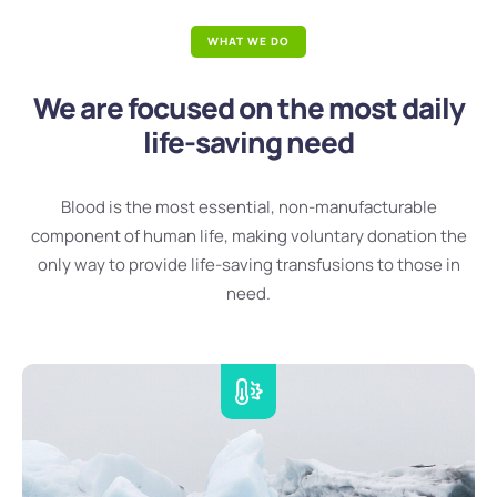
WHAT WE DO
We are focused on the most daily
life-saving need
Blood is the most essential, non-manufacturable
component of human life, making voluntary donation the
only way to provide life-saving transfusions to those in
need.