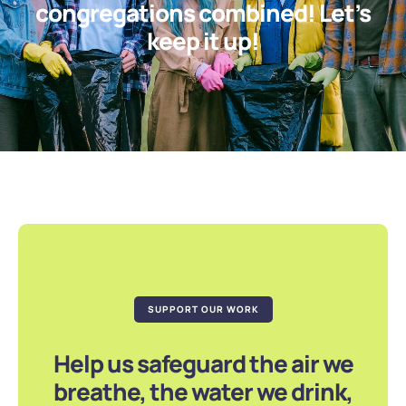
congregations combined! Let’s
keep it up!
SUPPORT OUR WORK
Help us safeguard the air we
breathe, the water we drink,