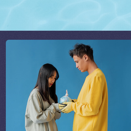
Join Our Mission
by