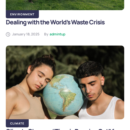
ENVIRONMENT
Dealing with the World’s Waste Crisis
January 18, 2025
By
admintup
CLIMATE