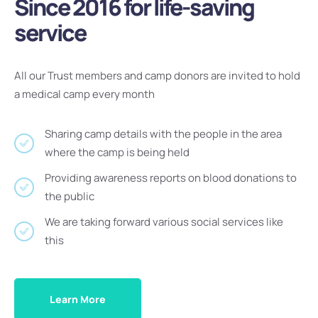
Since 2016 for life-saving
service
All our Trust members and camp donors are invited to hold
a medical camp every month
Sharing camp details with the people in the area
where the camp is being held
Providing awareness reports on blood donations to
the public
We are taking forward various social services like
this
Learn More