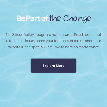
Be Part of
the Change
No, Silicon Valley - bugs are not features. Reach out about
a technical issue, share your feedback or ask us about our
favorite lunch spot in Miami. We’re here no matter what.
Explore More