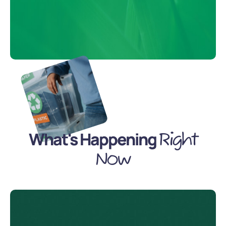
What's Happening
Right
Now