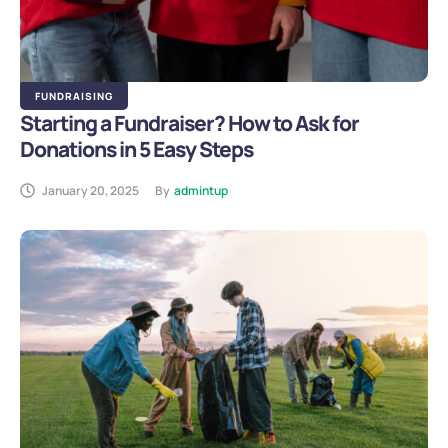
FUNDRAISING
Starting a Fundraiser? How to Ask for
Donations in 5 Easy Steps
January 20, 2025
By
admintup