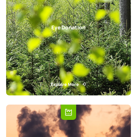
Eye Donation
Explore More