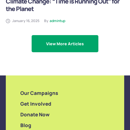
Climate Change: “Time is Running Out” for
the Planet
January 16, 2025
By
admintup
View More Articles
Our Campaigns
Get Involved
Donate Now
Blog