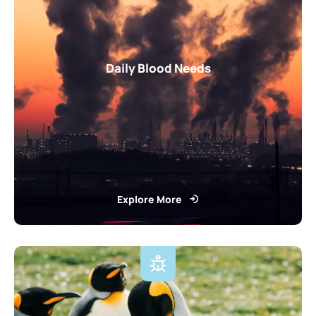
Daily Blood Needs
Explore More