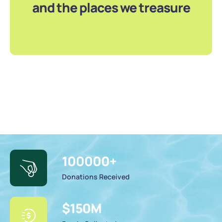
and the places we treasure
100000
+
Donations Received
$
150
M