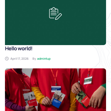
Hello world!
April 17, 2026
By
admintup