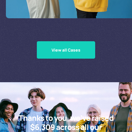
Supporting Our Causes
View all Cases
Thanks to you, we’ve raised
$6,309 across all our