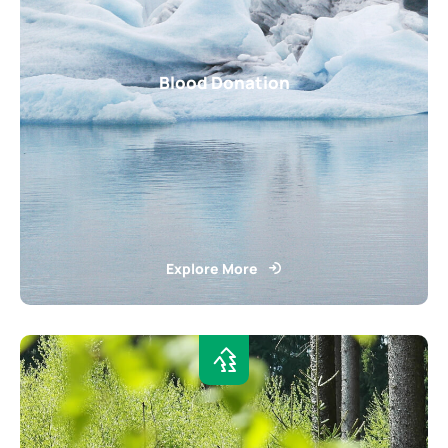
Blood Donation
Explore More