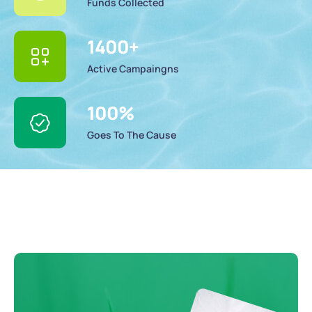
Funds Collected
1400
+
Active Campaingns
100
%
Goes To The Cause