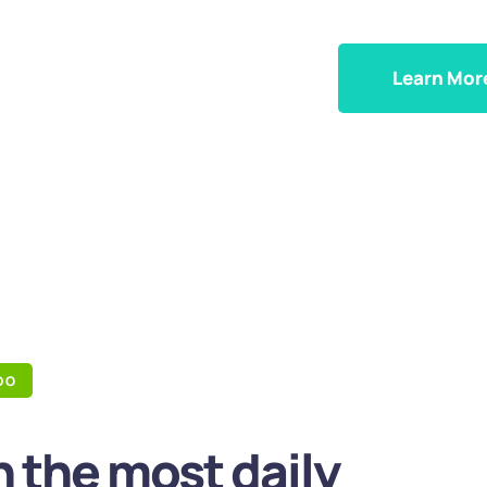
Learn Mor
DO
 the most daily