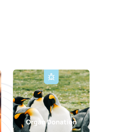
Organ Donation