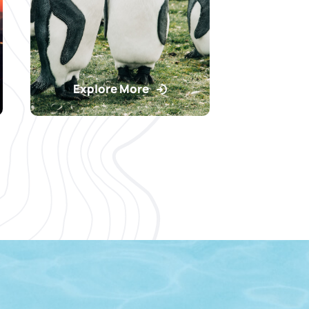
Explore More