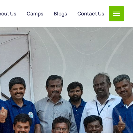
bout Us
Camps
Blogs
Contact Us