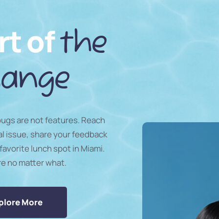
rt of
the
ange
 bugs are not features. Reach
al issue, share your feedback
favorite lunch spot in Miami.
re no matter what.
plore More