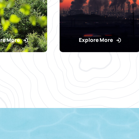
re More
Explore More