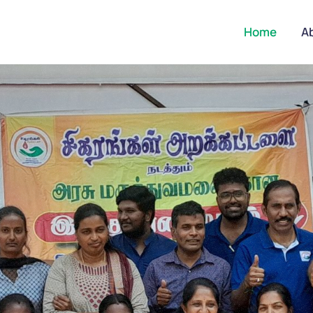
Home
A