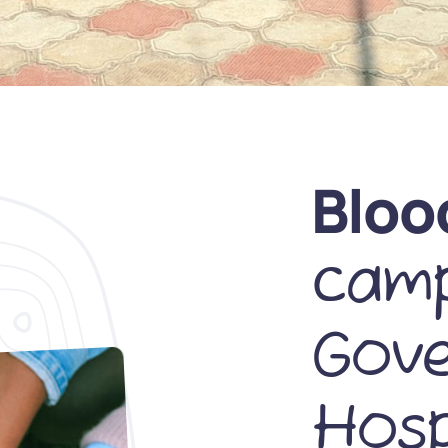
Bloo
camp
Gov
Hosp