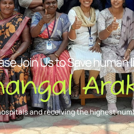
ase Join Us to Save human l
nangal Arak
hospitals and receiving the highest numb