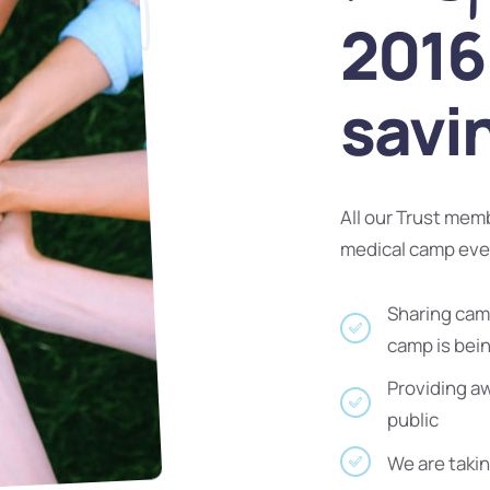
2016 
savi
All our Trust mem
medical camp ev
Sharing camp
camp is bei
Providing a
public
We are takin