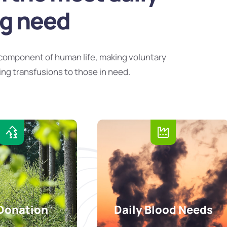
ng need
component of human life, making voluntary
ing transfusions to those in need.
Donation
Daily Blood Needs