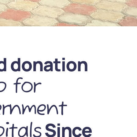
d donation
 for
ernment
Since
itals