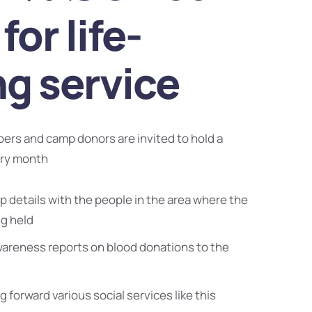
for life-
ng service
bers and camp donors are invited to hold a
ery month
 details with the people in the area where the
ng held
wareness reports on blood donations to the
g forward various social services like this