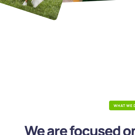
WHAT WE 
We are focused on