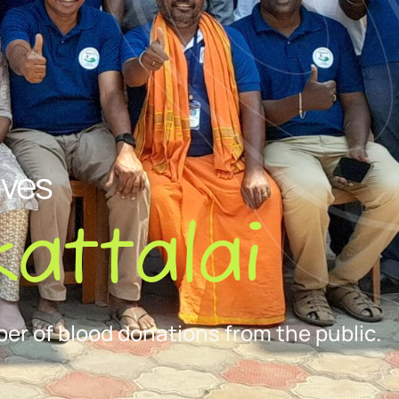
ives
attalai
er of blood donations from the public.