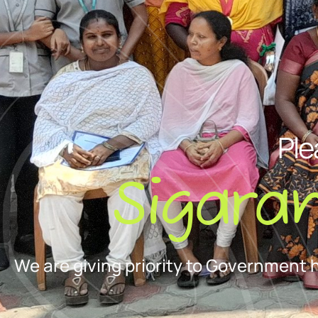
Ple
Sigara
We are giving priority to Government 