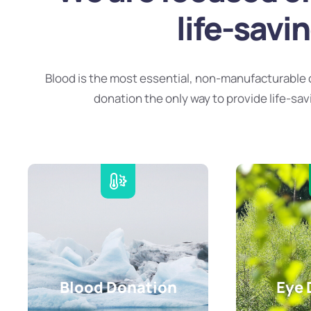
life-savi
Blood is the most essential, non-manufacturable 
donation the only way to provide life-sav
Blood Donation
Eye 