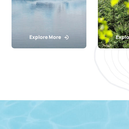
Explore More
Explo