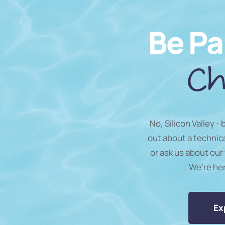
Be Pa
Ch
No, Silicon Valley -
out about a technic
or ask us about our 
We’re he
Ex