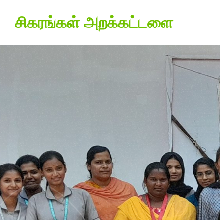
சிகரங்கள் அறக்கட்டளை