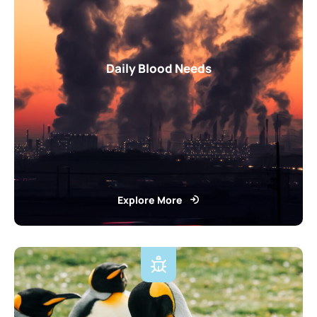
Daily Blood Needs
Explore More