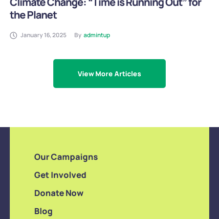
Climate Change: “Time is Running Out” for
the Planet
January 16, 2025
By
admintup
View More Articles
Our Campaigns
Get Involved
Donate Now
Blog