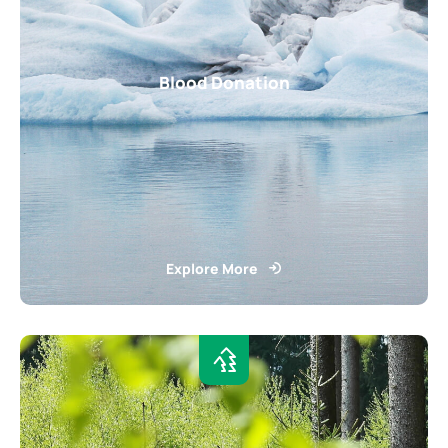
Blood Donation
Explore More