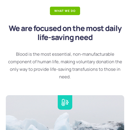
WHAT WE DO
We are focused on the most daily
life-saving need
Blood is the most essential, non-manufacturable
component of human life, making voluntary donation the
only way to provide life-saving transfusions to those in
need.