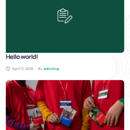
Hello world!
April 17, 2026
By
admintup