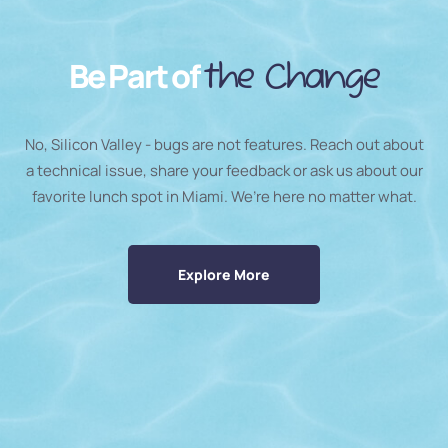
Be Part of
the Change
No, Silicon Valley - bugs are not features. Reach out about
a technical issue, share your feedback or ask us about our
favorite lunch spot in Miami. We’re here no matter what.
Explore More