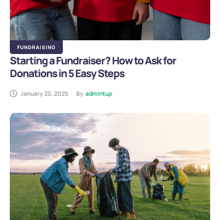
FUNDRAISING
Starting a Fundraiser? How to Ask for
Donations in 5 Easy Steps
January 20, 2025
By
admintup