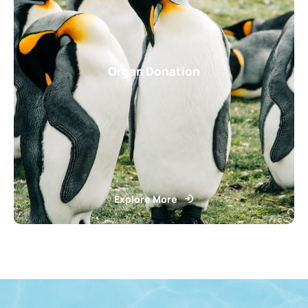
Organ Donation
Explore More