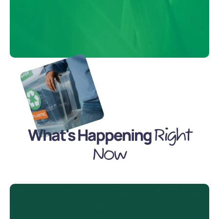
What's Happening
Right
Now