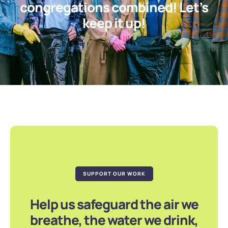
congregations combined! Let’s
keep it up!
SUPPORT OUR WORK
Help us safeguard the air we
breathe, the water we drink,