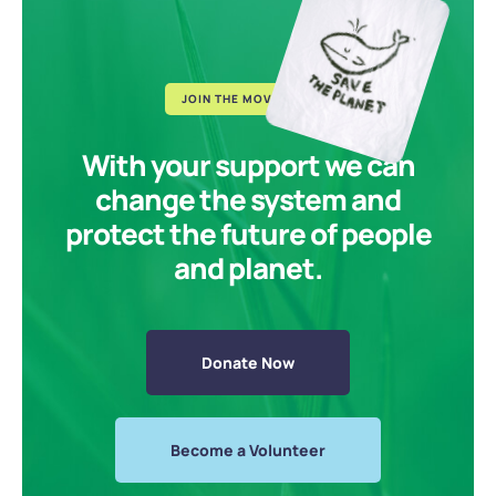
JOIN THE MOVEMENT
With your support we can
change the system and
protect the future of people
and planet.
Donate Now
Become a Volunteer