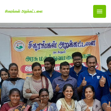
சிகரங்கள் அறக்கட்டளை