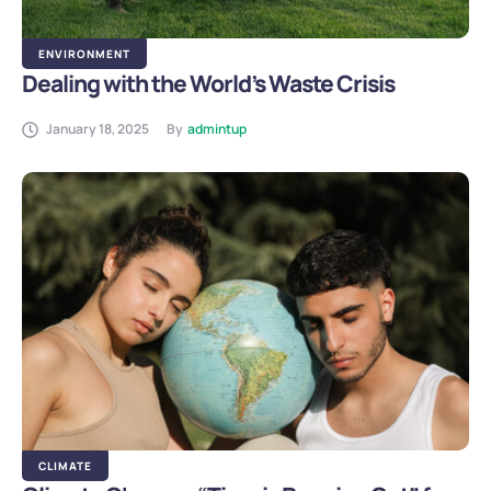
ENVIRONMENT
Dealing with the World’s Waste Crisis
January 18, 2025
By
admintup
CLIMATE