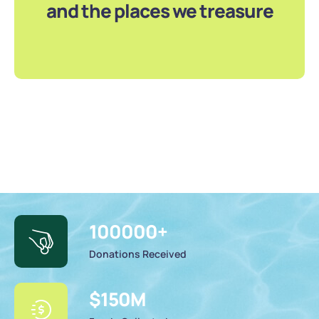
and the places we treasure
100000
+
Donations Received
$
150
M