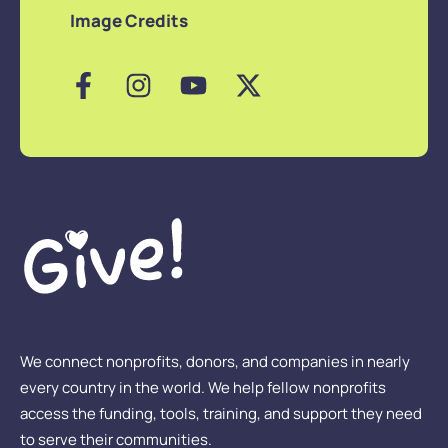
Image Credits
We connect nonprofits, donors, and companies in nearly
every country in the world. We help fellow nonprofits
access the funding, tools, training, and support they need
to serve their communities.