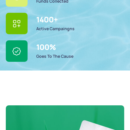
Funds Collected
1400
+
Active Campaingns
100
%
Goes To The Cause