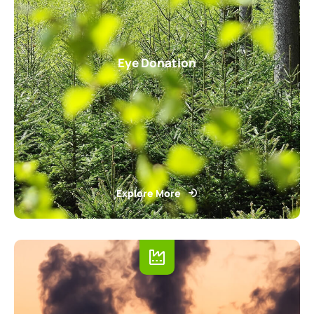
Eye Donation
Explore More