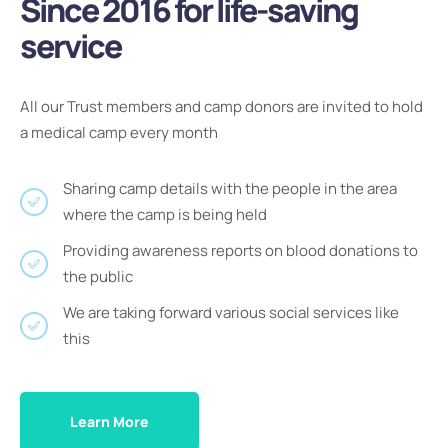
Since 2016 for life-saving
service
All our Trust members and camp donors are invited to hold
a medical camp every month
Sharing camp details with the people in the area
where the camp is being held
Providing awareness reports on blood donations to
the public
We are taking forward various social services like
this
Learn More