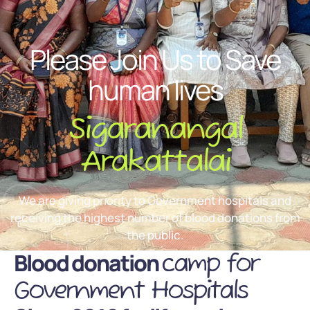
Please Join Us to Save
human lives
Sigaranangal
Arakattalai
We are giving priority to Government hospitals and
receiving the highest number of blood donations from
the public.
Blood donation
camp for
Government Hospitals