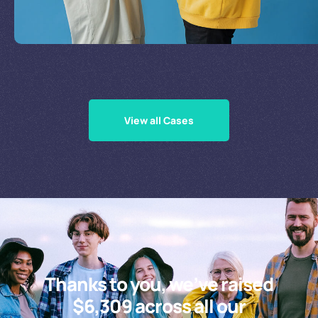
Supporting Our Causes
View all Cases
Thanks to you, we’ve raised
$6,309 across all our