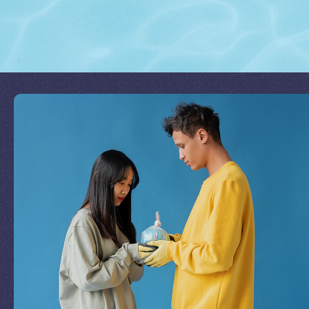
Join Our Mission
by