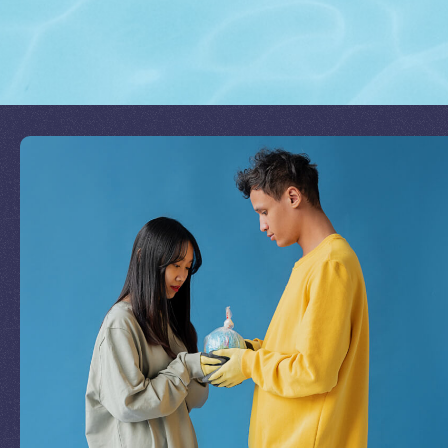
Join Our Mission
by