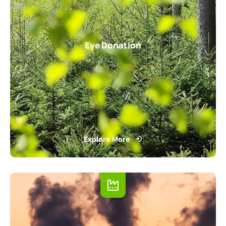
Eye Donation
Explore More