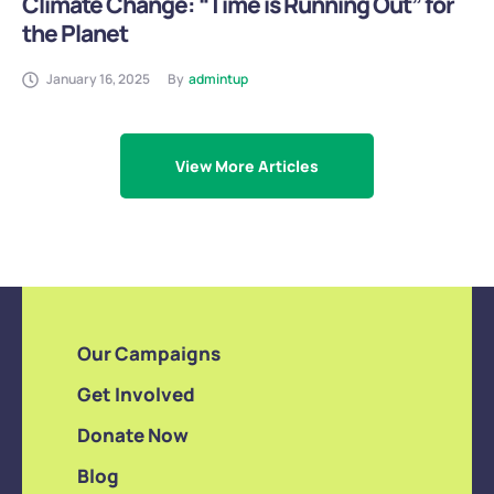
Climate Change: “Time is Running Out” for
the Planet
January 16, 2025
By
admintup
View More Articles
Our Campaigns
Get Involved
Donate Now
Blog