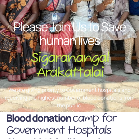
Please Join Us to Save
human lives
Sigaranangal
Arakattalai
We are giving priority to Government hospitals and
receiving the highest number of blood donations from
the public.
Blood donation
camp for
Government Hospitals