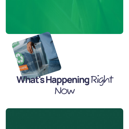
What's Happening
Right
Now