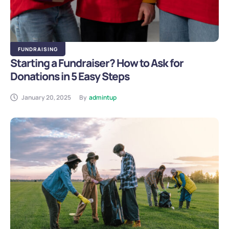
FUNDRAISING
Starting a Fundraiser? How to Ask for
Donations in 5 Easy Steps
January 20, 2025
By
admintup