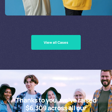
Supporting Our Causes
View all Cases
Thanks to you, we’ve raised
$6,309 across all our