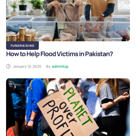
FUNDRAISING
How to Help Flood Victims in Pakistan?
January 12, 2025
By
admintup