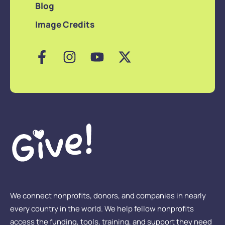
Blog
Image Credits
We connect nonprofits, donors, and companies in nearly
every country in the world. We help fellow nonprofits
access the funding, tools, training, and support they need