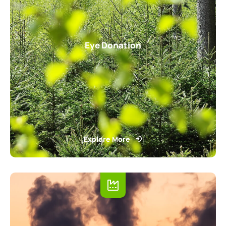
Eye Donation
Explore More