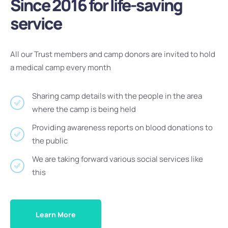
Since 2016 for life-saving
service
All our Trust members and camp donors are invited to hold
a medical camp every month
Sharing camp details with the people in the area
where the camp is being held
Providing awareness reports on blood donations to
the public
We are taking forward various social services like
this
Learn More