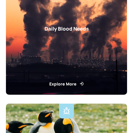
Daily Blood Needs
Explore More