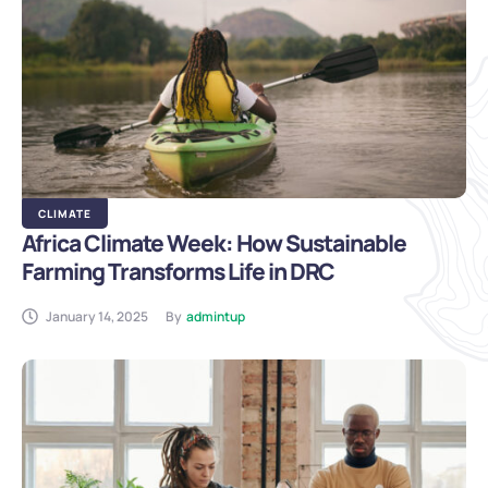
CLIMATE
Africa Climate Week: How Sustainable
Farming Transforms Life in DRC
January 14, 2025
By
admintup