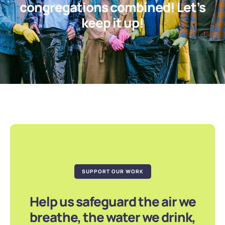
congregations combined! Let’s
keep it up!
SUPPORT OUR WORK
Help us safeguard the air we
breathe, the water we drink,