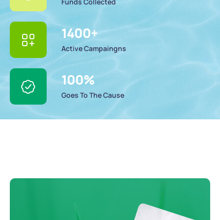
Funds Collected
1400
+
Active Campaingns
100
%
Goes To The Cause