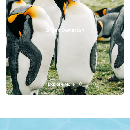
Organ Donation
Explore More