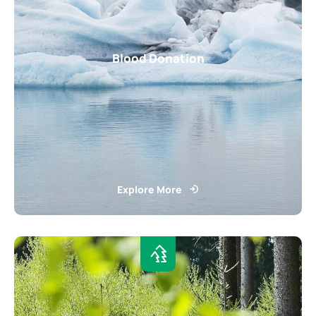
Blood Donation
Explore More