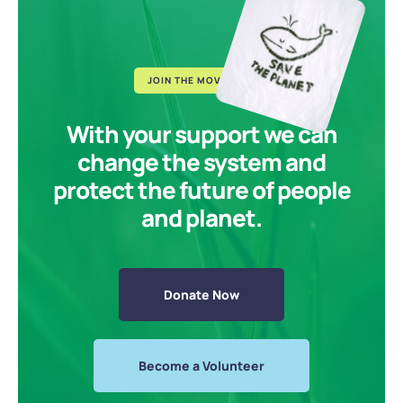
JOIN THE MOVEMENT
With your support we can
change the system and
protect the future of people
and planet.
Donate Now
Become a Volunteer