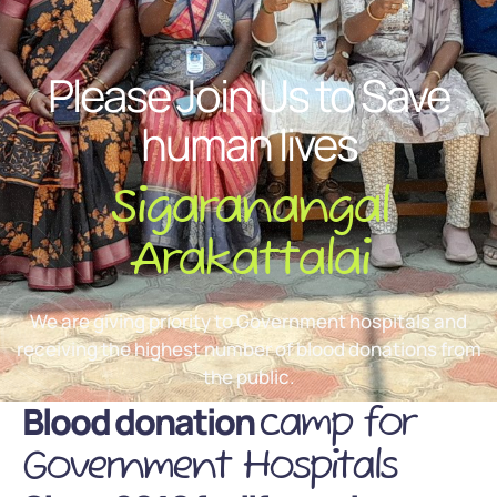
Please Join Us to Save
human lives
Sigaranangal
Arakattalai
We are giving priority to Government hospitals and
receiving the highest number of blood donations from
the public.
Blood donation
camp for
Government Hospitals