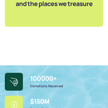
and the places we treasure
100000
+
Donations Received
$
150
M