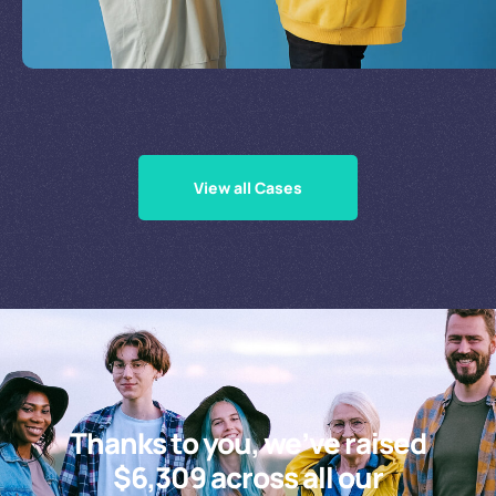
Supporting Our Causes
View all Cases
Thanks to you, we’ve raised
$6,309 across all our