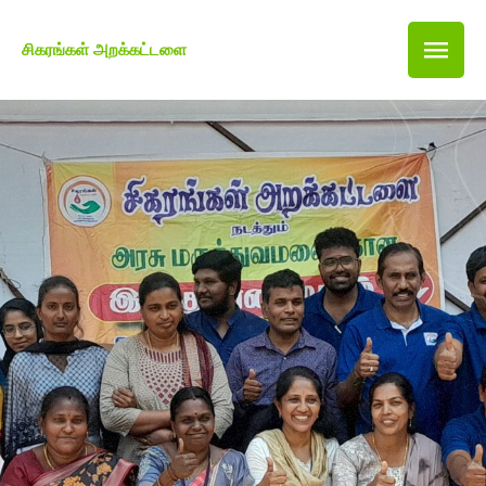
சிகரங்கள் அறக்கட்டளை