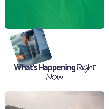
What's Happening
Right
Now