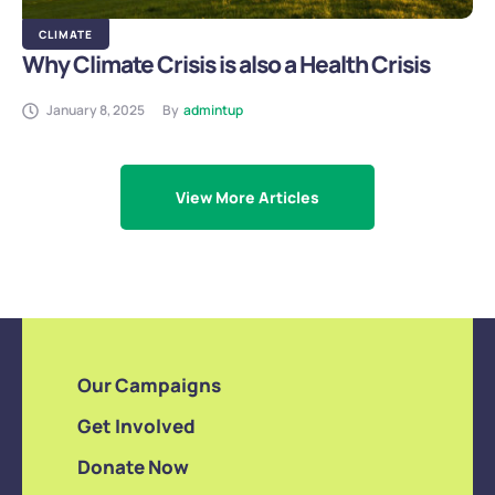
CLIMATE
Why Climate Crisis is also a Health Crisis
January 8, 2025
By
admintup
View More Articles
Our Campaigns
Get Involved
Donate Now