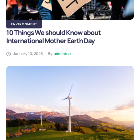
ENVIRONMENT
10 Things We should Know about
International Mother Earth Day
January 10, 2025
By
admintup