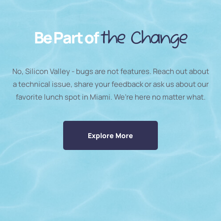
Be Part of
the Change
No, Silicon Valley - bugs are not features. Reach out about
a technical issue, share your feedback or ask us about our
favorite lunch spot in Miami. We’re here no matter what.
Explore More