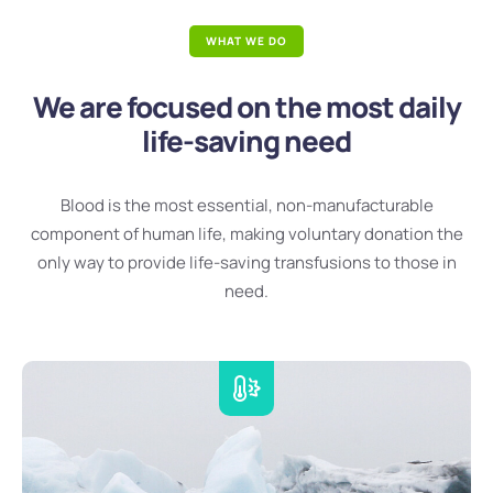
WHAT WE DO
We are focused on the most daily
life-saving need
Blood is the most essential, non-manufacturable
component of human life, making voluntary donation the
only way to provide life-saving transfusions to those in
need.