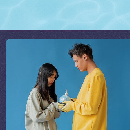
Join Our Mission
by