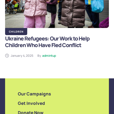
CHILDREN
Ukraine Refugees: Our Work to Help
Children Who Have Fled Conflict
January 4, 2025
By
admintup
Our Campaigns
Get Involved
Donate Now