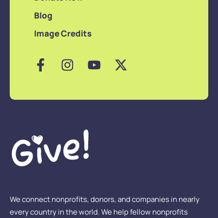
Blog
Image Credits
We connect nonprofits, donors, and companies in nearly
every country in the world. We help fellow nonprofits