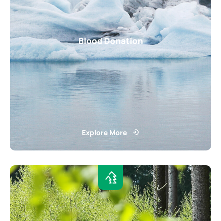
Blood Donation
Explore More