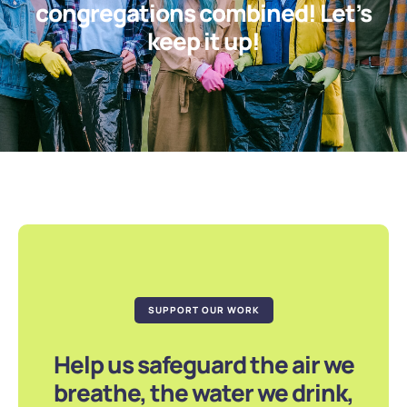
congregations combined! Let’s
keep it up!
SUPPORT OUR WORK
Help us safeguard the air we
breathe, the water we drink,