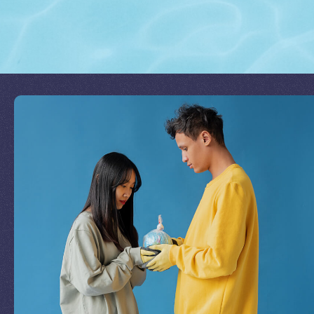
Join Our Mission
by