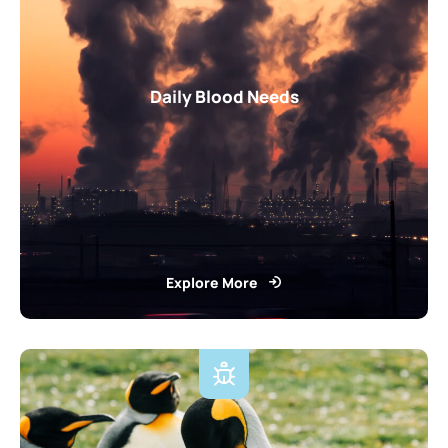
Daily Blood Needs
Explore More