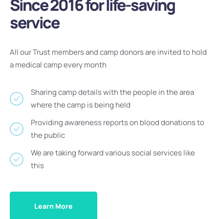
Since 2016 for life-saving
service
All our Trust members and camp donors are invited to hold
a medical camp every month
Sharing camp details with the people in the area
where the camp is being held
Providing awareness reports on blood donations to
the public
We are taking forward various social services like
this
Learn More