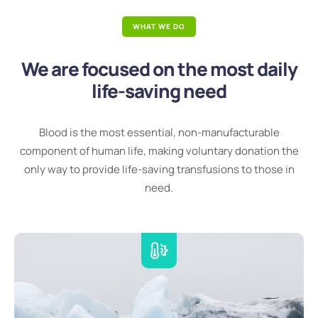
WHAT WE DO
We are focused on the most daily
life-saving need
Blood is the most essential, non-manufacturable
component of human life, making voluntary donation the
only way to provide life-saving transfusions to those in
need.