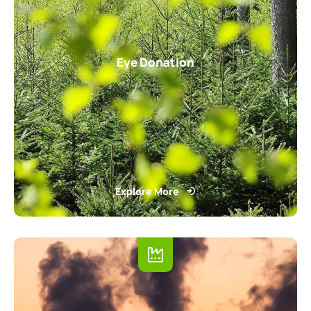
Eye Donation
Explore More