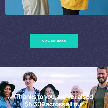
Supporting Our Causes
View all Cases
Thanks to you, we’ve raised
$6,309 across all our