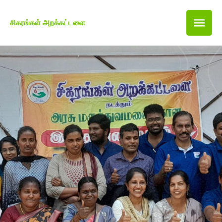
சிகரங்கள் அறக்கட்டளை