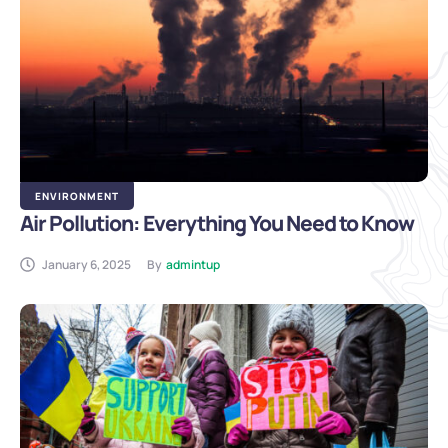
ENVIRONMENT
Air Pollution: Everything You Need to Know
January 6, 2025
By
admintup