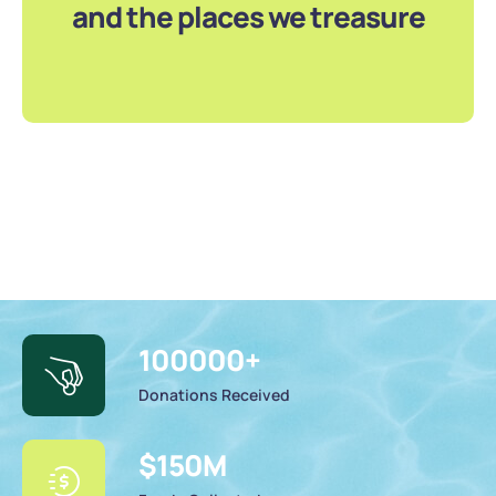
and the places we treasure
100000
+
Donations Received
$
150
M