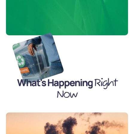
What's Happening
Right
Now