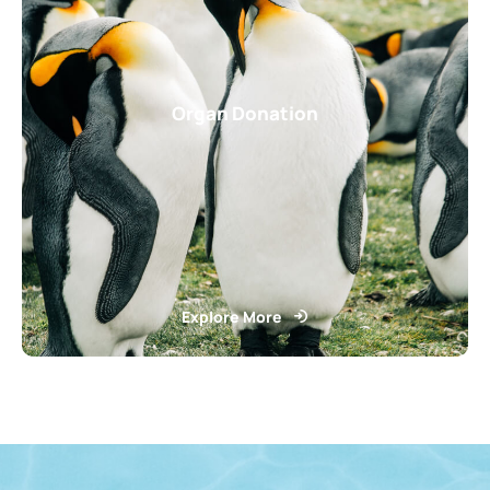
Organ Donation
Explore More