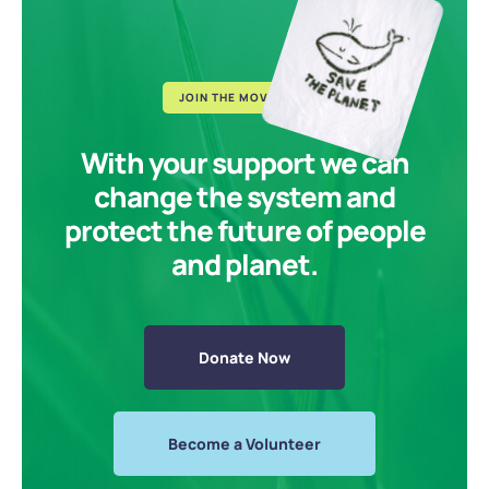
JOIN THE MOVEMENT
With your support we can
change the system and
protect the future of people
and planet.
Donate Now
Become a Volunteer