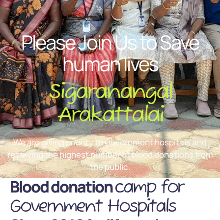
Please Join Us to Save
human lives
Sigaranangal
Arakattalai
We are giving priority to Government hospitals and
receiving the highest number of blood donations from
the public.
Blood donation
camp for
Government Hospitals