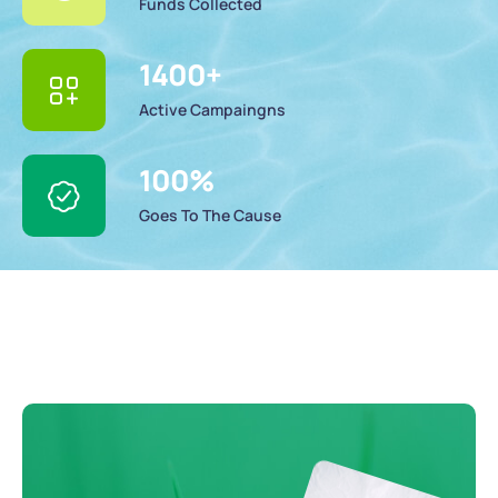
Funds Collected
1400
+
Active Campaingns
100
%
Goes To The Cause