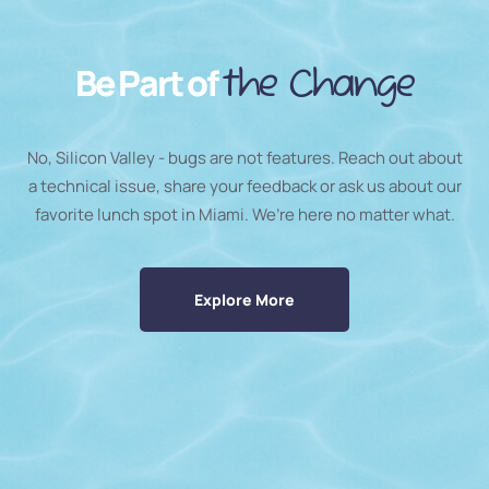
Be Part of
the Change
No, Silicon Valley - bugs are not features. Reach out about
a technical issue, share your feedback or ask us about our
favorite lunch spot in Miami. We’re here no matter what.
Explore More