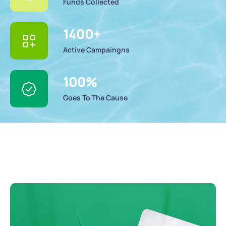
Funds Collected
1400
+
Active Campaingns
100
%
Goes To The Cause