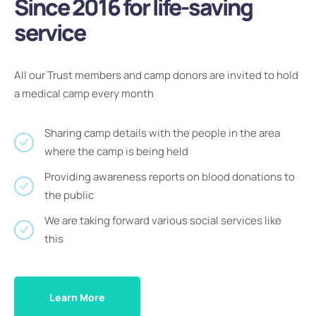
Since 2016 for life-saving
service
All our Trust members and camp donors are invited to hold
a medical camp every month
Sharing camp details with the people in the area
where the camp is being held
Providing awareness reports on blood donations to
the public
We are taking forward various social services like
this
Learn More