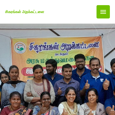
சிகரங்கள் அறக்கட்டளை