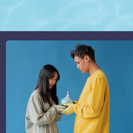
Join Our Mission
by