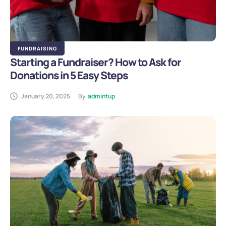
FUNDRAISING
Starting a Fundraiser? How to Ask for
Donations in 5 Easy Steps
January 20, 2025
By
admintup