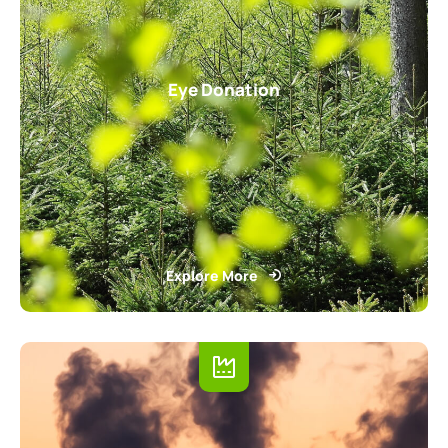
Eye Donation
Explore More