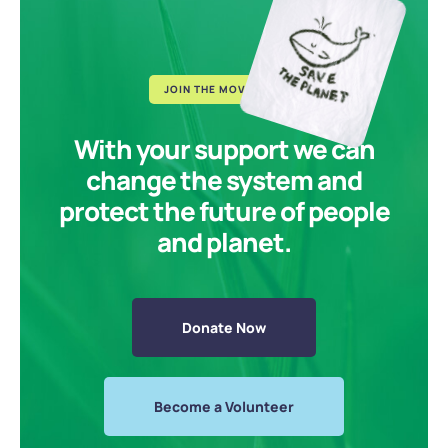
JOIN THE MOVEMENT
With your support we can
change the system and
protect the future of people
and planet.
Donate Now
Become a Volunteer