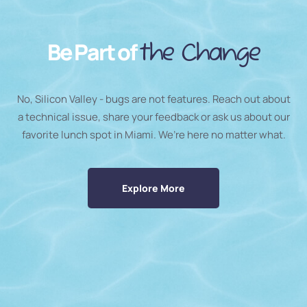
Be Part of
the Change
No, Silicon Valley - bugs are not features. Reach out about
a technical issue, share your feedback or ask us about our
favorite lunch spot in Miami. We’re here no matter what.
Explore More