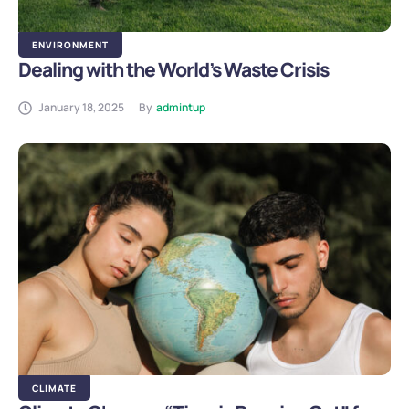
ENVIRONMENT
Dealing with the World’s Waste Crisis
January 18, 2025
By
admintup
CLIMATE