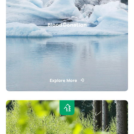
Blood Donation
Explore More