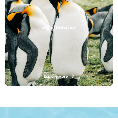
Organ Donation
Explore More