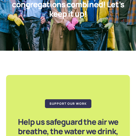
congregations combined! Let’s
keep it up!
SUPPORT OUR WORK
Help us safeguard the air we
breathe, the water we drink,