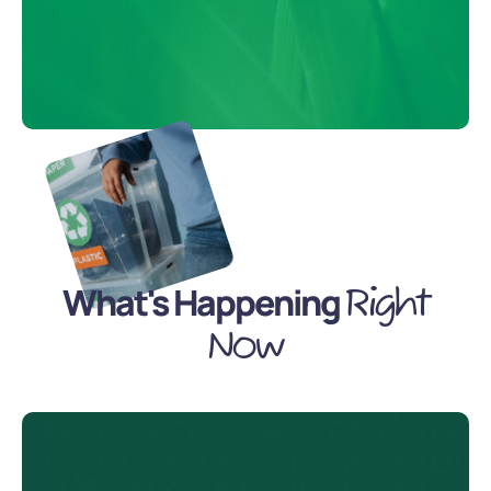
What's Happening
Right
Now