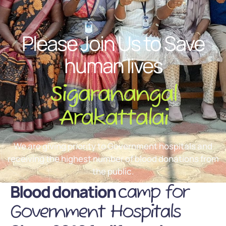
Please Join Us to Save
human lives
Sigaranangal
Arakattalai
We are giving priority to Government hospitals and
receiving the highest number of blood donations from
the public.
Blood donation
camp for
Government Hospitals