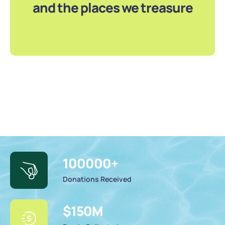
and the places we treasure
100000
+
Donations Received
$
150
M