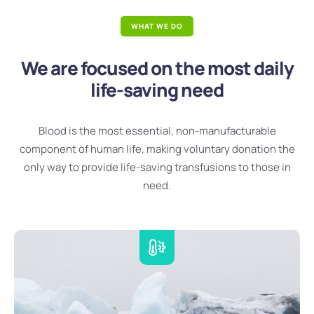
WHAT WE DO
We are focused on the most daily
life-saving need
Blood is the most essential, non-manufacturable
component of human life, making voluntary donation the
only way to provide life-saving transfusions to those in
need.