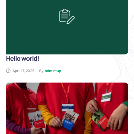
Hello world!
April 17, 2026
By
admintup