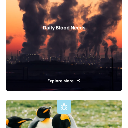
Daily Blood Needs
Explore More