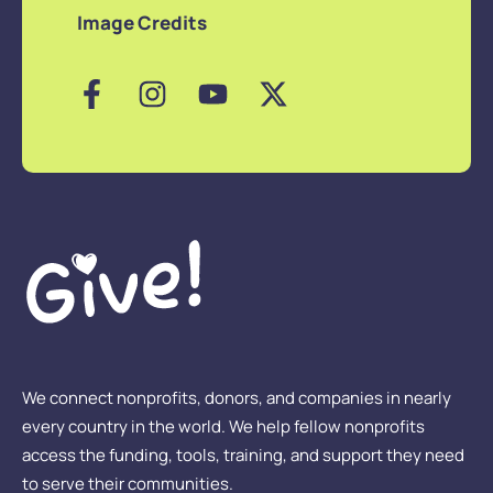
Image Credits
We connect nonprofits, donors, and companies in nearly
every country in the world. We help fellow nonprofits
access the funding, tools, training, and support they need
to serve their communities.