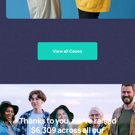
Supporting Our Causes
View all Cases
Thanks to you, we’ve raised
$6,309 across all our