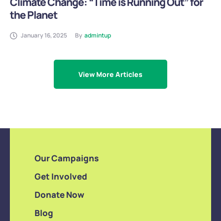
Climate Change: “Time is Running Out” for
the Planet
January 16, 2025
By
admintup
View More Articles
Our Campaigns
Get Involved
Donate Now
Blog