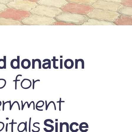
d donation
 for
ernment
Since
itals