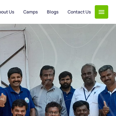
bout Us
Camps
Blogs
Contact Us