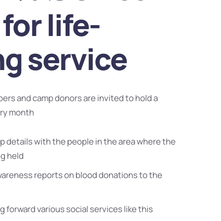
for life-
ng service
bers and camp donors are invited to hold a
ery month
 details with the people in the area where the
ng held
wareness reports on blood donations to the
g forward various social services like this