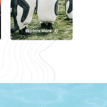
Explore More