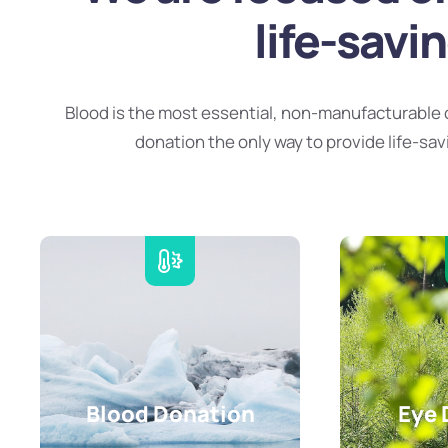
life-savi
Blood is the most essential, non-manufacturable 
donation the only way to provide life-sav
Blood Donation
Eye 