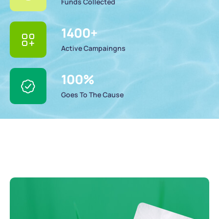
Funds Collected
1400
+
Active Campaingns
100
%
Goes To The Cause