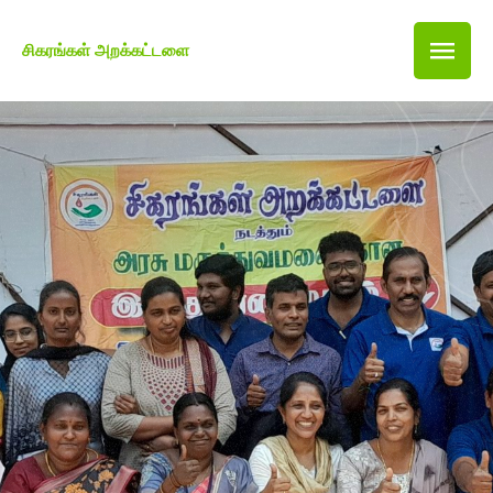
சிகரங்கள் அறக்கட்டளை