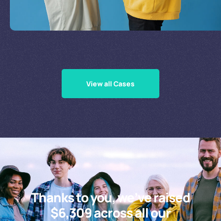
Supporting Our Causes
View all Cases
Thanks to you, we’ve raised
$6,309 across all our