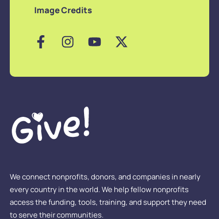
Image Credits
We connect nonprofits, donors, and companies in nearly
every country in the world. We help fellow nonprofits
access the funding, tools, training, and support they need
to serve their communities.