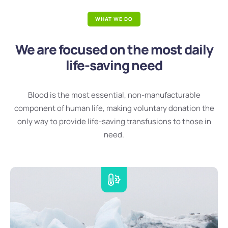
WHAT WE DO
We are focused on the most daily
life-saving need
Blood is the most essential, non-manufacturable
component of human life, making voluntary donation the
only way to provide life-saving transfusions to those in
need.