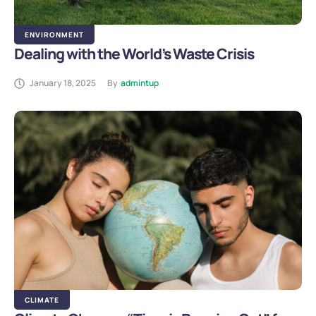
ENVIRONMENT
Dealing with the World’s Waste Crisis
January 18, 2025
By
admintup
CLIMATE