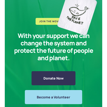
JOIN THE MOVEMENT
With your support we can
change the system and
protect the future of people
and planet.
Donate Now
Become a Volunteer