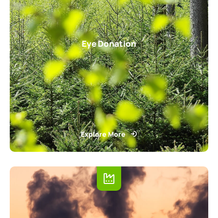
Eye Donation
Explore More