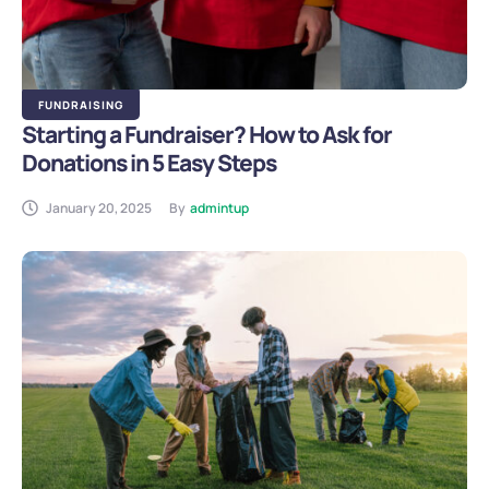
FUNDRAISING
Starting a Fundraiser? How to Ask for
Donations in 5 Easy Steps
January 20, 2025
By
admintup