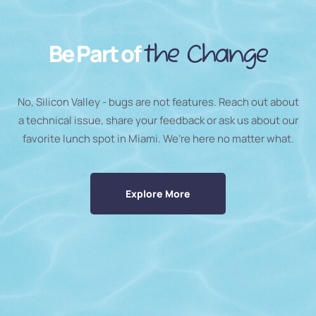
Be Part of
the Change
No, Silicon Valley - bugs are not features. Reach out about
a technical issue, share your feedback or ask us about our
favorite lunch spot in Miami. We’re here no matter what.
Explore More