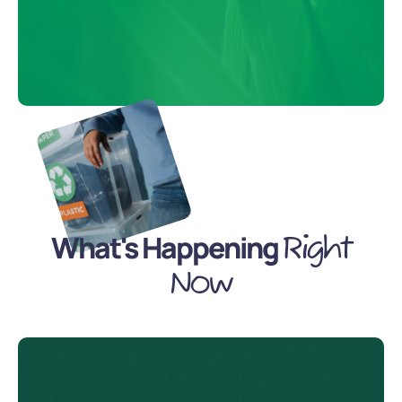
What's Happening
Right
Now