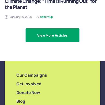
Climate Change: “Time is Running Out” for
the Planet
January 16, 2025
By
admintup
View More Articles
Our Campaigns
Get Involved
Donate Now
Blog