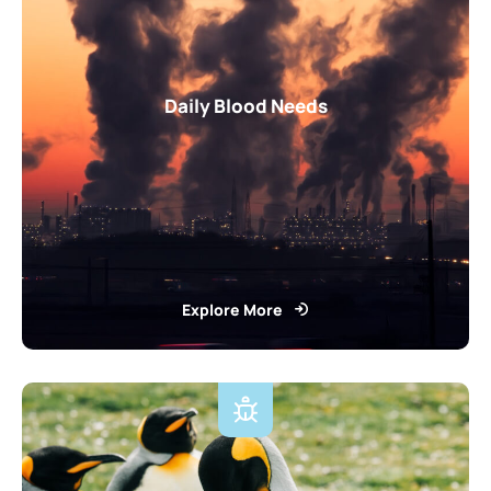
Daily Blood Needs
Explore More