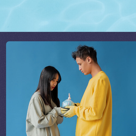
Join Our Mission
by