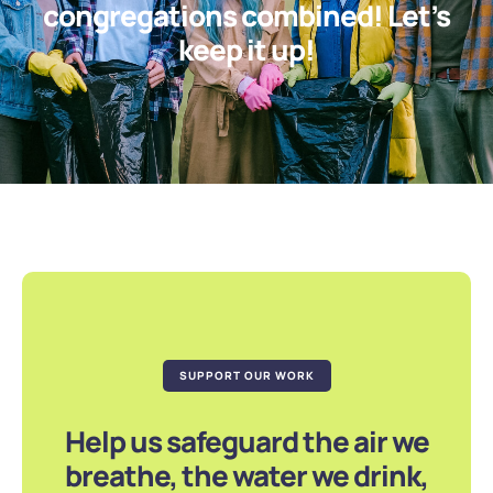
congregations combined! Let’s
keep it up!
SUPPORT OUR WORK
Help us safeguard the air we
breathe, the water we drink,