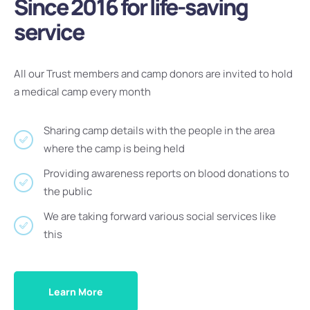
Since 2016 for life-saving
service
All our Trust members and camp donors are invited to hold
a medical camp every month
Sharing camp details with the people in the area
where the camp is being held
Providing awareness reports on blood donations to
the public
We are taking forward various social services like
this
Learn More