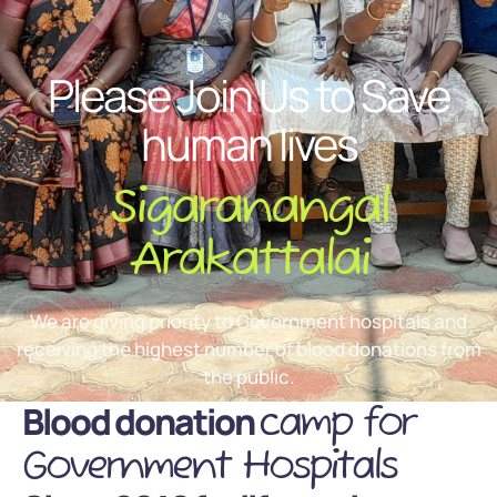
Please Join Us to Save
human lives
Sigaranangal
Arakattalai
We are giving priority to Government hospitals and
receiving the highest number of blood donations from
the public.
Blood donation
camp for
Government Hospitals