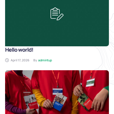
Hello world!
April 17, 2026
By
admintup