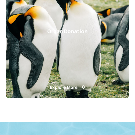
Organ Donation
Explore More