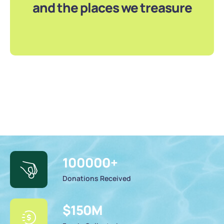
and the places we treasure
100000
+
Donations Received
$
150
M