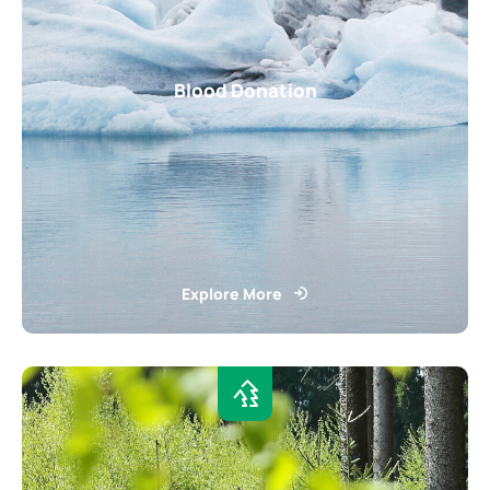
Blood Donation
Explore More