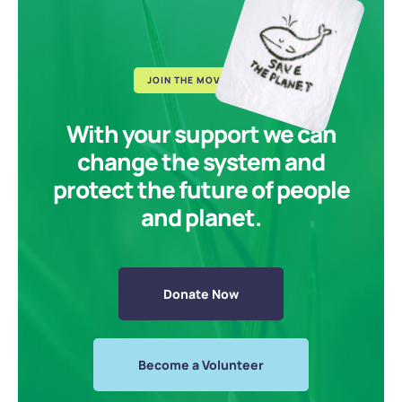
JOIN THE MOVEMENT
With your support we can
change the system and
protect the future of people
and planet.
Donate Now
Become a Volunteer