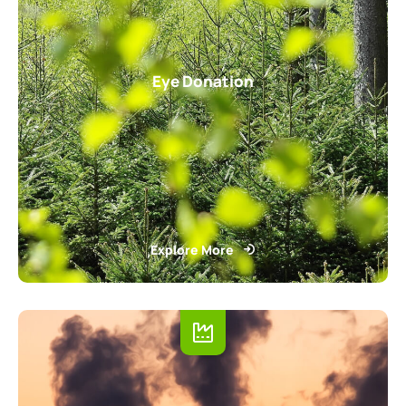
Eye Donation
Explore More