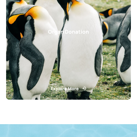
Organ Donation
Explore More