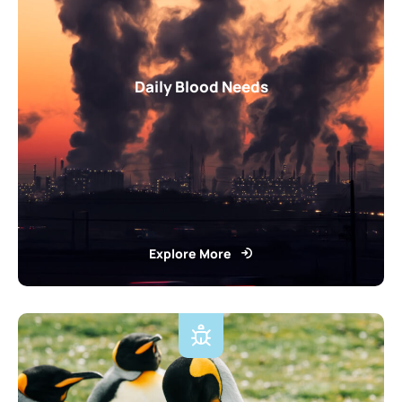
Daily Blood Needs
Explore More