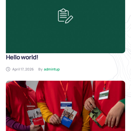
Hello world!
April 17, 2026
By
admintup