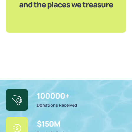
and the places we treasure
100000
+
Donations Received
$
150
M