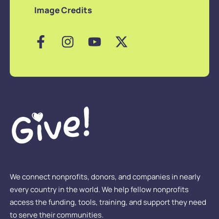
Image Credits
We connect nonprofits, donors, and companies in nearly
every country in the world. We help fellow nonprofits
access the funding, tools, training, and support they need
to serve their communities.