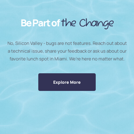
Be Part of
the Change
No, Silicon Valley - bugs are not features. Reach out about
a technical issue, share your feedback or ask us about our
favorite lunch spot in Miami. We’re here no matter what.
Explore More