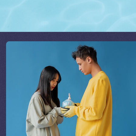
Join Our Mission
by