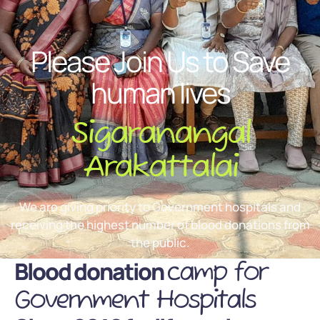
Please Join Us to Save
human lives
Sigaranangal
Arakattalai
We are giving priority to Government hospitals and
receiving the highest number of blood donations from
the public.
Blood donation
camp for
Government Hospitals