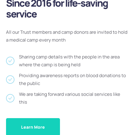
Since 2016 for life-saving
service
All our Trust members and camp donors are invited to hold
a medical camp every month
Sharing camp details with the people in the area
where the camp is being held
Providing awareness reports on blood donations to
the public
We are taking forward various social services like
this
Learn More