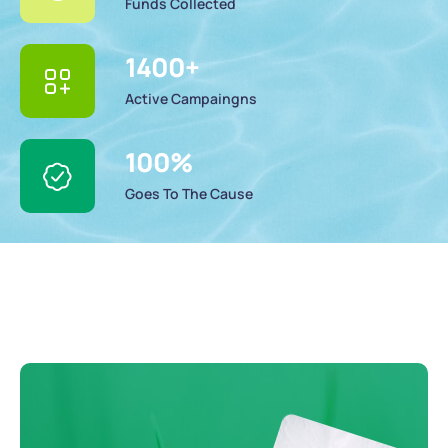
Funds Collected
1400
+
Active Campaingns
100
%
Goes To The Cause