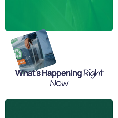
What's Happening
Right
Now