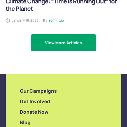
Climate Change: “Time is Running Out” for
the Planet
January 16, 2025
By
admintup
View More Articles
Our Campaigns
Get Involved
Donate Now
Blog