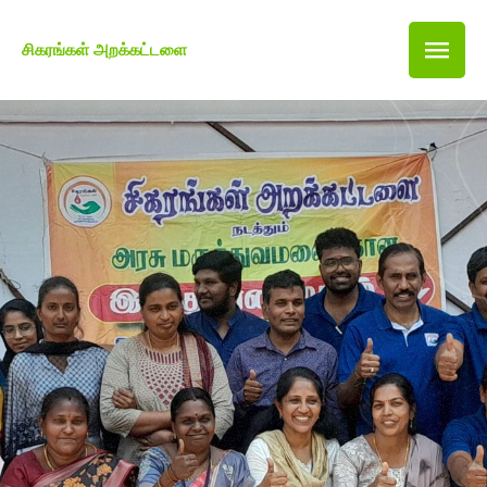
சிகரங்கள் அறக்கட்டளை