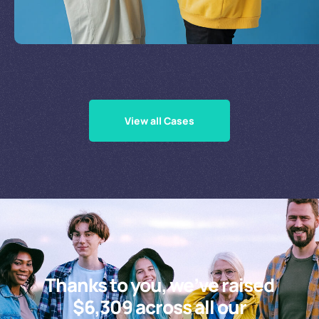
Supporting Our Causes
View all Cases
Thanks to you, we’ve raised
$6,309 across all our