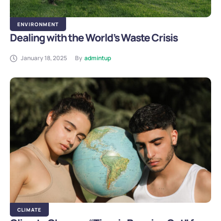
ENVIRONMENT
Dealing with the World’s Waste Crisis
January 18, 2025
By
admintup
CLIMATE