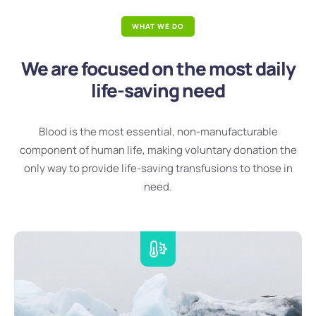
WHAT WE DO
We are focused on the most daily
life-saving need
Blood is the most essential, non-manufacturable
component of human life, making voluntary donation the
only way to provide life-saving transfusions to those in
need.