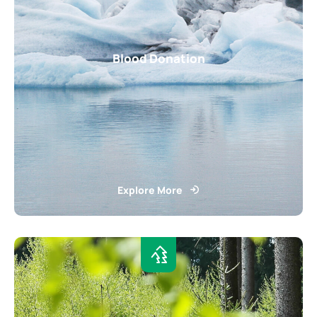
Blood Donation
Explore More