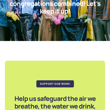
congregations combined! Let’s
keep it up!
SUPPORT OUR WORK
Help us safeguard the air we
breathe, the water we drink,