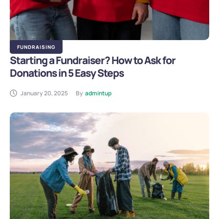
FUNDRAISING
Starting a Fundraiser? How to Ask for
Donations in 5 Easy Steps
January 20, 2025
By
admintup