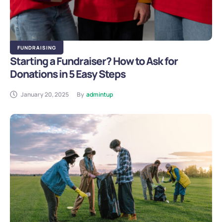
FUNDRAISING
Starting a Fundraiser? How to Ask for
Donations in 5 Easy Steps
January 20, 2025
By
admintup