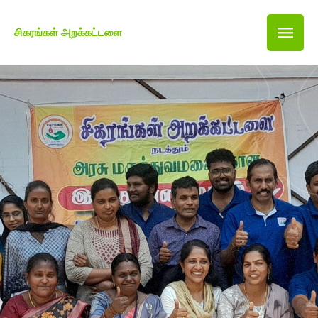
சிகரங்கள் அறக்கட்டளை