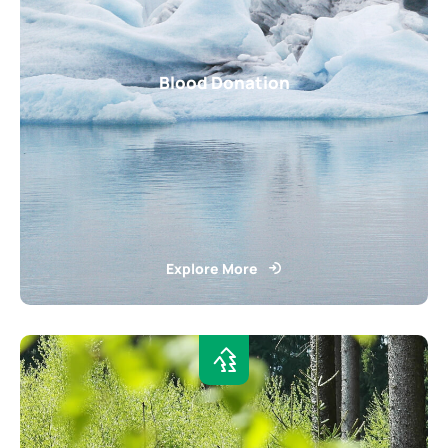
Blood Donation
Explore More