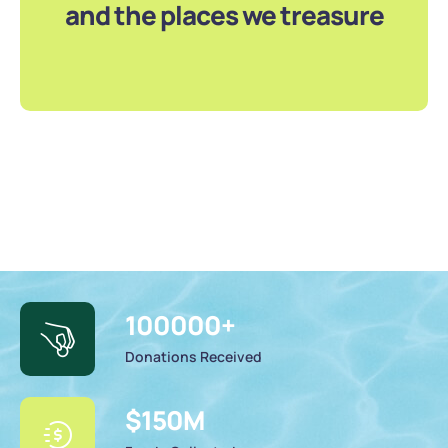
and the places we treasure
100000
+
Donations Received
$
150
M