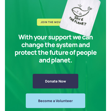
JOIN THE MOVEMENT
With your support we can
change the system and
protect the future of people
and planet.
Donate Now
Become a Volunteer