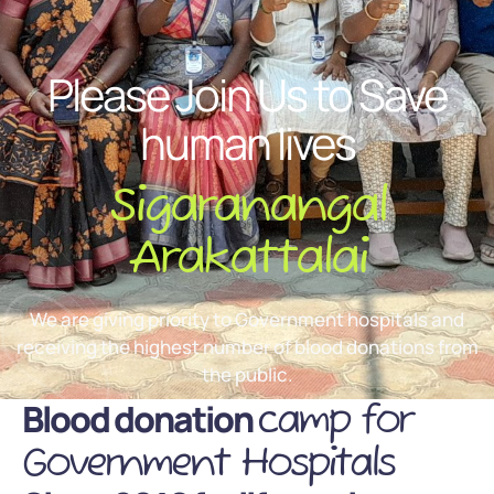
Please Join Us to Save
human lives
Sigaranangal
Arakattalai
We are giving priority to Government hospitals and
receiving the highest number of blood donations from
the public.
Blood donation
camp for
Government Hospitals