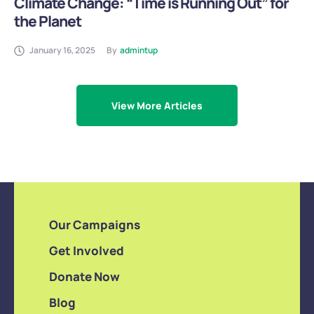
Climate Change: “Time is Running Out” for
the Planet
January 16, 2025
By
admintup
View More Articles
Our Campaigns
Get Involved
Donate Now
Blog