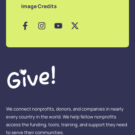
Image Credits
We connect nonprofits, donors, and companies in nearly
every country in the world. We help fellow nonprofits
access the funding, tools, training, and support they need
to serve their communities.