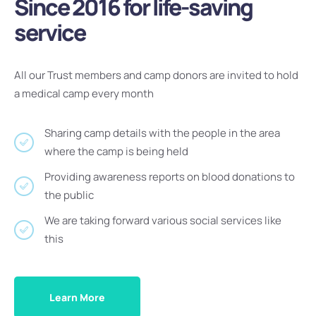
Since 2016 for life-saving
service
All our Trust members and camp donors are invited to hold
a medical camp every month
Sharing camp details with the people in the area
where the camp is being held
Providing awareness reports on blood donations to
the public
We are taking forward various social services like
this
Learn More