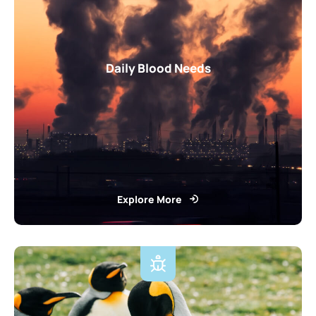
Daily Blood Needs
Explore More