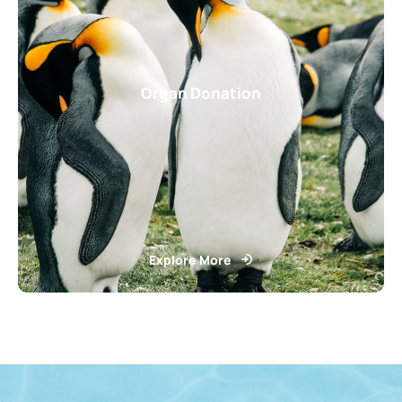
Organ Donation
Explore More