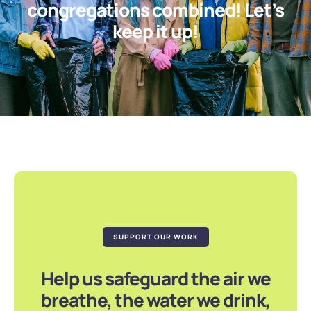
congregations combined! Let’s
keep it up!
SUPPORT OUR WORK
Help us safeguard the air we
breathe, the water we drink,