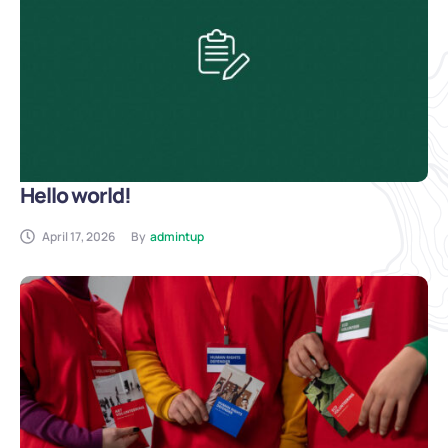
Hello world!
April 17, 2026
By
admintup