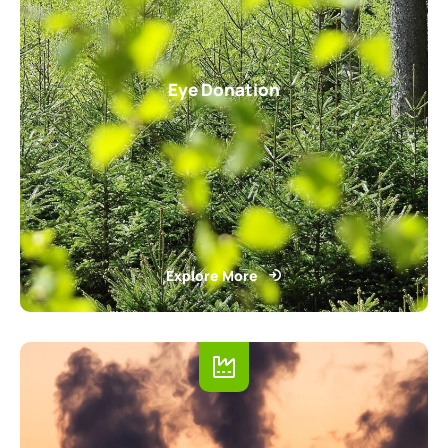
Eye Donation
Explore More