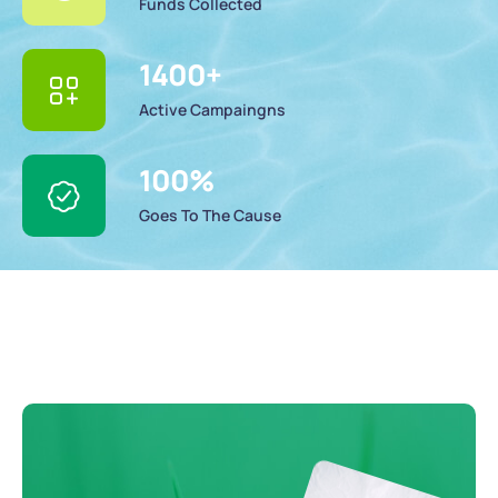
Funds Collected
1400
+
Active Campaingns
100
%
Goes To The Cause