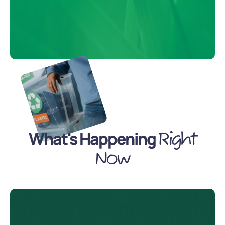
What's Happening
Right
Now