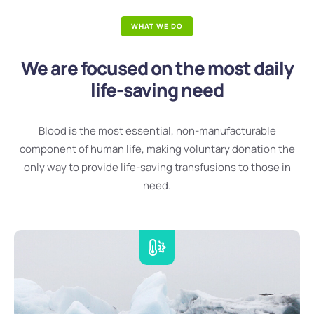
WHAT WE DO
We are focused on the most daily
life-saving need
Blood is the most essential, non-manufacturable
component of human life, making voluntary donation the
only way to provide life-saving transfusions to those in
need.