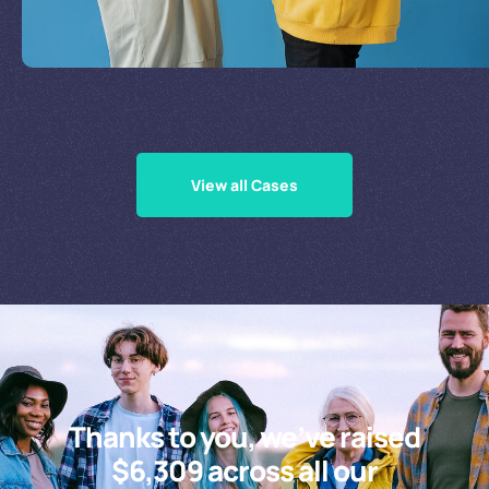
Supporting Our Causes
View all Cases
Thanks to you, we’ve raised
$6,309 across all our