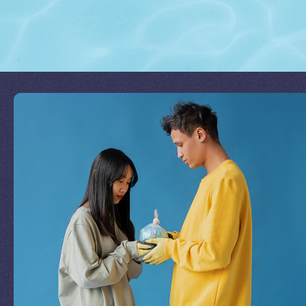
Join Our Mission
by