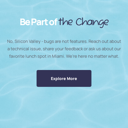
Be Part of
the Change
No, Silicon Valley - bugs are not features. Reach out about
a technical issue, share your feedback or ask us about our
favorite lunch spot in Miami. We’re here no matter what.
Explore More