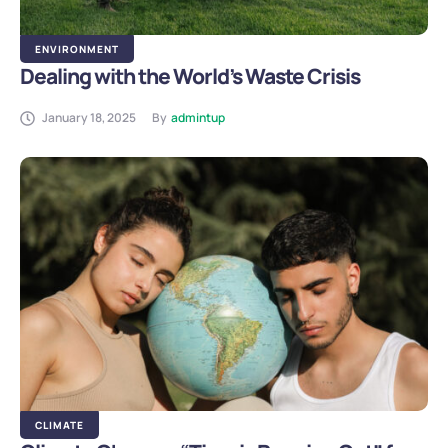
ENVIRONMENT
Dealing with the World’s Waste Crisis
January 18, 2025
By
admintup
CLIMATE