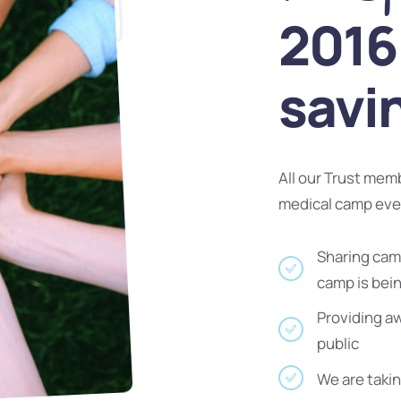
2016 
savi
All our Trust mem
medical camp ev
Sharing camp
camp is bei
Providing a
public
We are takin