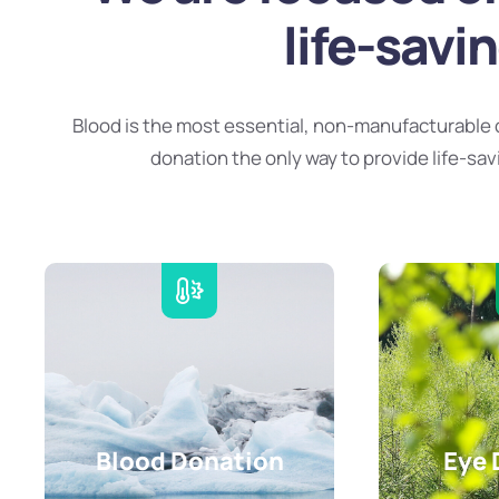
life-savi
Blood is the most essential, non-manufacturable 
donation the only way to provide life-sav
Blood Donation
Eye 