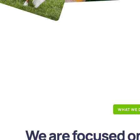
WHAT WE 
We are focused on