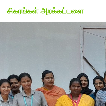
சிகரங்கள் அறக்கட்டளை