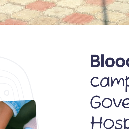
Bloo
camp
Gov
Hosp