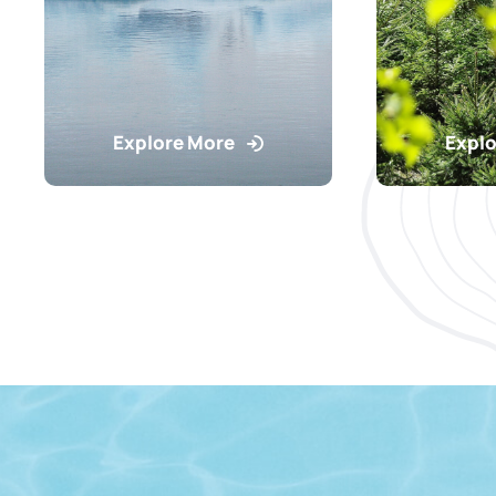
Explore More
Explo