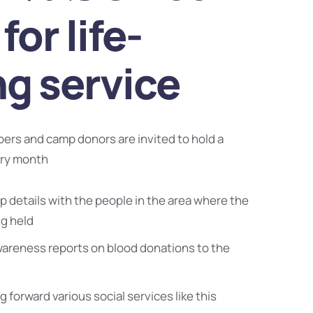
for life-
ng service
bers and camp donors are invited to hold a
ery month
 details with the people in the area where the
ng held
wareness reports on blood donations to the
g forward various social services like this