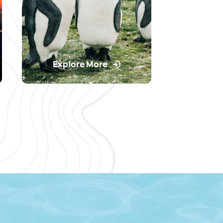
Explore More