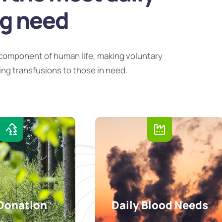
ng need
component of human life, making voluntary
ing transfusions to those in need.
Donation
Daily Blood Needs