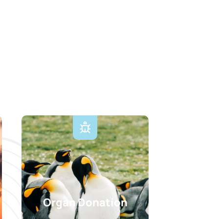
Organ Donation