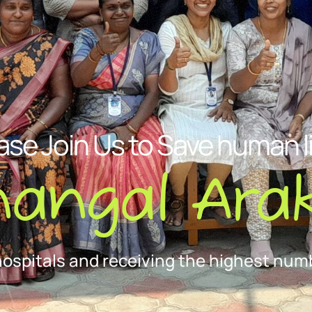
ase Join Us to Save human l
nangal Arak
hospitals and receiving the highest numb