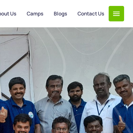
bout Us
Camps
Blogs
Contact Us