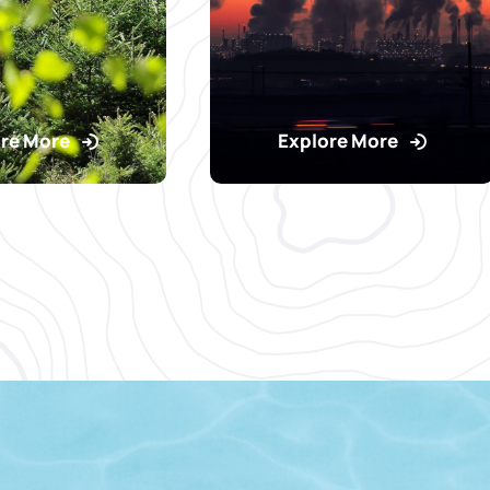
re More
Explore More