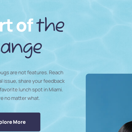
rt of
the
ange
 bugs are not features. Reach
al issue, share your feedback
favorite lunch spot in Miami.
re no matter what.
plore More