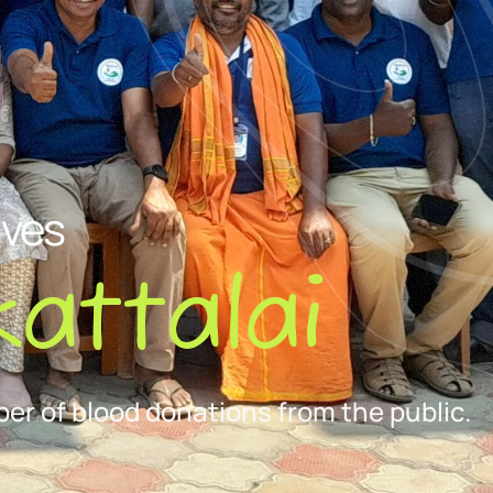
ives
attalai
er of blood donations from the public.