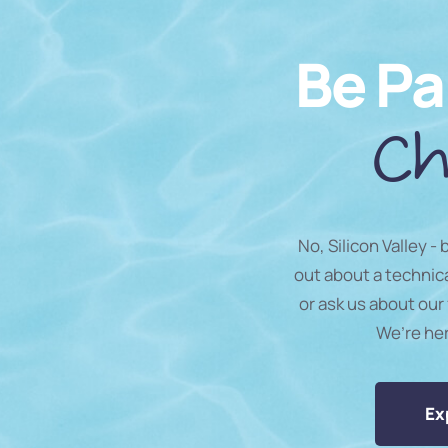
Be Pa
Ch
No, Silicon Valley -
out about a technic
or ask us about our 
We’re he
Ex