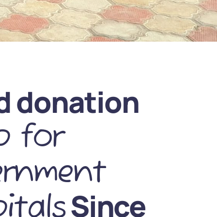
d donation
 for
ernment
Since
itals