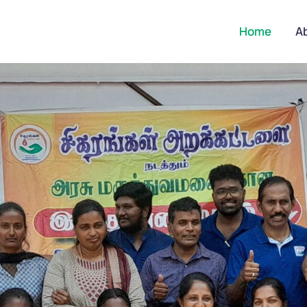
Home
A