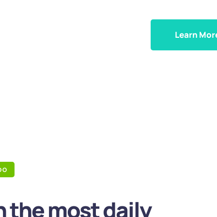
Learn Mor
DO
 the most daily