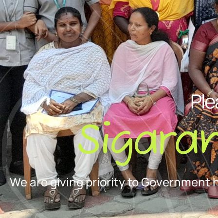
Ple
Sigara
We are giving priority to Government 