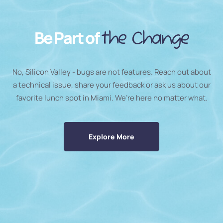
Be Part of
the Change
No, Silicon Valley - bugs are not features. Reach out about
a technical issue, share your feedback or ask us about our
favorite lunch spot in Miami. We’re here no matter what.
Explore More