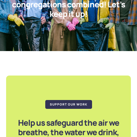
congregations combined! Let’s
keep it up!
SUPPORT OUR WORK
Help us safeguard the air we
breathe, the water we drink,