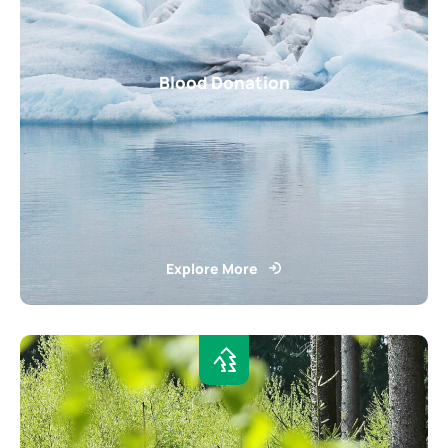
Blood Donation
Explore More