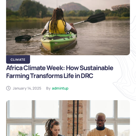
CLIMATE
Africa Climate Week: How Sustainable
Farming Transforms Life in DRC
January 14, 2025
By
admintup