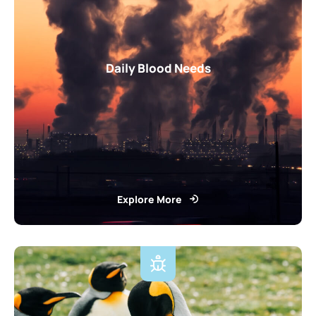
Daily Blood Needs
Explore More