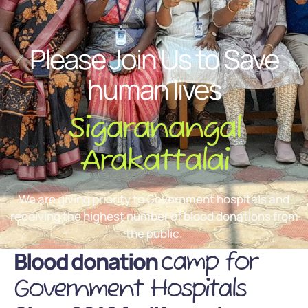
Please Join Us to Save
human lives
Sigaranangal
Arakattalai
We are giving priority to Government hospitals and
receiving the highest number of blood donations from
the public.
Blood donation
camp for
Government Hospitals