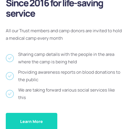
Since 2016 for life-saving
service
All our Trust members and camp donors are invited to hold
a medical camp every month
Sharing camp details with the people in the area
where the camp is being held
Providing awareness reports on blood donations to
the public
We are taking forward various social services like
this
Learn More