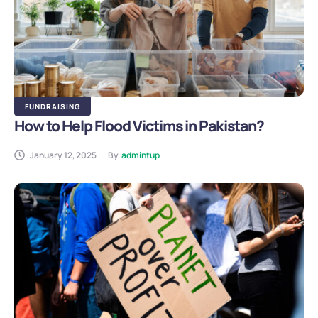
FUNDRAISING
How to Help Flood Victims in Pakistan?
January 12, 2025
By
admintup