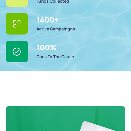
Funds Collected
1400
+
Active Campaingns
100
%
Goes To The Cause