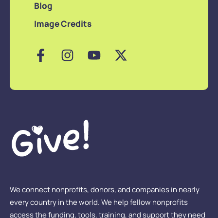
Blog
Image Credits
We connect nonprofits, donors, and companies in nearly
every country in the world. We help fellow nonprofits
access the funding, tools, training, and support they need