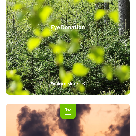
Eye Donation
Explore More