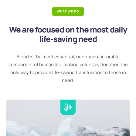
WHAT WE DO
We are focused on the most daily
life-saving need
Blood is the most essential, non-manufacturable
component of human life, making voluntary donation the
only way to provide life-saving transfusions to those in
need.