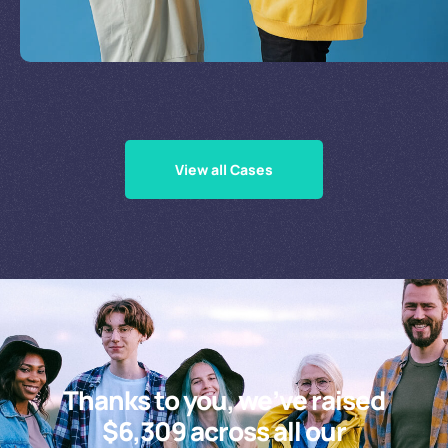
Supporting Our Causes
View all Cases
Thanks to you, we’ve raised
$6,309 across all our