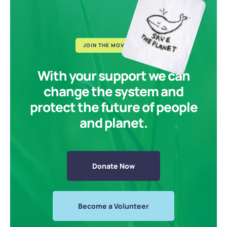
JOIN THE MOVEMENT
With your support we can
change the system and
protect the future of people
and planet.
Donate Now
Become a Volunteer