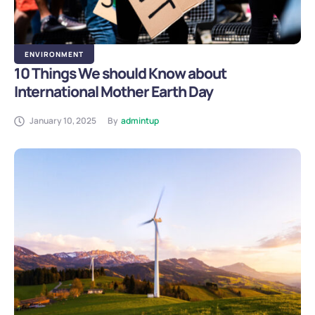
ENVIRONMENT
10 Things We should Know about
International Mother Earth Day
January 10, 2025
By
admintup