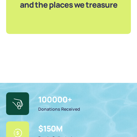
and the places we treasure
100000
+
Donations Received
$
150
M