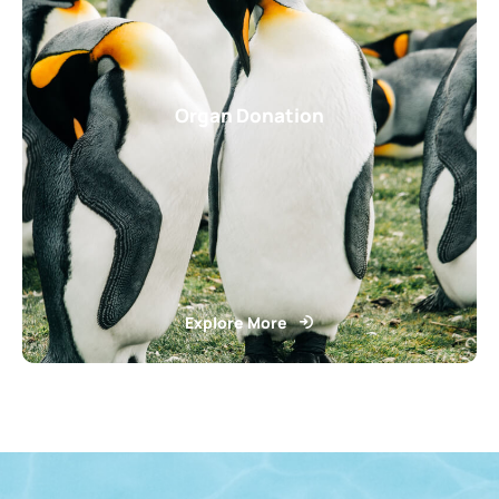
Organ Donation
Explore More