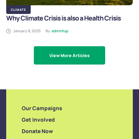
CLIMATE
Why Climate Crisis is also a Health Crisis
January 8, 2025
By
admintup
View More Articles
Our Campaigns
Get Involved
Donate Now