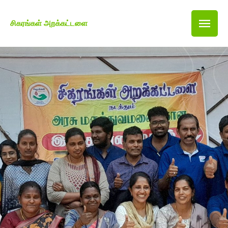
சிகரங்கள் அறக்கட்டளை