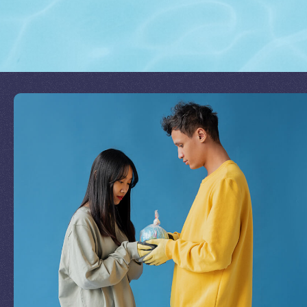
Join Our Mission
by