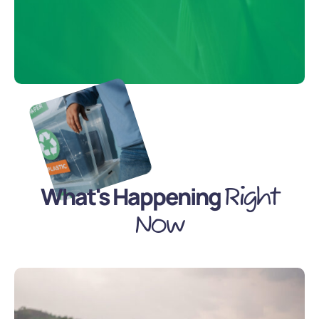
What's Happening
Right
Now