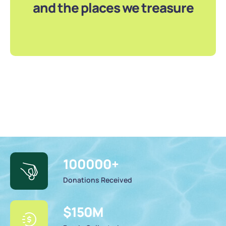
and the places we treasure
100000
+
Donations Received
$
150
M