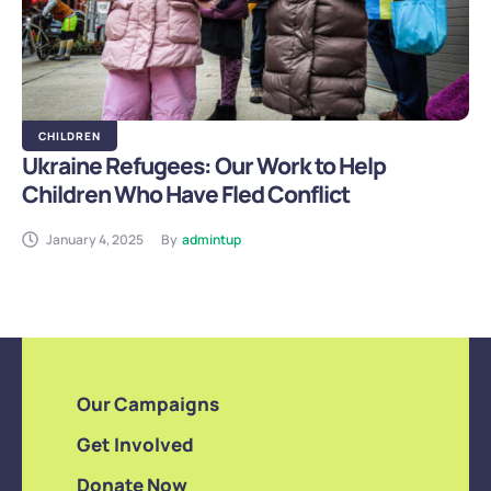
CHILDREN
Ukraine Refugees: Our Work to Help
Children Who Have Fled Conflict
January 4, 2025
By
admintup
Our Campaigns
Get Involved
Donate Now