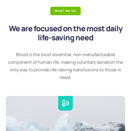
WHAT WE DO
We are focused on the most daily
life-saving need
Blood is the most essential, non-manufacturable
component of human life, making voluntary donation the
only way to provide life-saving transfusions to those in
need.