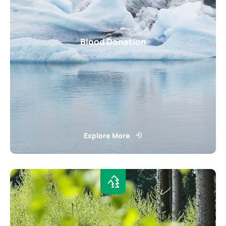
Blood Donation
Explore More