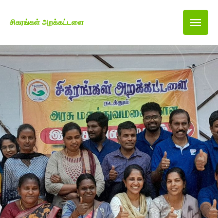
சிகரங்கள் அறக்கட்டளை