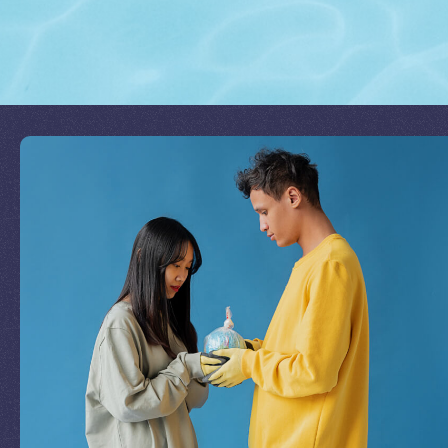
Join Our Mission
by