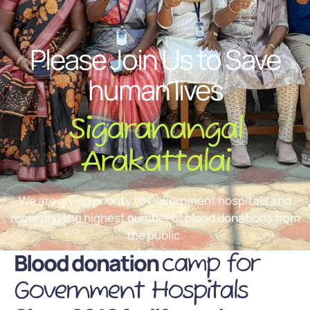
Please Join Us to Save
human lives
Sigaranangal
Arakattalai
We are giving priority to Government hospitals and
receiving the highest number of blood donations from
the public.
Blood donation
camp for
Government Hospitals