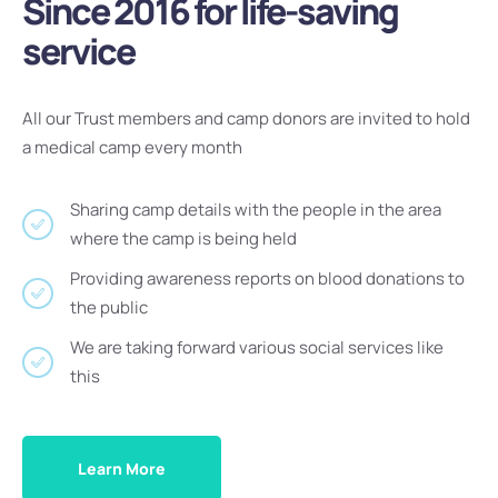
Since 2016 for life-saving
service
All our Trust members and camp donors are invited to hold
a medical camp every month
Sharing camp details with the people in the area
where the camp is being held
Providing awareness reports on blood donations to
the public
We are taking forward various social services like
this
Learn More