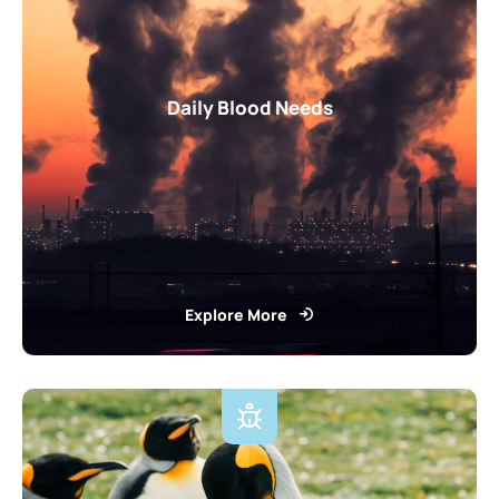
Daily Blood Needs
Explore More