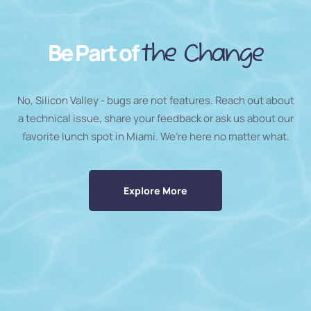
Be Part of
the Change
No, Silicon Valley - bugs are not features. Reach out about
a technical issue, share your feedback or ask us about our
favorite lunch spot in Miami. We’re here no matter what.
Explore More