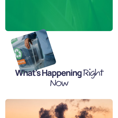
What's Happening
Right
Now