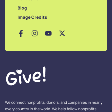
Blog
Image Credits
We connect nonprofits, donors, and companies in nearly
every country in the world. We help fellow nonprofits