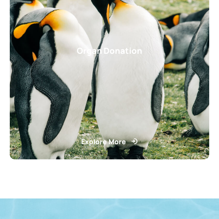
Organ Donation
Explore More