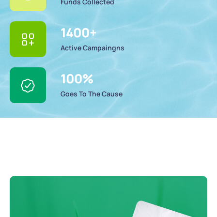
Funds Collected
1400
+
Active Campaingns
100
%
Goes To The Cause