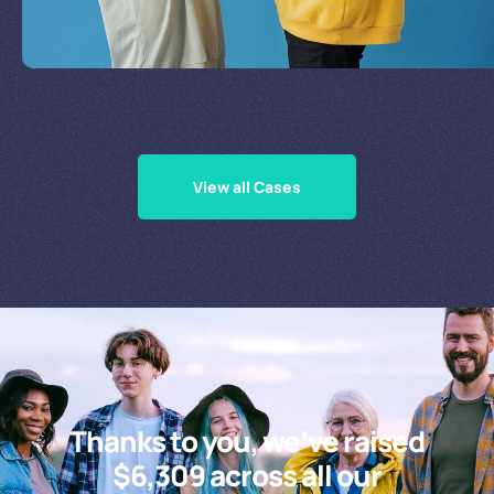
Supporting Our Causes
View all Cases
Thanks to you, we’ve raised
$6,309 across all our