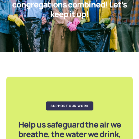
congregations combined! Let’s
keep it up!
SUPPORT OUR WORK
Help us safeguard the air we
breathe, the water we drink,