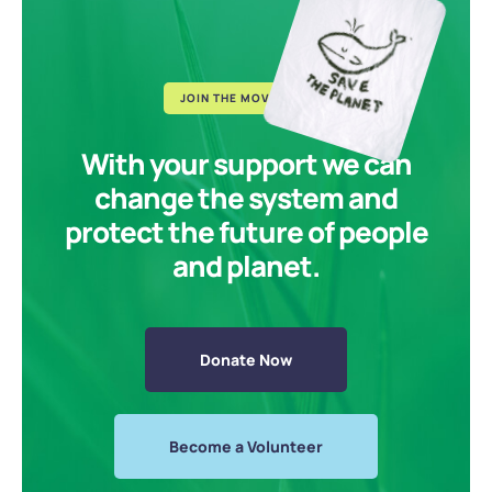
JOIN THE MOVEMENT
With your support we can
change the system and
protect the future of people
and planet.
Donate Now
Become a Volunteer