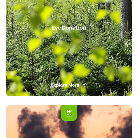
Eye Donation
Explore More