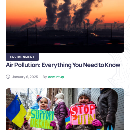
ENVIRONMENT
Air Pollution: Everything You Need to Know
January 6, 2025
By
admintup