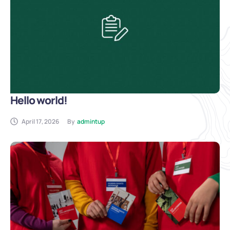
Hello world!
April 17, 2026
By
admintup