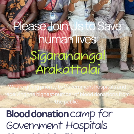
Please Join Us to Save
human lives
Sigaranangal
Arakattalai
We are giving priority to Government hospitals and
receiving the highest number of blood donations from
the public.
Blood donation
camp for
Government Hospitals