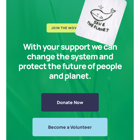
JOIN THE MOVEMENT
With your support we can
change the system and
protect the future of people
and planet.
Donate Now
Become a Volunteer