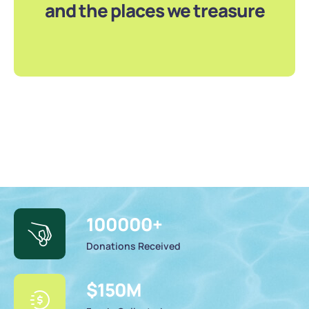
and the places we treasure
100000
+
Donations Received
$
150
M