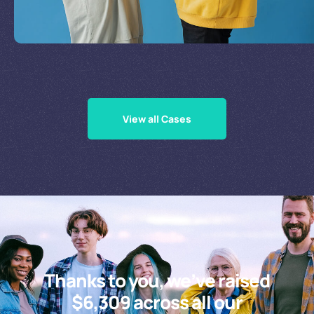
Supporting Our Causes
View all Cases
Thanks to you, we’ve raised
$6,309 across all our