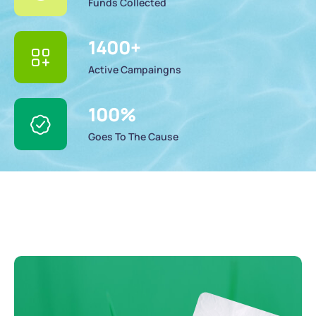
Funds Collected
1400
+
Active Campaingns
100
%
Goes To The Cause