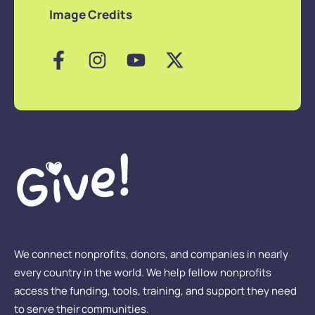
Image Credits
We connect nonprofits, donors, and companies in nearly
every country in the world. We help fellow nonprofits
access the funding, tools, training, and support they need
to serve their communities.