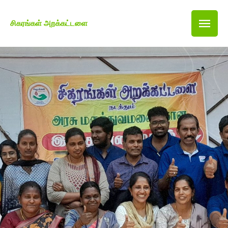
சிகரங்கள் அறக்கட்டளை