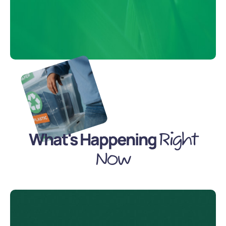
What's Happening
Right
Now