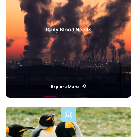
Daily Blood Needs
Explore More