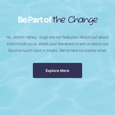
Be Part of
the Change
No, Silicon Valley - bugs are not features. Reach out about
a technical issue, share your feedback or ask us about our
favorite lunch spot in Miami. We’re here no matter what.
Explore More