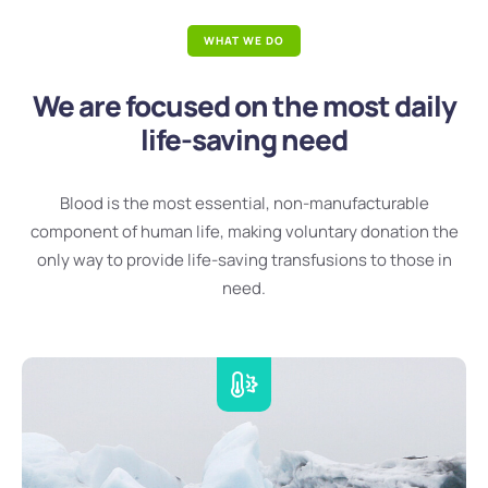
WHAT WE DO
We are focused on the most daily
life-saving need
Blood is the most essential, non-manufacturable
component of human life, making voluntary donation the
only way to provide life-saving transfusions to those in
need.