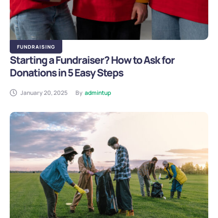
FUNDRAISING
Starting a Fundraiser? How to Ask for
Donations in 5 Easy Steps
January 20, 2025
By
admintup