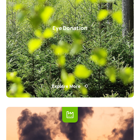
Eye Donation
Explore More