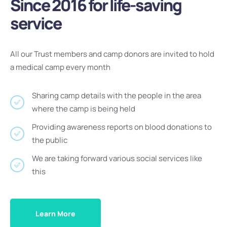
Since 2016 for life-saving
service
All our Trust members and camp donors are invited to hold
a medical camp every month
Sharing camp details with the people in the area
where the camp is being held
Providing awareness reports on blood donations to
the public
We are taking forward various social services like
this
Learn More