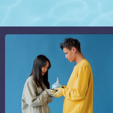
Join Our Mission
by