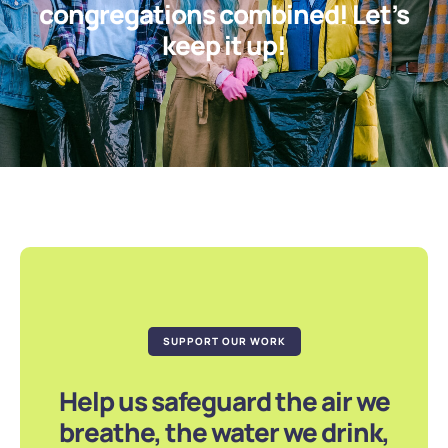
congregations combined! Let’s
keep it up!
SUPPORT OUR WORK
Help us safeguard the air we
breathe, the water we drink,