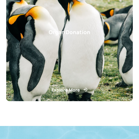
Organ Donation
Explore More