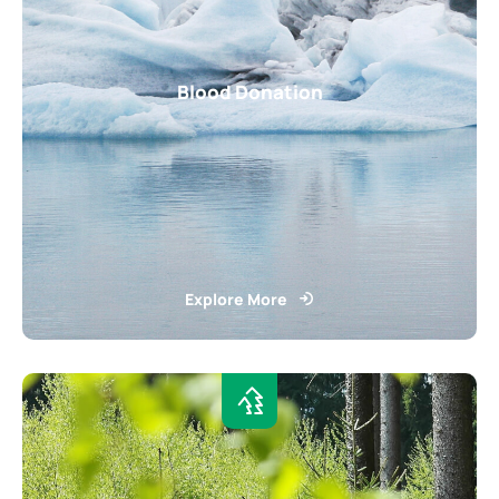
Blood Donation
Explore More