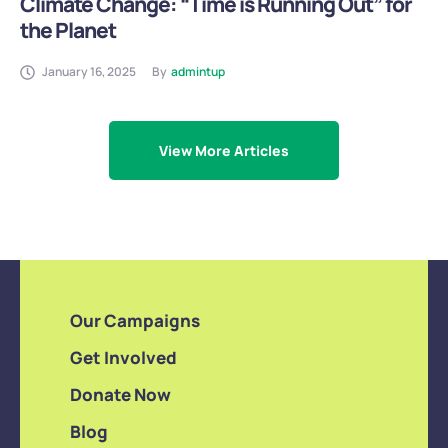
Climate Change: “Time is Running Out” for
the Planet
January 16, 2025
By
admintup
View More Articles
Our Campaigns
Get Involved
Donate Now
Blog