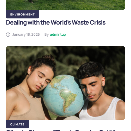
ENVIRONMENT
Dealing with the World’s Waste Crisis
January 18, 2025
By
admintup
CLIMATE