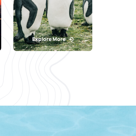
Explore More