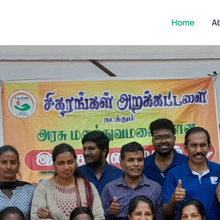
Home
A