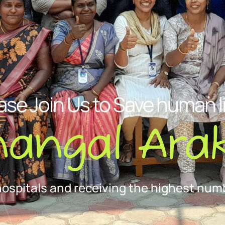
ase Join Us to Save human l
nangal Arak
hospitals and receiving the highest numb