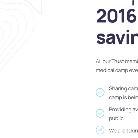
2016 
savi
All our Trust mem
medical camp ev
Sharing camp
camp is bei
Providing a
public
We are takin