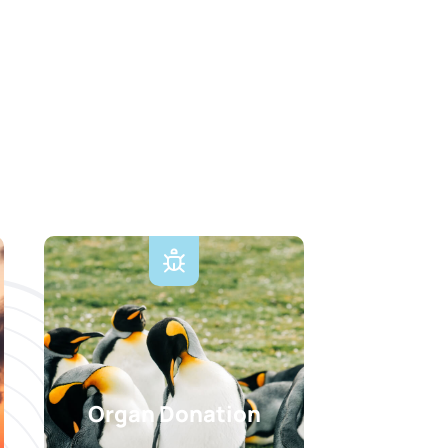
Organ Donation