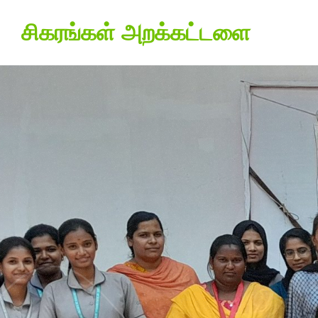
சிகரங்கள் அறக்கட்டளை