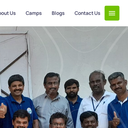
bout Us
Camps
Blogs
Contact Us