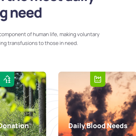
ng need
component of human life, making voluntary
ing transfusions to those in need.
Donation
Daily Blood Needs