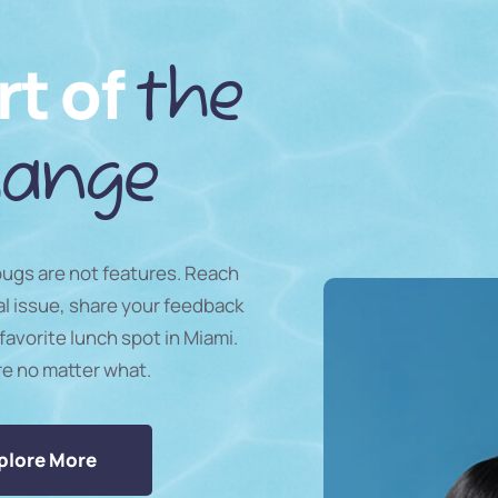
rt of
the
ange
 bugs are not features. Reach
al issue, share your feedback
favorite lunch spot in Miami.
re no matter what.
plore More