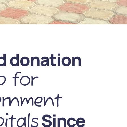
d donation
 for
ernment
Since
itals