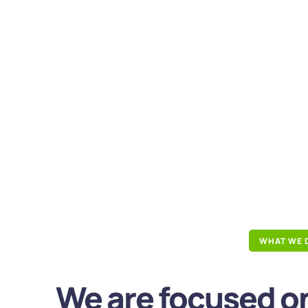
WHAT WE 
We are focused on