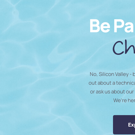
Be Pa
Ch
No, Silicon Valley -
out about a technic
or ask us about our 
We’re he
Ex