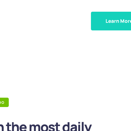
Learn Mor
DO
 the most daily