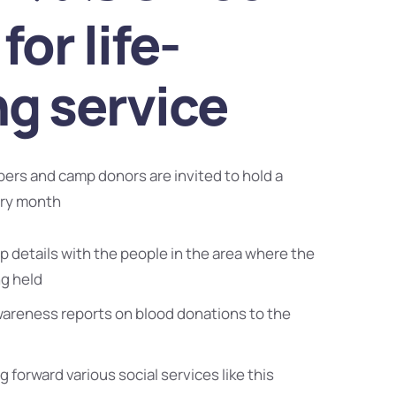
for life-
ng service
bers and camp donors are invited to hold a
ery month
 details with the people in the area where the
ng held
wareness reports on blood donations to the
g forward various social services like this