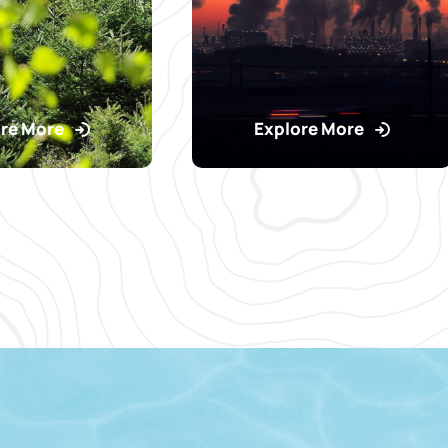
re More
Explore More