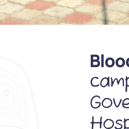
Bloo
camp
Gov
Hosp