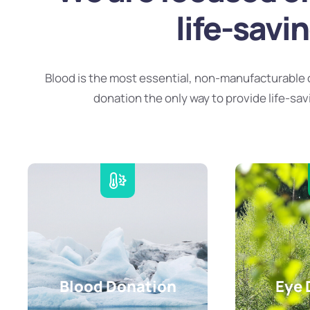
life-savi
Blood is the most essential, non-manufacturable 
donation the only way to provide life-sav
Blood Donation
Eye 