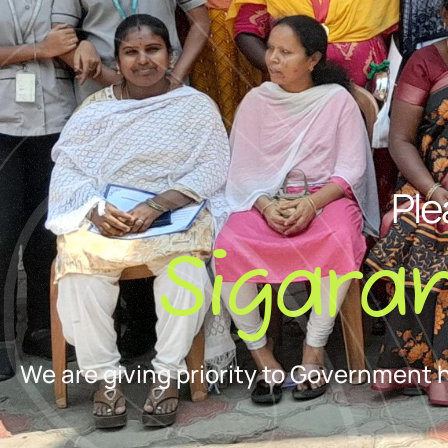
Ple
Sigara
We are giving priority to Government 