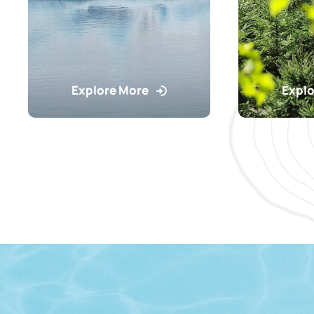
Explore More
Explo