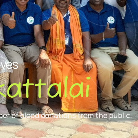
ives
attalai
er of blood donations from the public.