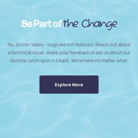
Be Part of
the Change
No, Silicon Valley - bugs are not features. Reach out about
a technical issue, share your feedback or ask us about our
favorite lunch spot in Miami. We’re here no matter what.
Explore More