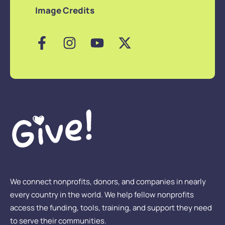
Image Credits
We connect nonprofits, donors, and companies in nearly
every country in the world. We help fellow nonprofits
access the funding, tools, training, and support they need
to serve their communities.