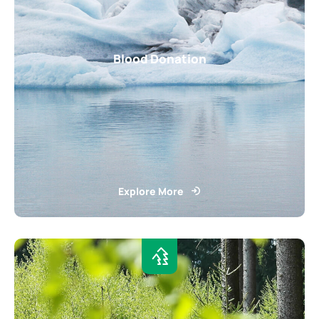
Blood Donation
Explore More