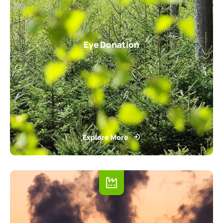
Eye Donation
Explore More