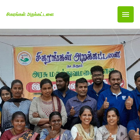
சிகரங்கள் அறக்கட்டளை