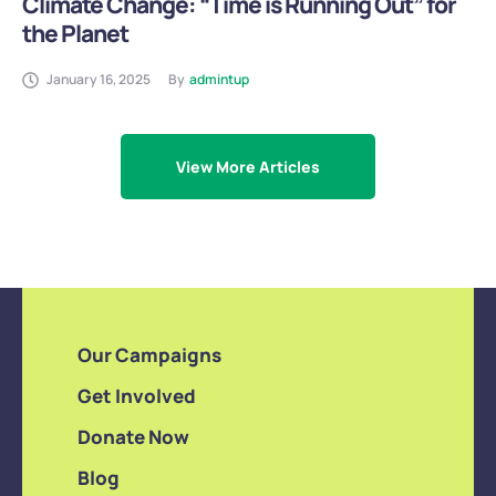
Climate Change: “Time is Running Out” for
the Planet
January 16, 2025
By
admintup
View More Articles
Our Campaigns
Get Involved
Donate Now
Blog