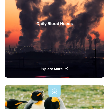
Daily Blood Needs
Explore More