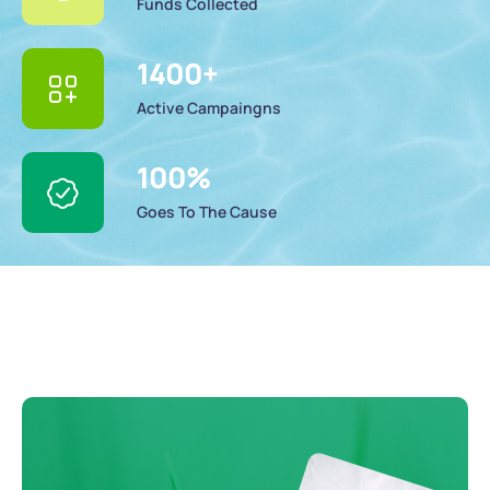
Funds Collected
1400
+
Active Campaingns
100
%
Goes To The Cause