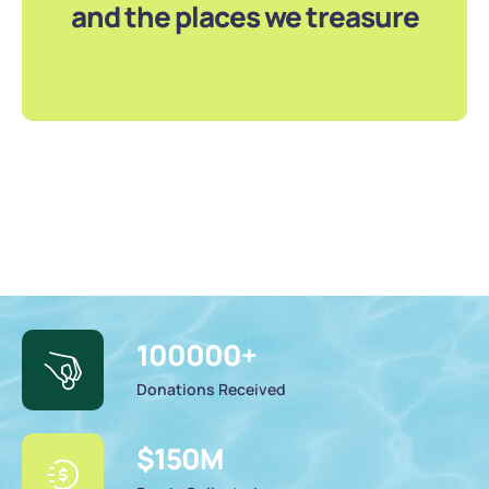
and the places we treasure
100000
+
Donations Received
$
150
M