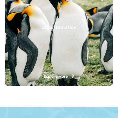
Organ Donation
Explore More