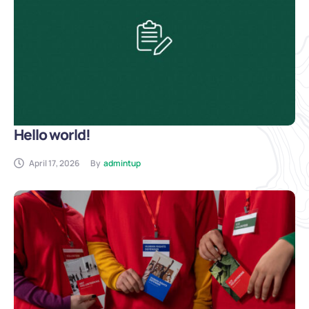
Hello world!
April 17, 2026
By
admintup