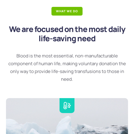
WHAT WE DO
We are focused on the most daily
life-saving need
Blood is the most essential, non-manufacturable
component of human life, making voluntary donation the
only way to provide life-saving transfusions to those in
need.