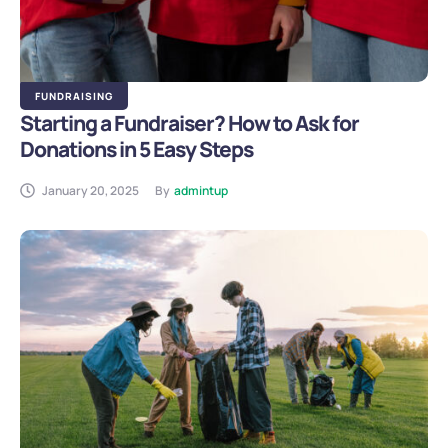
FUNDRAISING
Starting a Fundraiser? How to Ask for
Donations in 5 Easy Steps
January 20, 2025
By
admintup