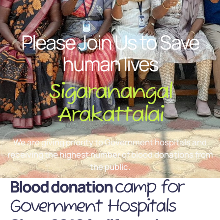
Please Join Us to Save
human lives
Sigaranangal
Arakattalai
We are giving priority to Government hospitals and
receiving the highest number of blood donations from
the public.
Blood donation
camp for
Government Hospitals