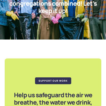
congregations combined! Let’s
keep it up!
SUPPORT OUR WORK
Help us safeguard the air we
breathe, the water we drink,