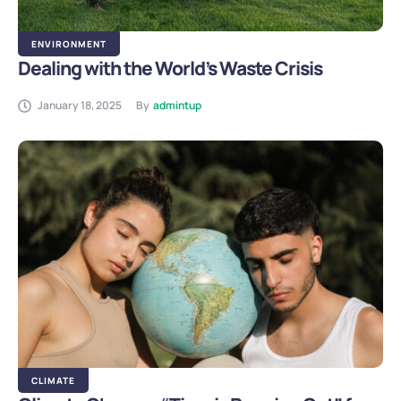
ENVIRONMENT
Dealing with the World’s Waste Crisis
January 18, 2025
By
admintup
CLIMATE