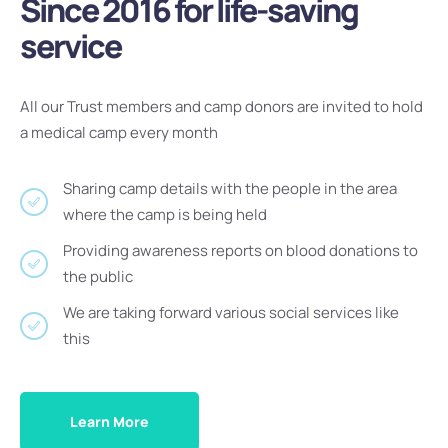
Since 2016 for life-saving
service
All our Trust members and camp donors are invited to hold
a medical camp every month
Sharing camp details with the people in the area
where the camp is being held
Providing awareness reports on blood donations to
the public
We are taking forward various social services like
this
Learn More