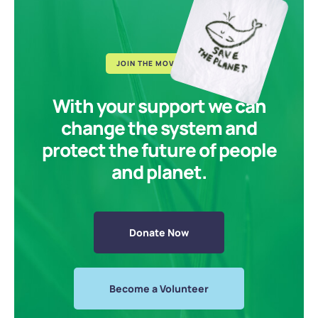
JOIN THE MOVEMENT
With your support we can
change the system and
protect the future of people
and planet.
Donate Now
Become a Volunteer