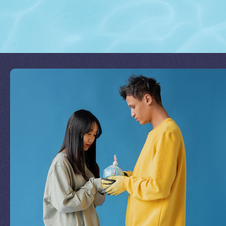
Join Our Mission
by