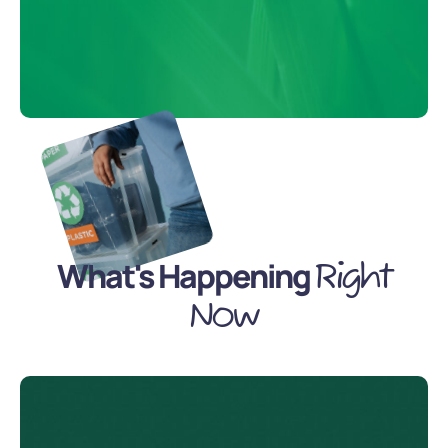
What's Happening
Right
Now