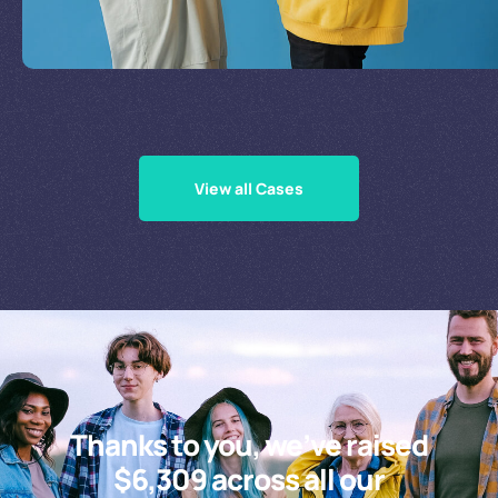
Supporting Our Causes
View all Cases
Thanks to you, we’ve raised
$6,309 across all our