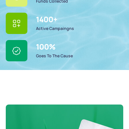
Funds Collected
1400
+
Active Campaingns
100
%
Goes To The Cause