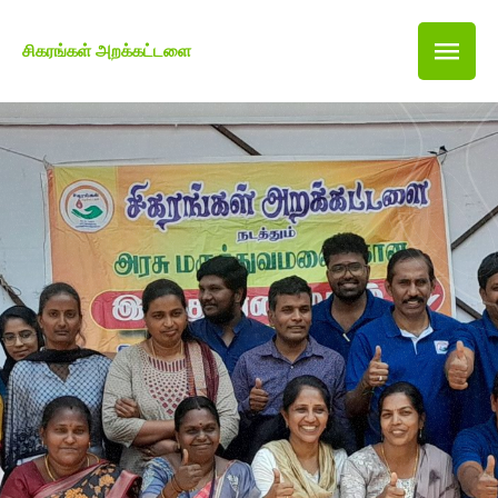
சிகரங்கள் அறக்கட்டளை