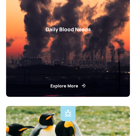
Daily Blood Needs
Explore More