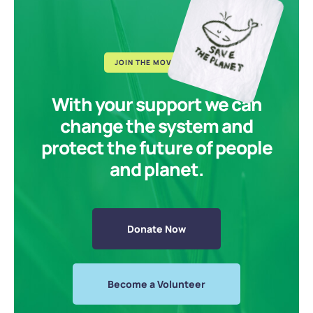
JOIN THE MOVEMENT
With your support we can
change the system and
protect the future of people
and planet.
Donate Now
Become a Volunteer