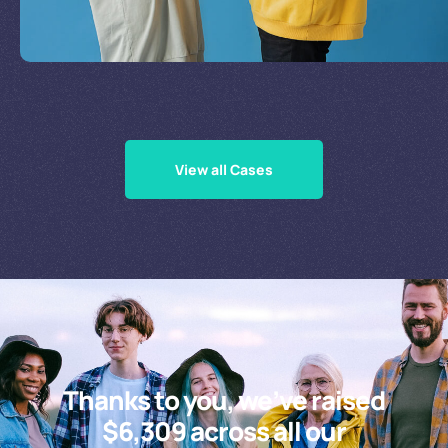
Supporting Our Causes
View all Cases
Thanks to you, we’ve raised
$6,309 across all our