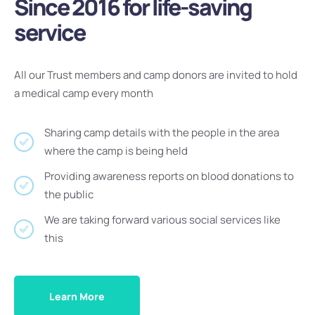
Since 2016 for life-saving
service
All our Trust members and camp donors are invited to hold
a medical camp every month
Sharing camp details with the people in the area
where the camp is being held
Providing awareness reports on blood donations to
the public
We are taking forward various social services like
this
Learn More