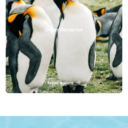
Organ Donation
Explore More