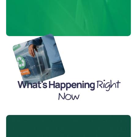
What's Happening
Right
Now