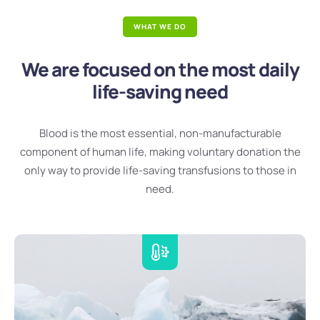
WHAT WE DO
We are focused on the most daily
life-saving need
Blood is the most essential, non-manufacturable
component of human life, making voluntary donation the
only way to provide life-saving transfusions to those in
need.