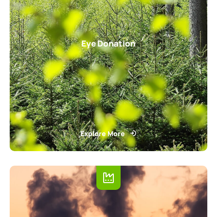
Eye Donation
Explore More