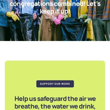
congregations combined! Let’s
keep it up!
SUPPORT OUR WORK
Help us safeguard the air we
breathe, the water we drink,