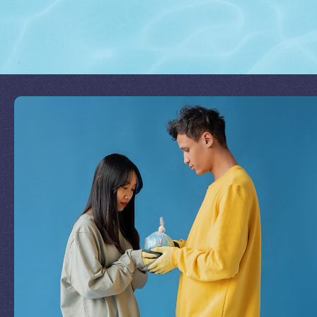
Join Our Mission
by