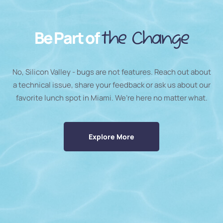
Be Part of
the Change
No, Silicon Valley - bugs are not features. Reach out about
a technical issue, share your feedback or ask us about our
favorite lunch spot in Miami. We’re here no matter what.
Explore More