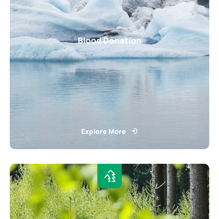
Blood Donation
Explore More