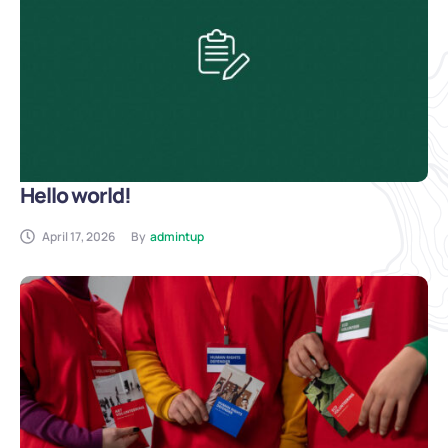
Hello world!
April 17, 2026
By
admintup