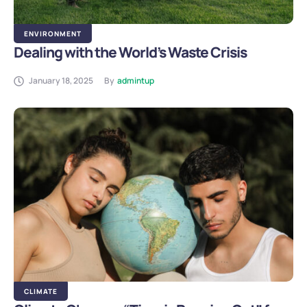
ENVIRONMENT
Dealing with the World’s Waste Crisis
January 18, 2025
By
admintup
CLIMATE