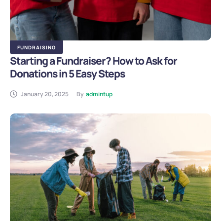
FUNDRAISING
Starting a Fundraiser? How to Ask for
Donations in 5 Easy Steps
January 20, 2025
By
admintup