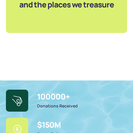
and the places we treasure
100000
+
Donations Received
$
150
M