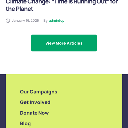
Climate Change: “Time is Running Out” for
the Planet
January 16, 2025
By
admintup
View More Articles
Our Campaigns
Get Involved
Donate Now
Blog