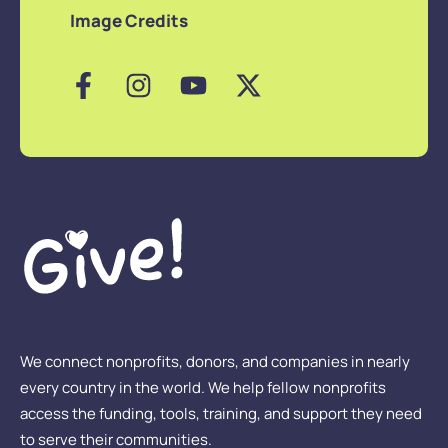
Image Credits
We connect nonprofits, donors, and companies in nearly
every country in the world. We help fellow nonprofits
access the funding, tools, training, and support they need
to serve their communities.