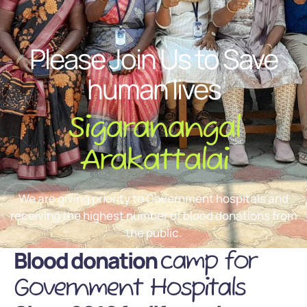
Please Join Us to Save
human lives
Sigaranangal
Arakattalai
We are giving priority to Government hospitals and
receiving the highest number of blood donations from
the public.
Blood donation
camp for
Government Hospitals