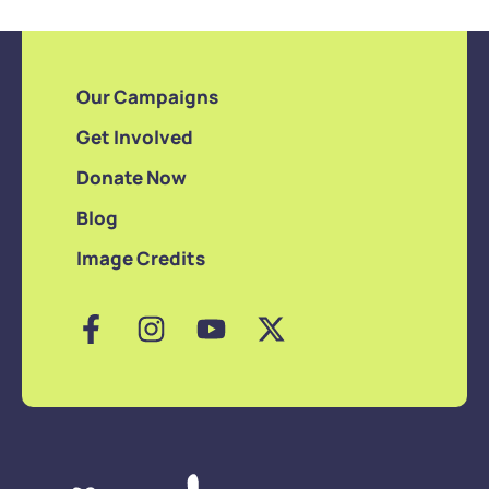
Our Campaigns
Get Involved
Donate Now
Blog
Image Credits