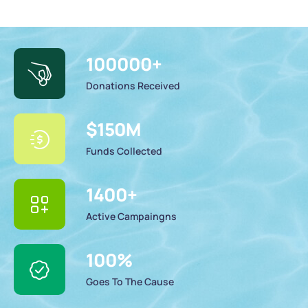
100000
+
Donations Received
$
150
M
Funds Collected
1400
+
Active Campaingns
100
%
Goes To The Cause