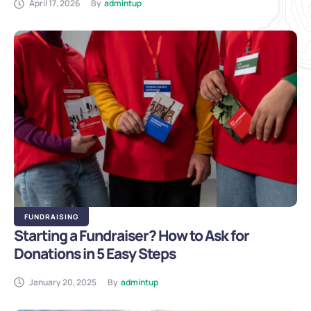
April 17, 2026
By
admintup
FUNDRAISING
Starting a Fundraiser? How to Ask for
Donations in 5 Easy Steps
January 20, 2025
By
admintup