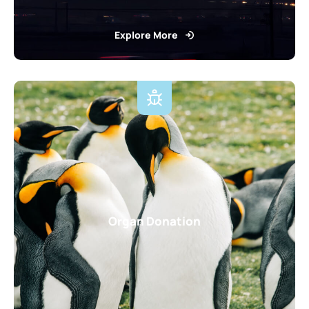
Explore More
Organ Donation