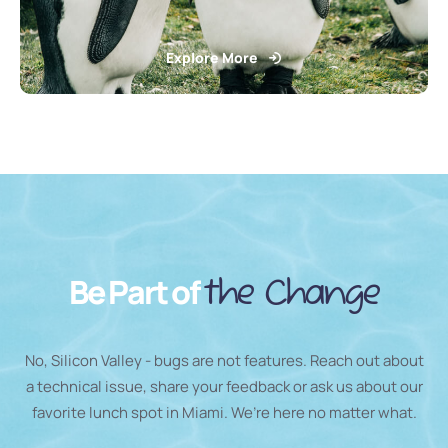
Explore More
Be Part of
the Change
No, Silicon Valley - bugs are not features. Reach out about
a technical issue, share your feedback or ask us about our
favorite lunch spot in Miami. We’re here no matter what.