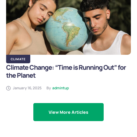
CLIMATE
Climate Change: “Time is Running Out” for
the Planet
January 16, 2025
By
admintup
View More Articles