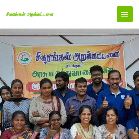
சிகரங்கள் அறக்கட்டளை