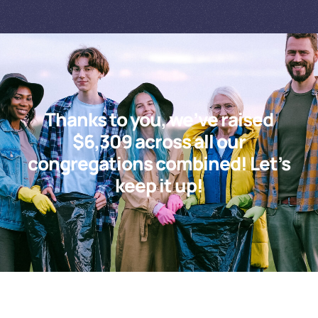
Thanks to you, we’ve raised
$6,309 across all our
congregations combined! Let’s
keep it up!