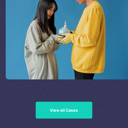
Join Our Mission
by
Supporting Our Causes
View all Cases