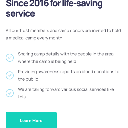
Since 2016 for life-saving
service
All our Trust members and camp donors are invited to hold
a medical camp every month
Sharing camp details with the people in the area
where the camp is being held
Providing awareness reports on blood donations to
the public
We are taking forward various social services like
this
Learn More