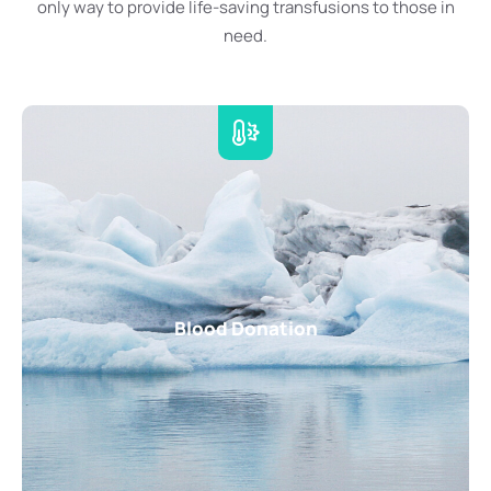
only way to provide life-saving transfusions to those in
need.
Blood Donation