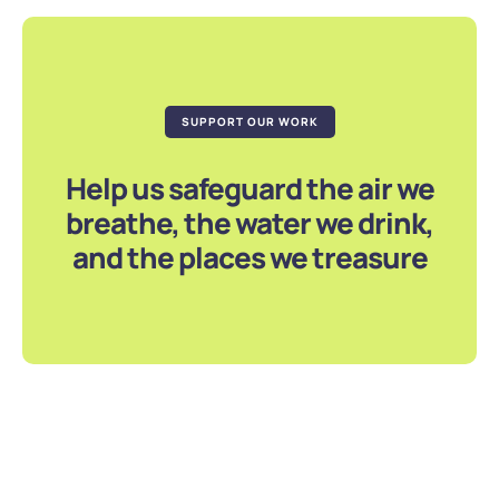
SUPPORT OUR WORK
Help us safeguard the air we
breathe, the water we drink,
and the places we treasure