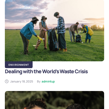
ENVIRONMENT
Dealing with the World’s Waste Crisis
January 18, 2025
By
admintup