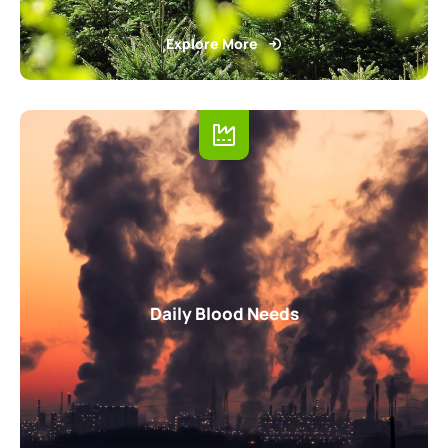
Explore More
Daily Blood Needs