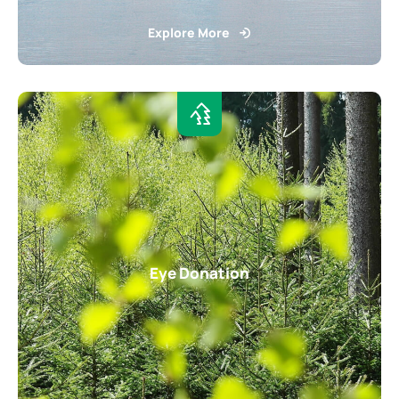
Explore More
Eye Donation