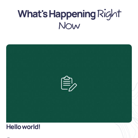
What's Happening
Right
Now
Hello world!