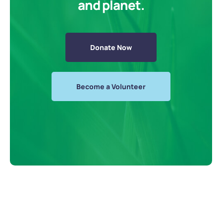
and planet.
Donate Now
Become a Volunteer