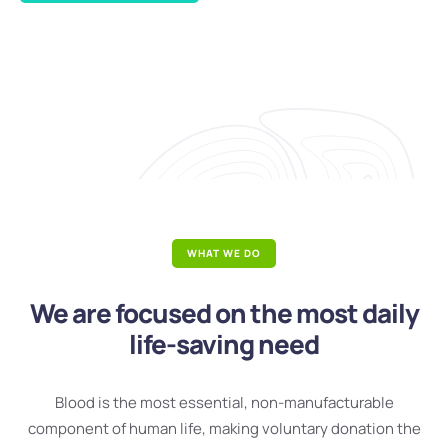
WHAT WE DO
We are focused on the most daily
life-saving need
Blood is the most essential, non-manufacturable
component of human life, making voluntary donation the