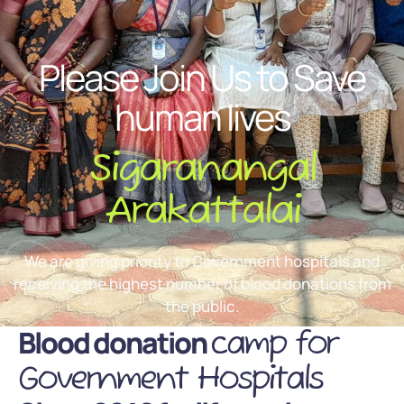
Please Join Us to Save
human lives
Sigaranangal
Arakattalai
We are giving priority to Government hospitals and
receiving the highest number of blood donations from
the public.
Blood donation
camp for
Government Hospitals