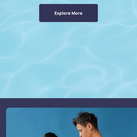
Explore More