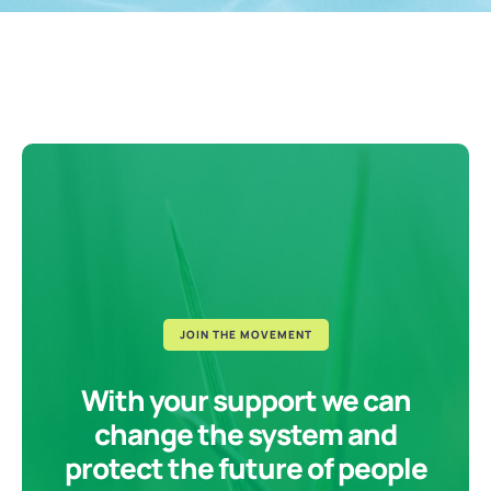
JOIN THE MOVEMENT
With your support we can
change the system and
protect the future of people