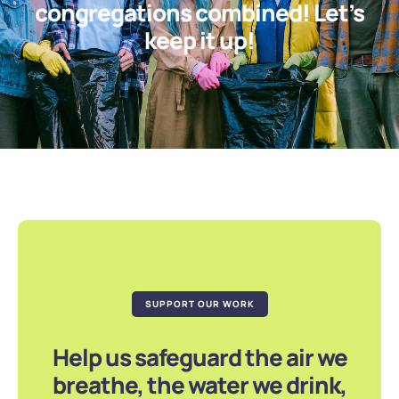
congregations combined! Let’s
keep it up!
SUPPORT OUR WORK
Help us safeguard the air we
breathe, the water we drink,