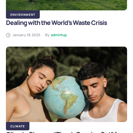
ENVIRONMENT
Dealing with the World’s Waste Crisis
January 18, 2025
By
admintup
CLIMATE