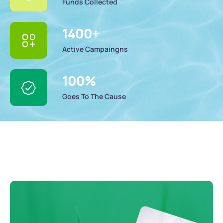
Funds Collected
1400
+
Active Campaingns
100
%
Goes To The Cause