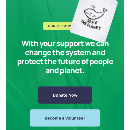
JOIN THE MOVEMENT
With your support we can
change the system and
protect the future of people
and planet.
Donate Now
Become a Volunteer