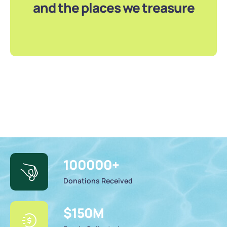
and the places we treasure
100000
+
Donations Received
$
150
M