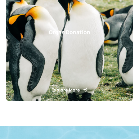
Organ Donation
Explore More