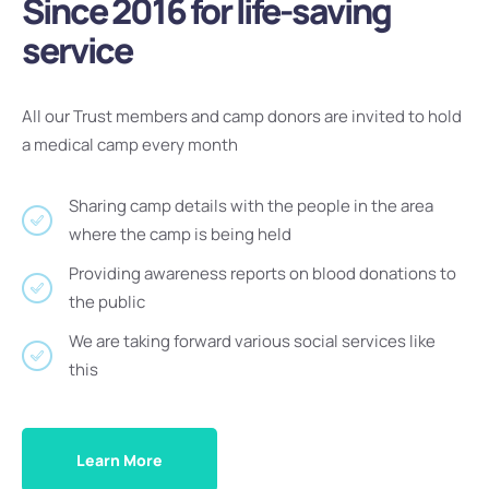
Since 2016 for life-saving
service
All our Trust members and camp donors are invited to hold
a medical camp every month
Sharing camp details with the people in the area
where the camp is being held
Providing awareness reports on blood donations to
the public
We are taking forward various social services like
this
Learn More