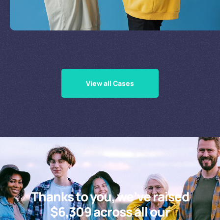
Supporting Our Causes
View all Cases
Thanks to you, we’ve raised
$6,309 across all our