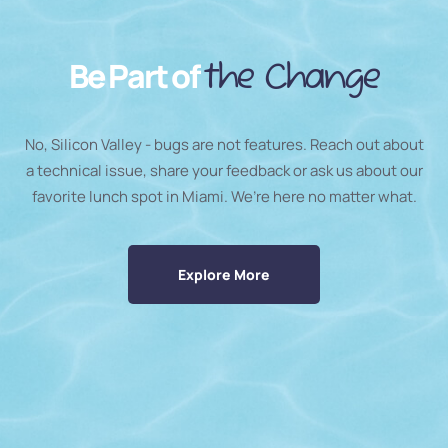
Be Part of
the Change
No, Silicon Valley - bugs are not features. Reach out about
a technical issue, share your feedback or ask us about our
favorite lunch spot in Miami. We’re here no matter what.
Explore More