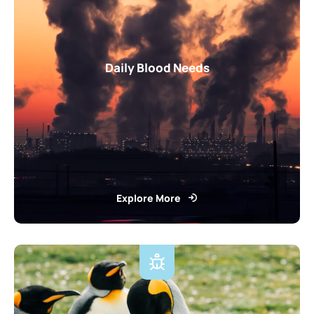
Daily Blood Needs
Explore More