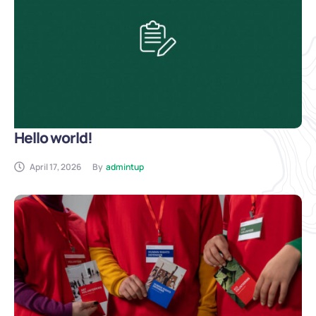
Hello world!
April 17, 2026
By
admintup