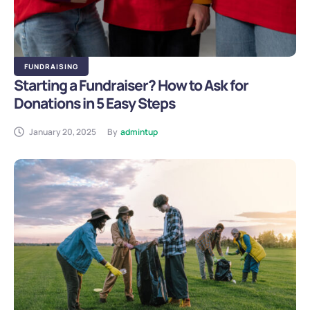
FUNDRAISING
Starting a Fundraiser? How to Ask for
Donations in 5 Easy Steps
January 20, 2025
By
admintup