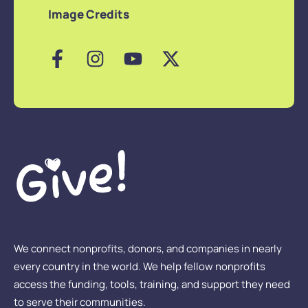
Image Credits
We connect nonprofits, donors, and companies in nearly
every country in the world. We help fellow nonprofits
access the funding, tools, training, and support they need
to serve their communities.