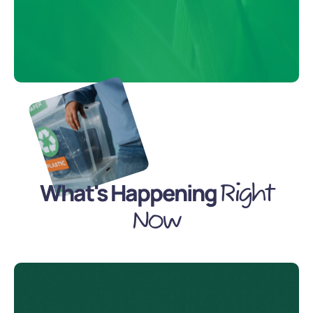
What's Happening
Right
Now