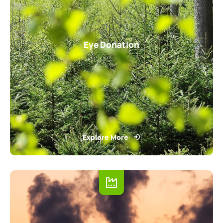
Eye Donation
Explore More