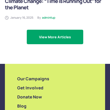
Climate Change: “Time is Running Out” for
the Planet
January 16, 2025
By
admintup
View More Articles
Our Campaigns
Get Involved
Donate Now
Blog