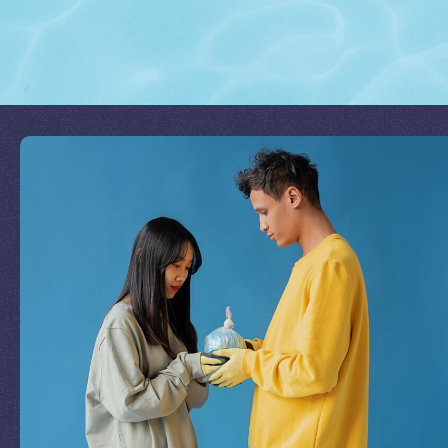
Join Our Mission
by