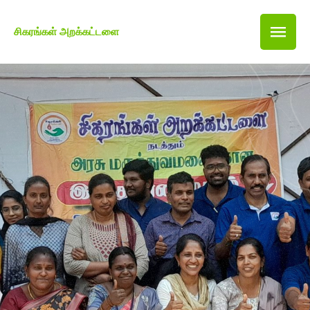
சிகரங்கள் அறக்கட்டளை