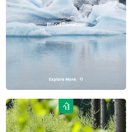
Blood Donation
Explore More