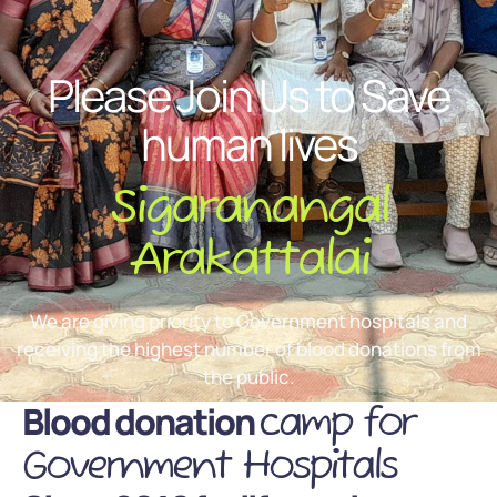
Please Join Us to Save
human lives
Sigaranangal
Arakattalai
We are giving priority to Government hospitals and
receiving the highest number of blood donations from
the public.
Blood donation
camp for
Government Hospitals