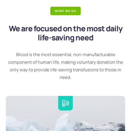
WHAT WE DO
We are focused on the most daily
life-saving need
Blood is the most essential, non-manufacturable
component of human life, making voluntary donation the
only way to provide life-saving transfusions to those in
need.