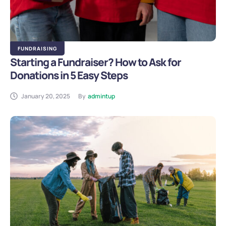
FUNDRAISING
Starting a Fundraiser? How to Ask for
Donations in 5 Easy Steps
January 20, 2025
By
admintup