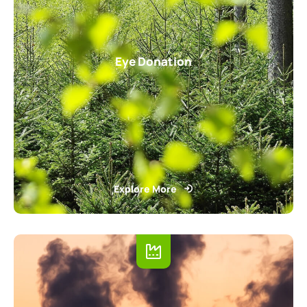
Eye Donation
Explore More