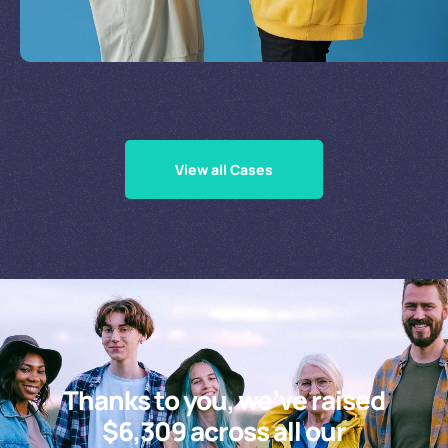
Supporting Our Causes
View all Cases
Thanks to you, we’ve raised
$6,309 across all our