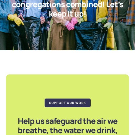
congregations combined! Let’s
keep it up!
SUPPORT OUR WORK
Help us safeguard the air we
breathe, the water we drink,