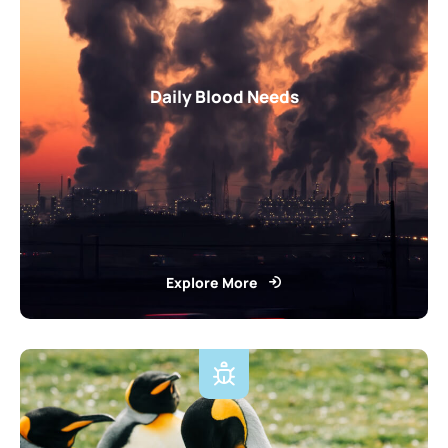
Daily Blood Needs
Explore More