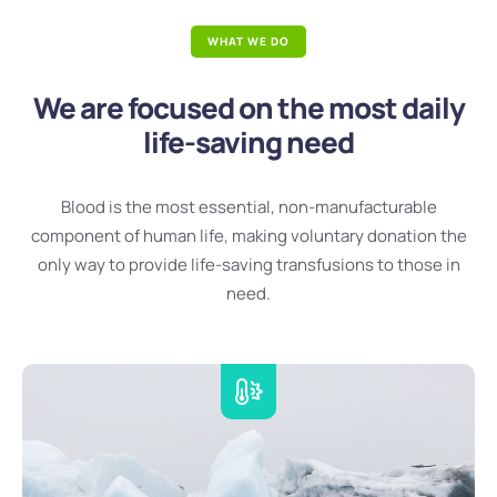
WHAT WE DO
We are focused on the most daily
life-saving need
Blood is the most essential, non-manufacturable
component of human life, making voluntary donation the
only way to provide life-saving transfusions to those in
need.