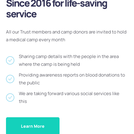
Since 2016 for life-saving
service
All our Trust members and camp donors are invited to hold
a medical camp every month
Sharing camp details with the people in the area
where the camp is being held
Providing awareness reports on blood donations to
the public
We are taking forward various social services like
this
Learn More