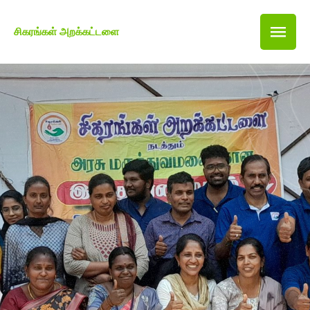
சிகரங்கள் அறக்கட்டளை