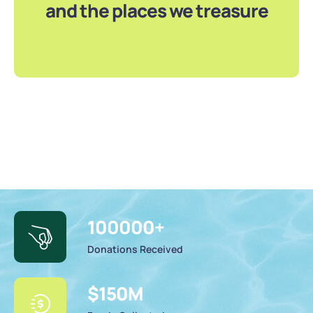
and the places we treasure
100000
+
Donations Received
$
150
M