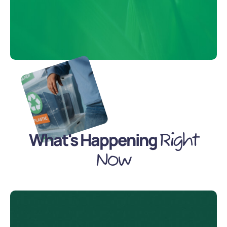
What's Happening
Right
Now