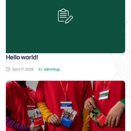
Hello world!
April 17, 2026
By
admintup