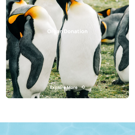
Organ Donation
Explore More