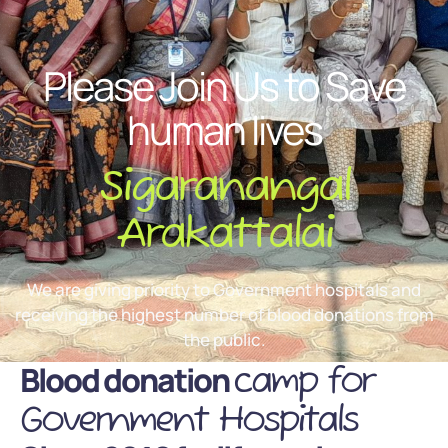
Please Join Us to Save
human lives
Sigaranangal
Arakattalai
We are giving priority to Government hospitals and
receiving the highest number of blood donations from
the public.
Blood donation
camp for
Government Hospitals