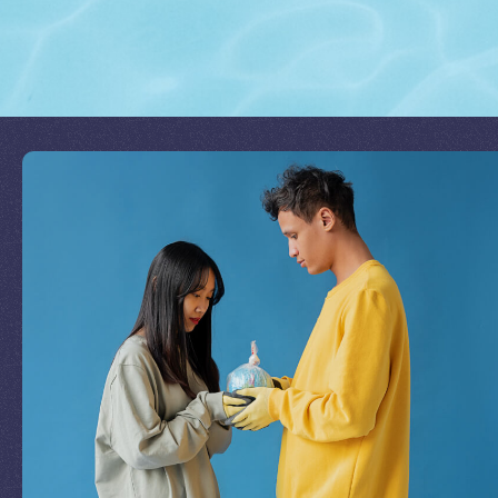
Join Our Mission
by