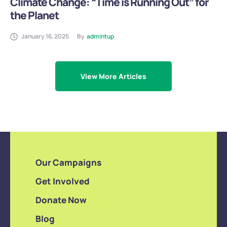
Climate Change: “Time is Running Out” for
the Planet
January 16, 2025
By
admintup
View More Articles
Our Campaigns
Get Involved
Donate Now
Blog