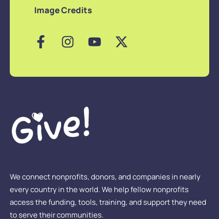
Image Credits
We connect nonprofits, donors, and companies in nearly
every country in the world. We help fellow nonprofits
access the funding, tools, training, and support they need
to serve their communities.