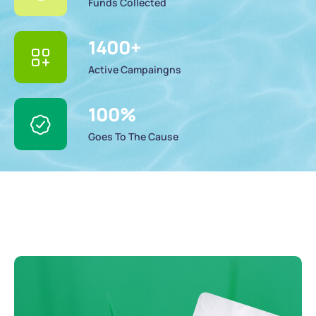
Funds Collected
1400
+
Active Campaingns
100
%
Goes To The Cause