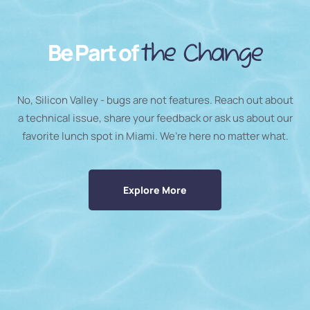
Be Part of
the Change
No, Silicon Valley - bugs are not features. Reach out about
a technical issue, share your feedback or ask us about our
favorite lunch spot in Miami. We’re here no matter what.
Explore More