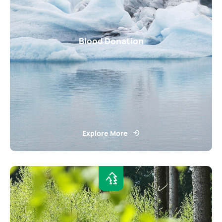
Blood Donation
Explore More