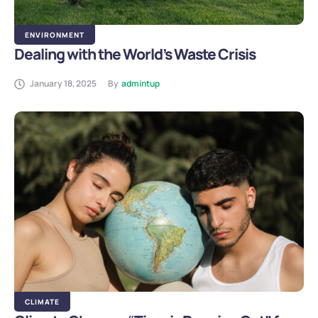
ENVIRONMENT
Dealing with the World’s Waste Crisis
January 18, 2025
By
admintup
CLIMATE