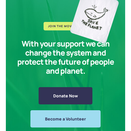
JOIN THE MOVEMENT
With your support we can
change the system and
protect the future of people
and planet.
Donate Now
Become a Volunteer