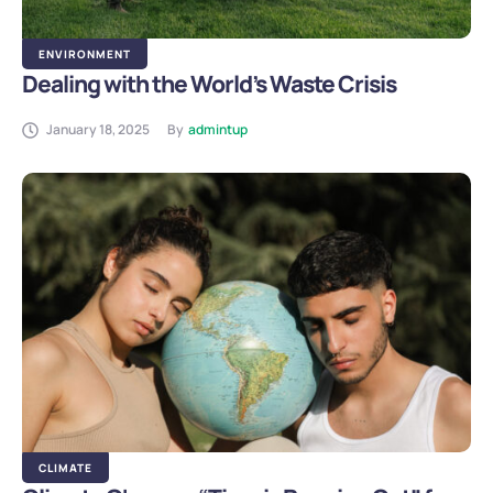
ENVIRONMENT
Dealing with the World’s Waste Crisis
January 18, 2025
By
admintup
CLIMATE