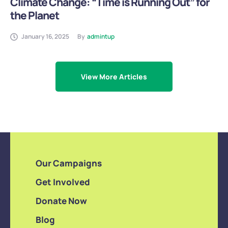
Climate Change: “Time is Running Out” for
the Planet
January 16, 2025
By
admintup
View More Articles
Our Campaigns
Get Involved
Donate Now
Blog