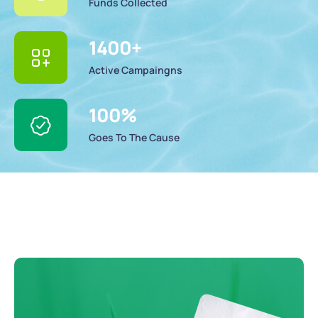
Funds Collected
1400
+
Active Campaingns
100
%
Goes To The Cause