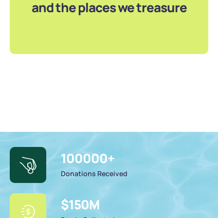
and the places we treasure
100000
+
Donations Received
$
150
M