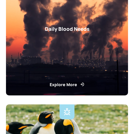
Daily Blood Needs
Explore More