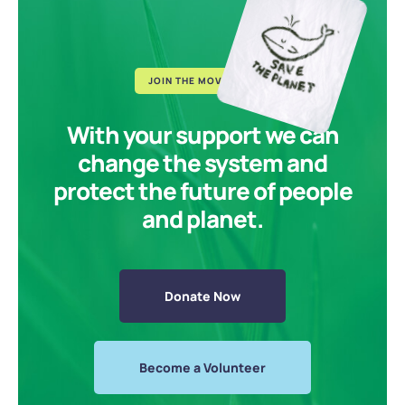
JOIN THE MOVEMENT
With your support we can
change the system and
protect the future of people
and planet.
Donate Now
Become a Volunteer