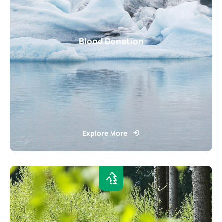
Blood Donation
Explore More