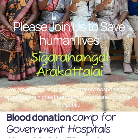
Please Join Us to Save
human lives
Sigaranangal
Arakattalai
We are giving priority to Government hospitals and
receiving the highest number of blood donations from
the public.
Blood donation
camp for
Government Hospitals