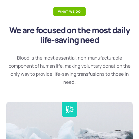
WHAT WE DO
We are focused on the most daily
life-saving need
Blood is the most essential, non-manufacturable
component of human life, making voluntary donation the
only way to provide life-saving transfusions to those in
need.