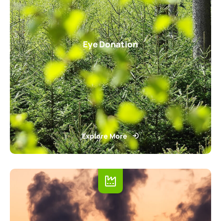
Eye Donation
Explore More