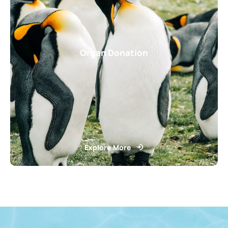
Organ Donation
Explore More