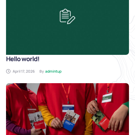
Hello world!
April 17, 2026
By
admintup