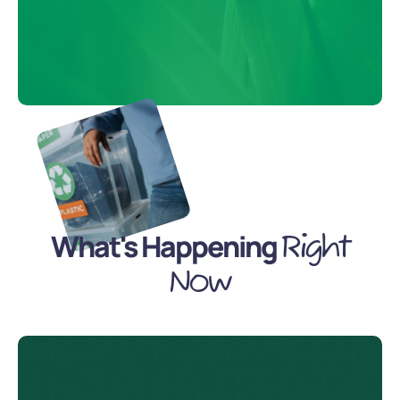
What's Happening
Right
Now