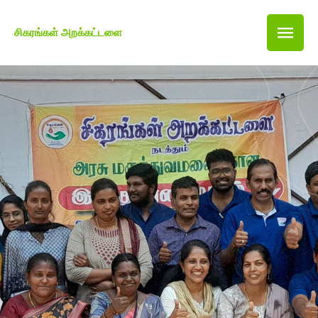
சிகரங்கள் அறக்கட்டளை