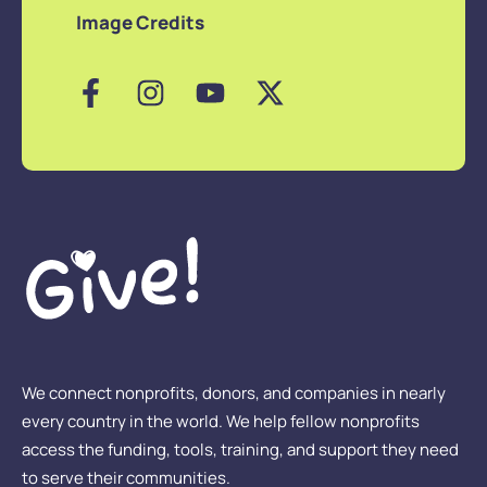
Image Credits
We connect nonprofits, donors, and companies in nearly
every country in the world. We help fellow nonprofits
access the funding, tools, training, and support they need
to serve their communities.