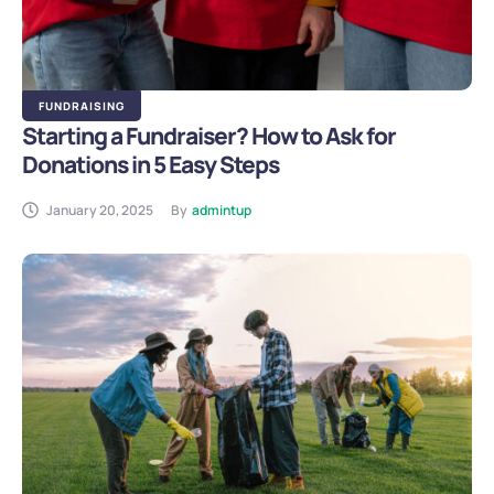
FUNDRAISING
Starting a Fundraiser? How to Ask for
Donations in 5 Easy Steps
January 20, 2025
By
admintup