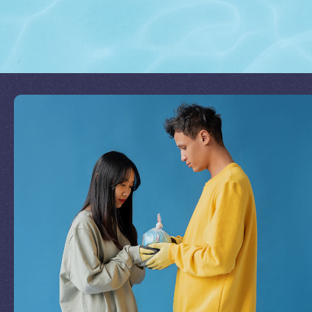
Join Our Mission
by