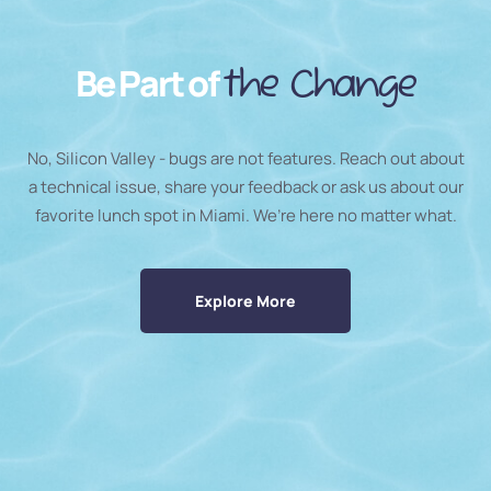
Be Part of
the Change
No, Silicon Valley - bugs are not features. Reach out about
a technical issue, share your feedback or ask us about our
favorite lunch spot in Miami. We’re here no matter what.
Explore More