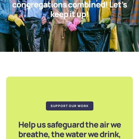
congregations combined! Let’s
keep it up!
SUPPORT OUR WORK
Help us safeguard the air we
breathe, the water we drink,