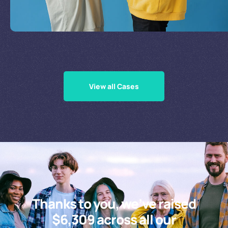
Supporting Our Causes
View all Cases
Thanks to you, we’ve raised
$6,309 across all our