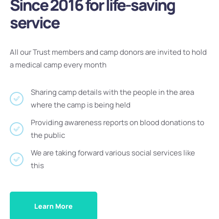
Since 2016 for life-saving
service
All our Trust members and camp donors are invited to hold
a medical camp every month
Sharing camp details with the people in the area
where the camp is being held
Providing awareness reports on blood donations to
the public
We are taking forward various social services like
this
Learn More