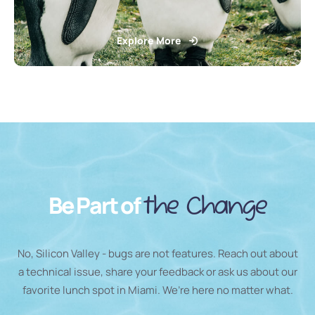
Explore More
Be Part of
the Change
No, Silicon Valley - bugs are not features. Reach out about
a technical issue, share your feedback or ask us about our
favorite lunch spot in Miami. We’re here no matter what.