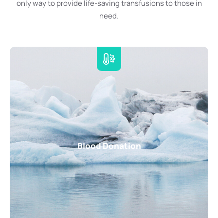
only way to provide life-saving transfusions to those in
need.
Blood Donation