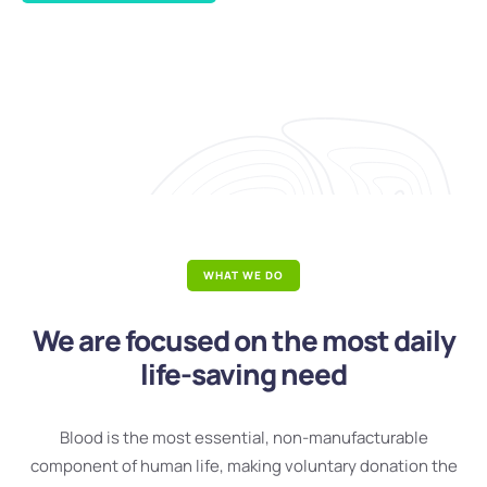
WHAT WE DO
We are focused on the most daily
life-saving need
Blood is the most essential, non-manufacturable
component of human life, making voluntary donation the