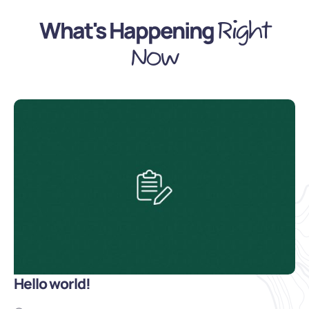
What's Happening
Right
Now
Hello world!