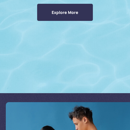
Explore More