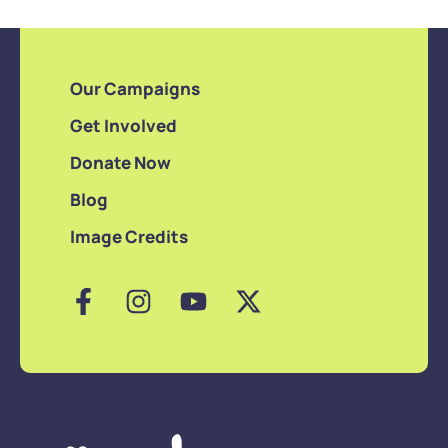
Our Campaigns
Get Involved
Donate Now
Blog
Image Credits