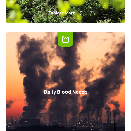
Explore More
Daily Blood Needs