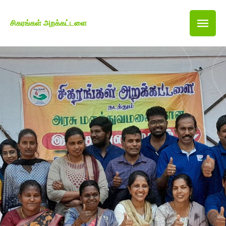
சிகரங்கள் அறக்கட்டளை