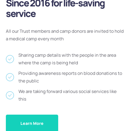
Since 2016 for life-saving
service
All our Trust members and camp donors are invited to hold
a medical camp every month
Sharing camp details with the people in the area
where the camp is being held
Providing awareness reports on blood donations to
the public
We are taking forward various social services like
this
Learn More