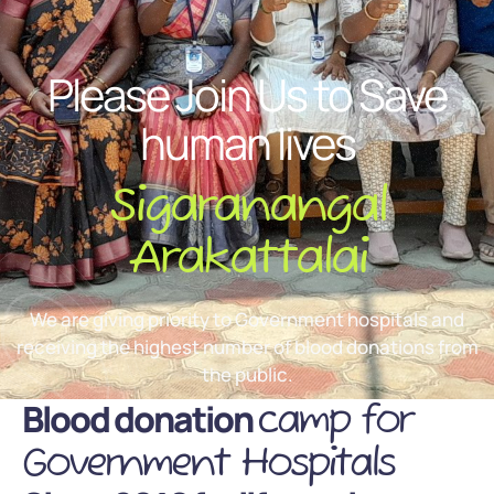
Please Join Us to Save
human lives
Sigaranangal
Arakattalai
We are giving priority to Government hospitals and
receiving the highest number of blood donations from
the public.
Blood donation
camp for
Government Hospitals