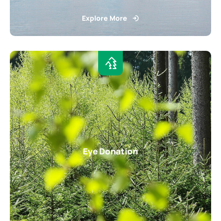
Explore More
Eye Donation