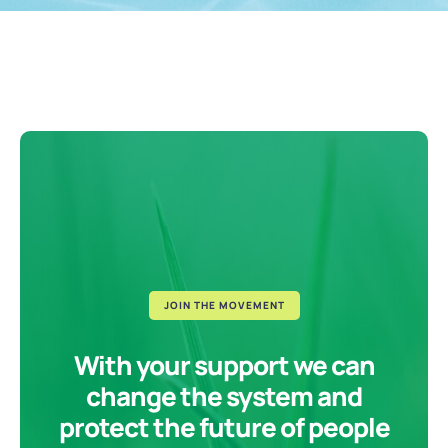
JOIN THE MOVEMENT
With your support we can
change the system and
protect the future of people