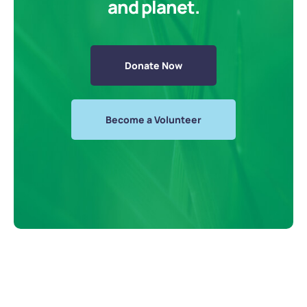
and planet.
Donate Now
Become a Volunteer