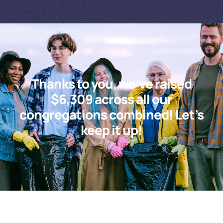
Thanks to you, we’ve raised
$6,309 across all our
congregations combined! Let’s
keep it up!