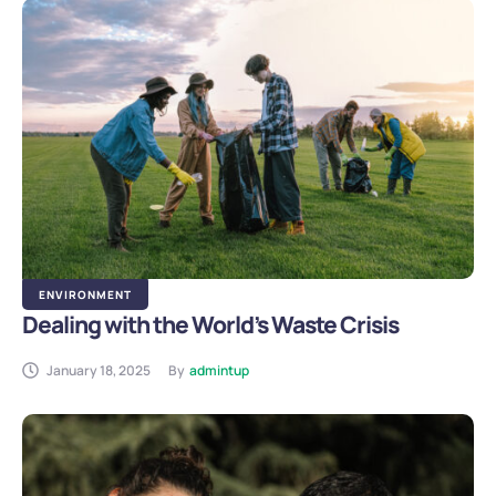
ENVIRONMENT
Dealing with the World’s Waste Crisis
January 18, 2025
By
admintup