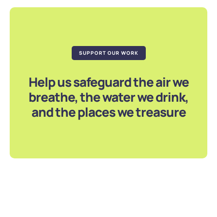
SUPPORT OUR WORK
Help us safeguard the air we
breathe, the water we drink,
and the places we treasure