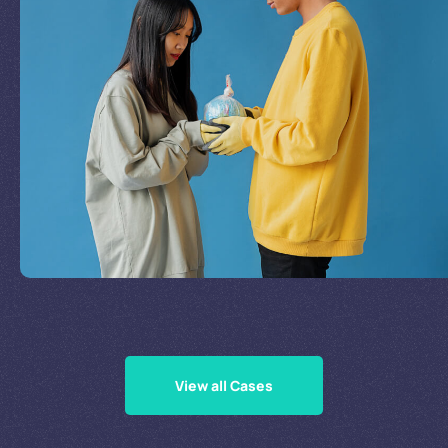
Join Our Mission
by
Supporting Our Causes
View all Cases