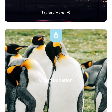
Explore More
Organ Donation