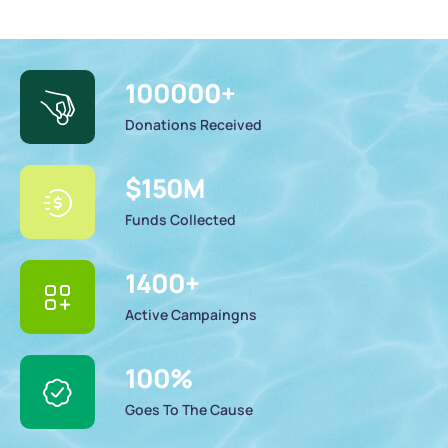
100000
+
Donations Received
$
150
M
Funds Collected
1400
+
Active Campaingns
100
%
Goes To The Cause