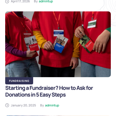
April 17, 2026
By
admintup
FUNDRAISING
Starting a Fundraiser? How to Ask for
Donations in 5 Easy Steps
January 20, 2025
By
admintup