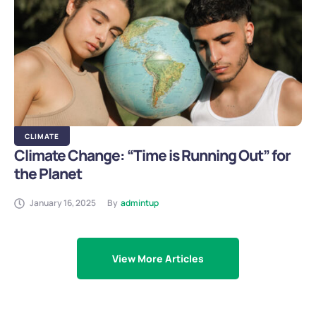
CLIMATE
Climate Change: “Time is Running Out” for
the Planet
January 16, 2025
By
admintup
View More Articles