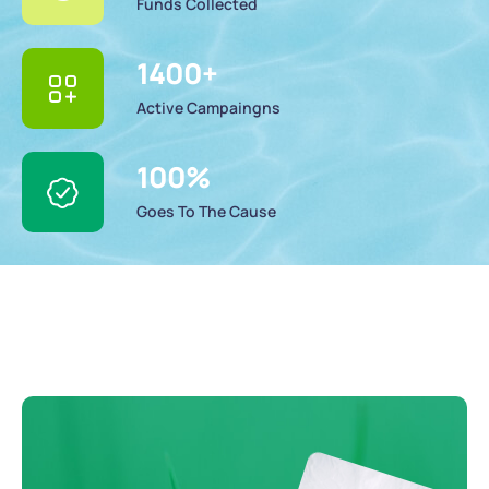
Funds Collected
1400
+
Active Campaingns
100
%
Goes To The Cause