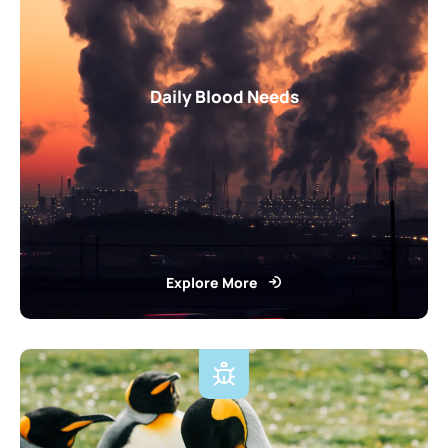
Daily Blood Needs
Explore More