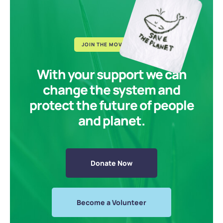
JOIN THE MOVEMENT
With your support we can
change the system and
protect the future of people
and planet.
Donate Now
Become a Volunteer