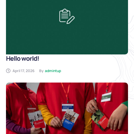
Hello world!
April 17, 2026
By
admintup