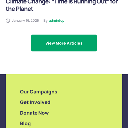
Climate Change: “Time is Running Out” for
the Planet
January 16, 2025
By
admintup
View More Articles
Our Campaigns
Get Involved
Donate Now
Blog