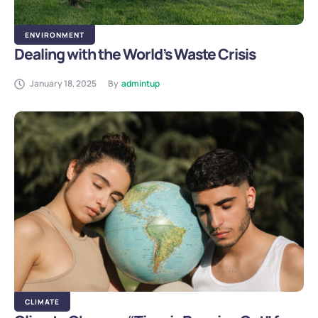
ENVIRONMENT
Dealing with the World’s Waste Crisis
January 18, 2025
By
admintup
CLIMATE