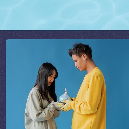
Join Our Mission
by