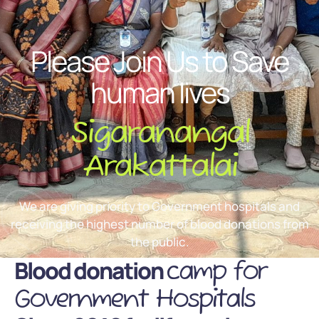
Please Join Us to Save
human lives
Sigaranangal
Arakattalai
We are giving priority to Government hospitals and
receiving the highest number of blood donations from
the public.
Blood donation
camp for
Government Hospitals