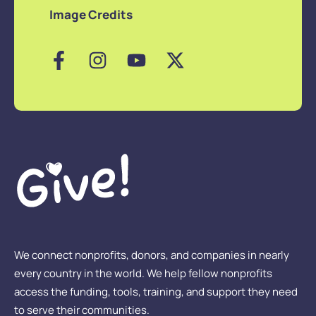
Image Credits
We connect nonprofits, donors, and companies in nearly
every country in the world. We help fellow nonprofits
access the funding, tools, training, and support they need
to serve their communities.