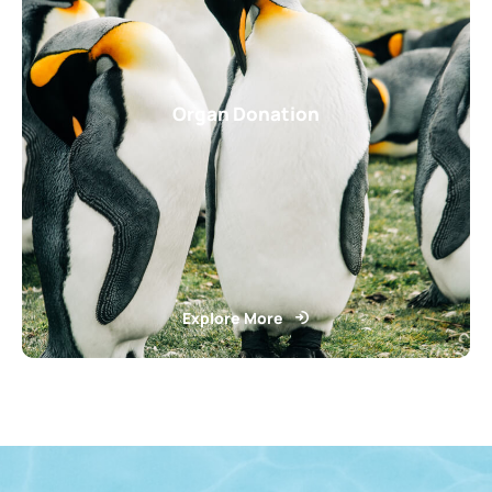
Organ Donation
Explore More