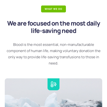
WHAT WE DO
We are focused on the most daily
life-saving need
Blood is the most essential, non-manufacturable
component of human life, making voluntary donation the
only way to provide life-saving transfusions to those in
need.