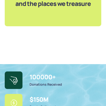
and the places we treasure
100000
+
Donations Received
$
150
M