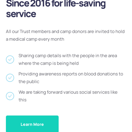
Since 2016 for life-saving
service
All our Trust members and camp donors are invited to hold
a medical camp every month
Sharing camp details with the people in the area
where the camp is being held
Providing awareness reports on blood donations to
the public
We are taking forward various social services like
this
Learn More