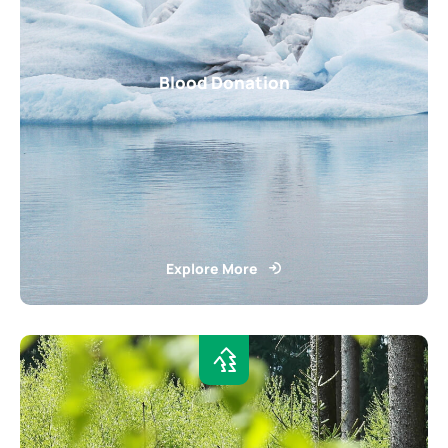
Blood Donation
Explore More