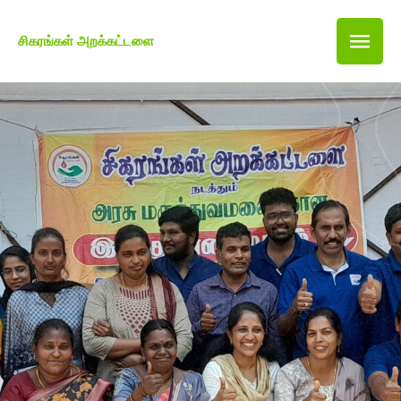
சிகரங்கள் அறக்கட்டளை