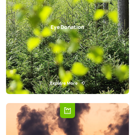
Eye Donation
Explore More