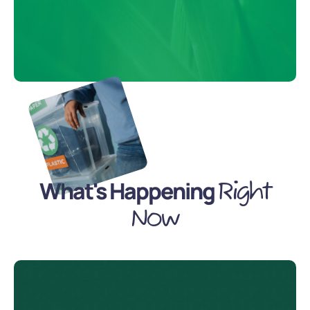
What's Happening
Right
Now