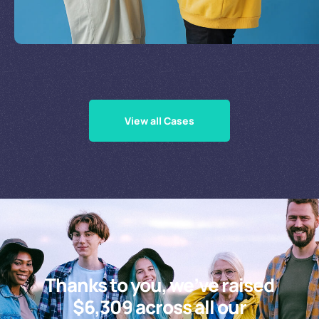
Supporting Our Causes
View all Cases
Thanks to you, we’ve raised
$6,309 across all our