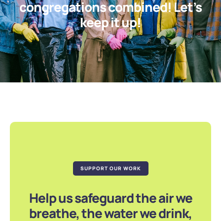
congregations combined! Let’s
keep it up!
SUPPORT OUR WORK
Help us safeguard the air we
breathe, the water we drink,