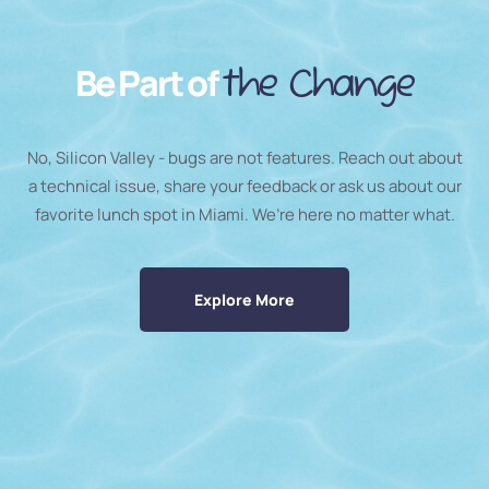
Be Part of
the Change
No, Silicon Valley - bugs are not features. Reach out about
a technical issue, share your feedback or ask us about our
favorite lunch spot in Miami. We’re here no matter what.
Explore More