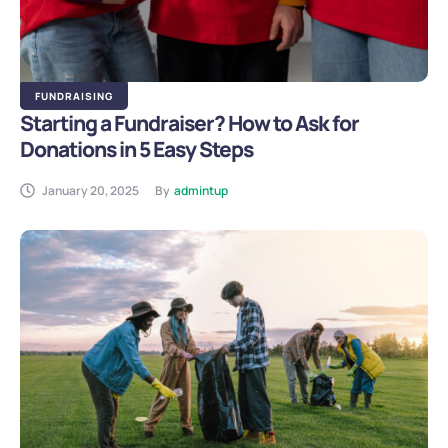
FUNDRAISING
Starting a Fundraiser? How to Ask for
Donations in 5 Easy Steps
January 20, 2025
By
admintup