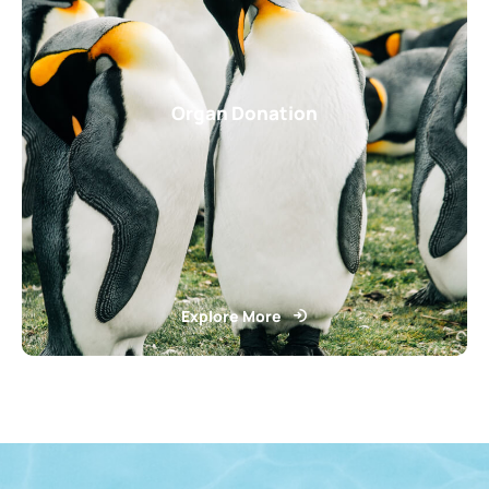
Organ Donation
Explore More