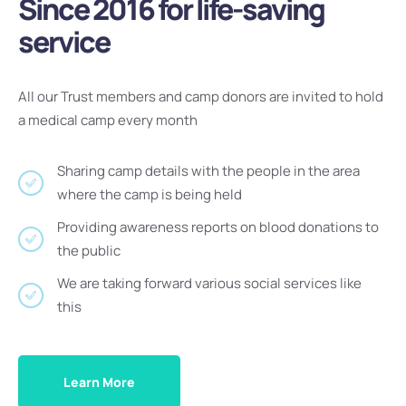
Since 2016 for life-saving
service
All our Trust members and camp donors are invited to hold
a medical camp every month
Sharing camp details with the people in the area
where the camp is being held
Providing awareness reports on blood donations to
the public
We are taking forward various social services like
this
Learn More