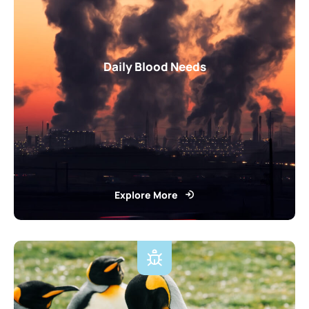
Daily Blood Needs
Explore More