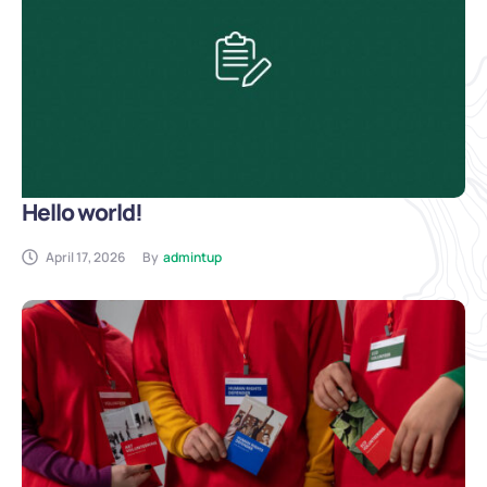
Hello world!
April 17, 2026
By
admintup