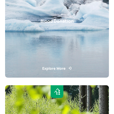
Blood Donation
Explore More