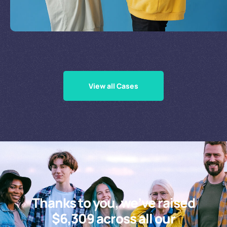
Supporting Our Causes
View all Cases
Thanks to you, we’ve raised
$6,309 across all our