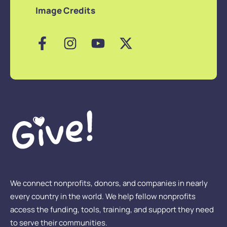
Image Credits
We connect nonprofits, donors, and companies in nearly
every country in the world. We help fellow nonprofits
access the funding, tools, training, and support they need
to serve their communities.