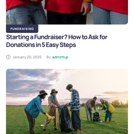
FUNDRAISING
Starting a Fundraiser? How to Ask for
Donations in 5 Easy Steps
January 20, 2025
By
admintup