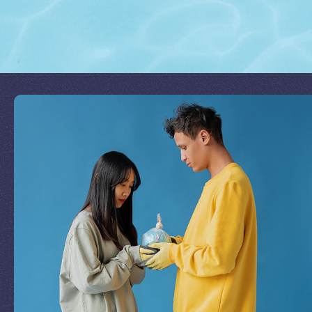
Join Our Mission
by