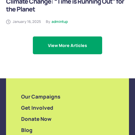
Climate Change: “Time is Running Out” for
the Planet
January 16, 2025
By
admintup
View More Articles
Our Campaigns
Get Involved
Donate Now
Blog