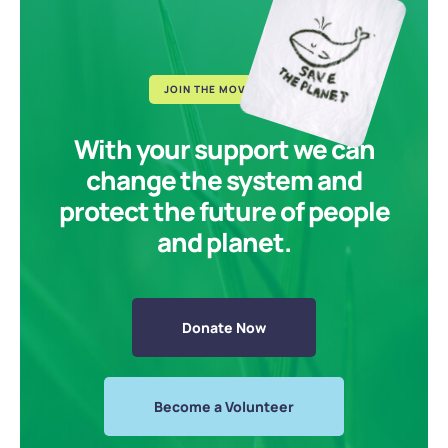
JOIN THE MOVEMENT
With your support we can
change the system and
protect the future of people
and planet.
Donate Now
Become a Volunteer