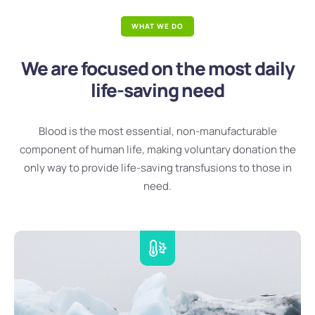
WHAT WE DO
We are focused on the most daily
life-saving need
Blood is the most essential, non-manufacturable
component of human life, making voluntary donation the
only way to provide life-saving transfusions to those in
need.