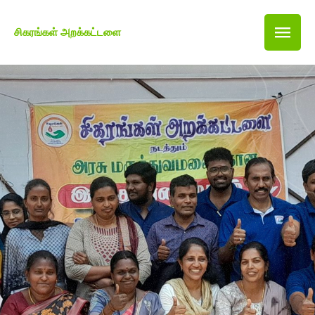
சிகரங்கள் அறக்கட்டளை