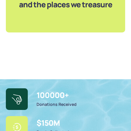
and the places we treasure
100000
+
Donations Received
$
150
M