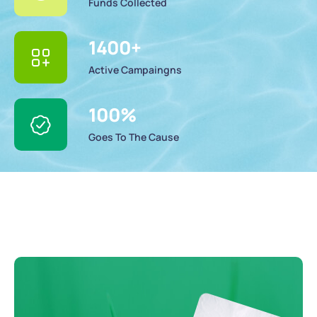
Funds Collected
1400
+
Active Campaingns
100
%
Goes To The Cause