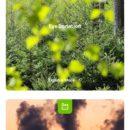
Eye Donation
Explore More