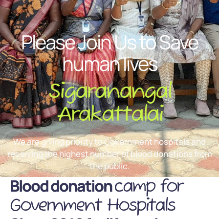
Please Join Us to Save
human lives
Sigaranangal
Arakattalai
We are giving priority to Government hospitals and
receiving the highest number of blood donations from
the public.
Blood donation
camp for
Government Hospitals