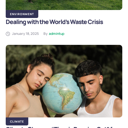
ENVIRONMENT
Dealing with the World’s Waste Crisis
January 18, 2025
By
admintup
CLIMATE