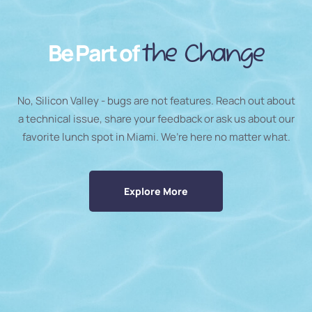
Be Part of
the Change
No, Silicon Valley - bugs are not features. Reach out about
a technical issue, share your feedback or ask us about our
favorite lunch spot in Miami. We’re here no matter what.
Explore More