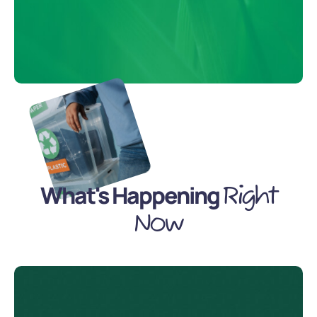
What's Happening
Right
Now