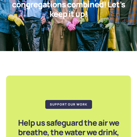
congregations combined! Let’s
keep it up!
SUPPORT OUR WORK
Help us safeguard the air we
breathe, the water we drink,