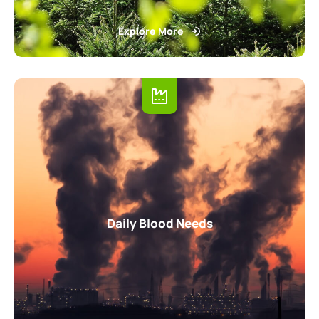
Explore More
Daily Blood Needs