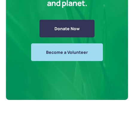
and planet.
Donate Now
Become a Volunteer