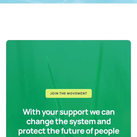
JOIN THE MOVEMENT
With your support we can
change the system and
protect the future of people