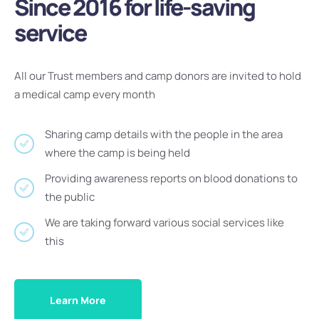
Since 2016 for life-saving
service
All our Trust members and camp donors are invited to hold
a medical camp every month
Sharing camp details with the people in the area
where the camp is being held
Providing awareness reports on blood donations to
the public
We are taking forward various social services like
this
Learn More