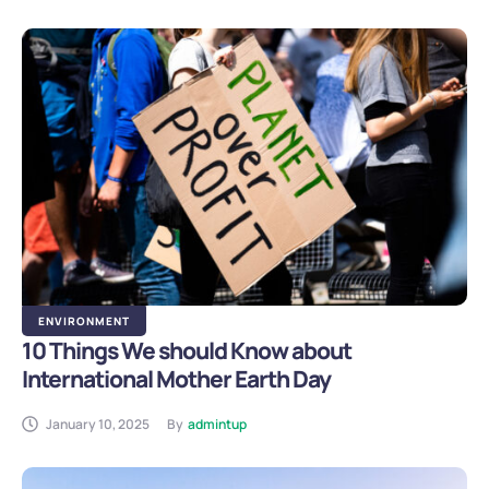
ENVIRONMENT
10 Things We should Know about
International Mother Earth Day
January 10, 2025
By
admintup