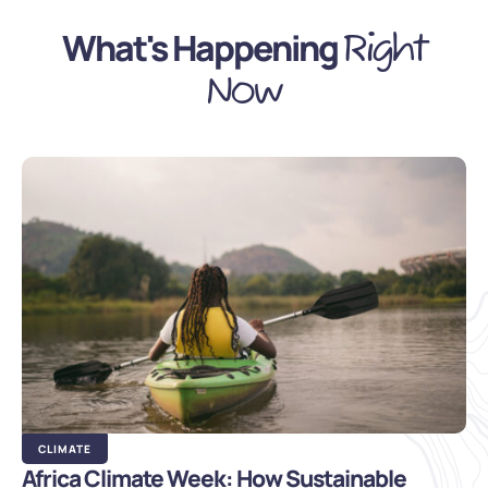
What's Happening
Right
Now
CLIMATE
Africa Climate Week: How Sustainable