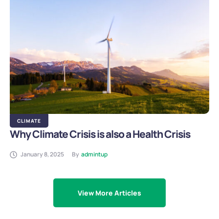
CLIMATE
Why Climate Crisis is also a Health Crisis
January 8, 2025
By
admintup
View More Articles