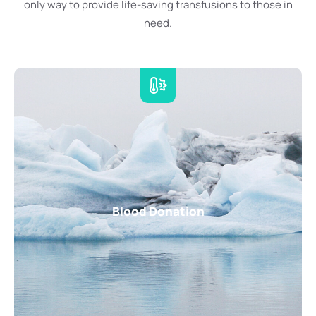
only way to provide life-saving transfusions to those in
need.
Blood Donation