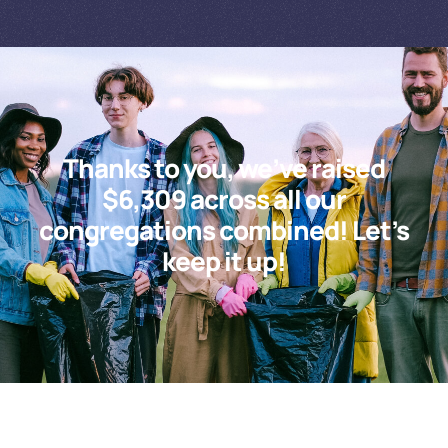
Thanks to you, we’ve raised
$6,309 across all our
congregations combined! Let’s
keep it up!