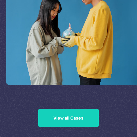
Join Our Mission
by
Supporting Our Causes
View all Cases