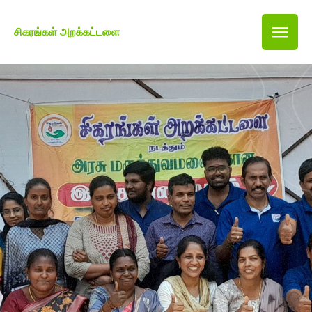
சிகரங்கள் அறக்கட்டளை