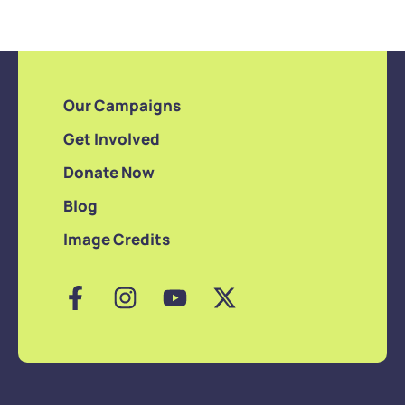
Our Campaigns
Get Involved
Donate Now
Blog
Image Credits