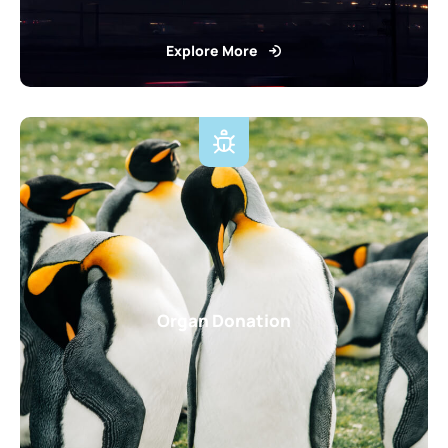
Explore More
Organ Donation