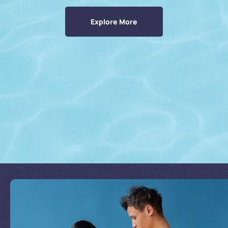
Explore More