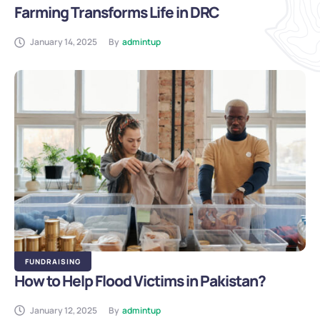
Farming Transforms Life in DRC
January 14, 2025
By
admintup
FUNDRAISING
How to Help Flood Victims in Pakistan?
January 12, 2025
By
admintup