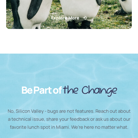
Explore More
Be Part of
the Change
No, Silicon Valley - bugs are not features. Reach out about
a technical issue, share your feedback or ask us about our
favorite lunch spot in Miami. We’re here no matter what.