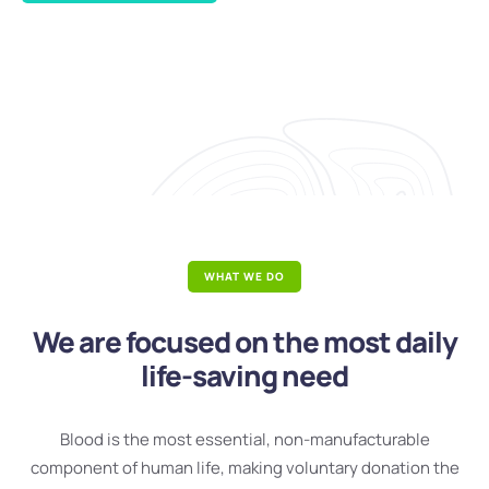
WHAT WE DO
We are focused on the most daily
life-saving need
Blood is the most essential, non-manufacturable
component of human life, making voluntary donation the