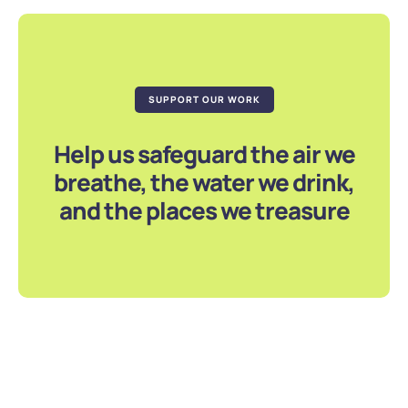
SUPPORT OUR WORK
Help us safeguard the air we
breathe, the water we drink,
and the places we treasure