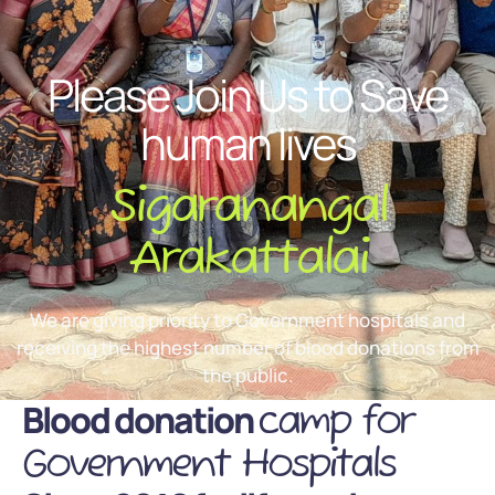
Please Join Us to Save
human lives
Sigaranangal
Arakattalai
We are giving priority to Government hospitals and
receiving the highest number of blood donations from
the public.
Blood donation
camp for
Government Hospitals