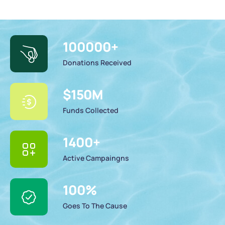
100000
+
Donations Received
$
150
M
Funds Collected
1400
+
Active Campaingns
100
%
Goes To The Cause