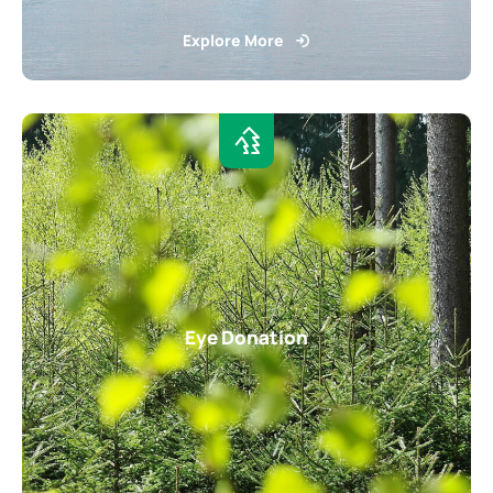
Explore More
Eye Donation