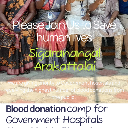
Please Join Us to Save
human lives
Sigaranangal
Arakattalai
We are giving priority to Government hospitals and
receiving the highest number of blood donations from
the public.
Blood donation
camp for
Government Hospitals