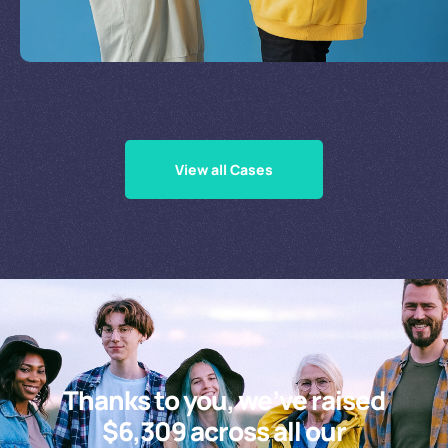
Supporting Our Causes
View all Cases
Thanks to you, we’ve raised
$6,309 across all our