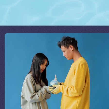
Join Our Mission
by