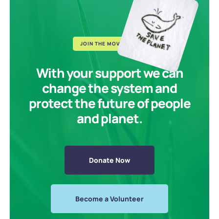
JOIN THE MOVEMENT
With your support we can
change the system and
protect the future of people
and planet.
Donate Now
Become a Volunteer