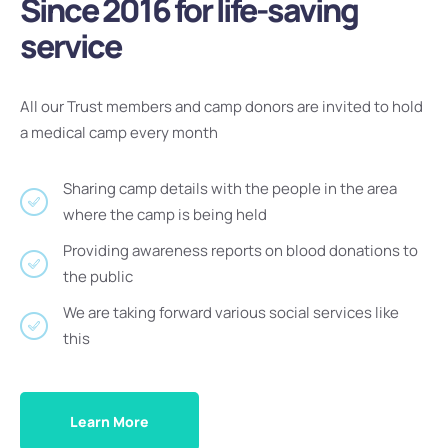
Since 2016 for life-saving
service
All our Trust members and camp donors are invited to hold
a medical camp every month
Sharing camp details with the people in the area
where the camp is being held
Providing awareness reports on blood donations to
the public
We are taking forward various social services like
this
Learn More