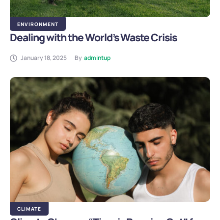
ENVIRONMENT
Dealing with the World’s Waste Crisis
January 18, 2025
By
admintup
CLIMATE