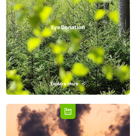
Eye Donation
Explore More