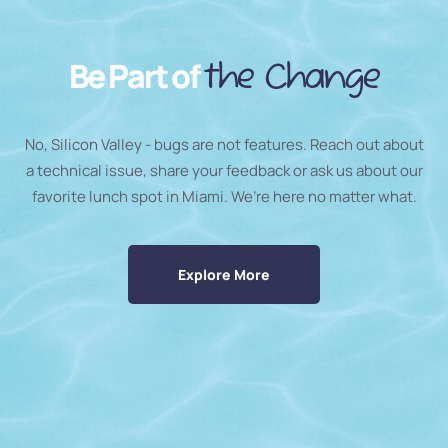
Be Part of
the Change
No, Silicon Valley - bugs are not features. Reach out about
a technical issue, share your feedback or ask us about our
favorite lunch spot in Miami. We’re here no matter what.
Explore More