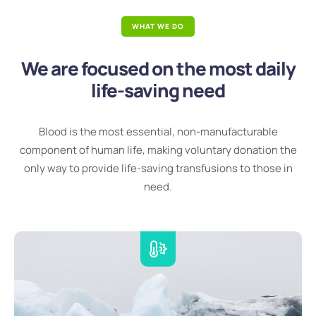
WHAT WE DO
We are focused on the most daily
life-saving need
Blood is the most essential, non-manufacturable
component of human life, making voluntary donation the
only way to provide life-saving transfusions to those in
need.