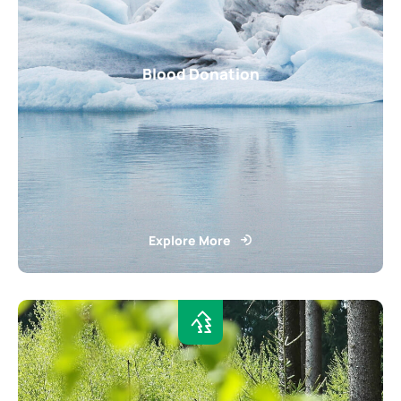
Blood Donation
Explore More