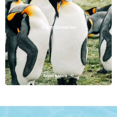
Organ Donation
Explore More