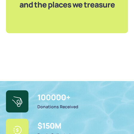
and the places we treasure
100000
+
Donations Received
$
150
M