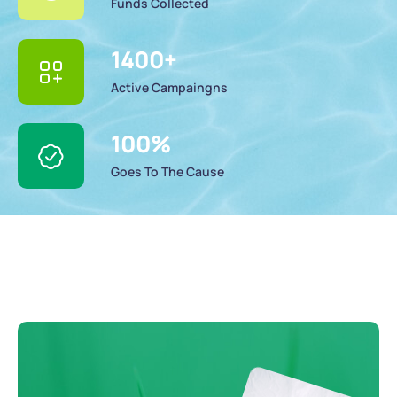
Funds Collected
1400
+
Active Campaingns
100
%
Goes To The Cause