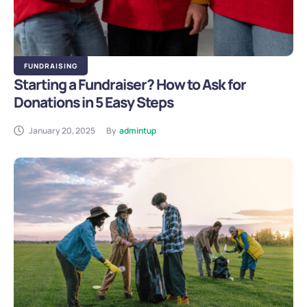
FUNDRAISING
Starting a Fundraiser? How to Ask for
Donations in 5 Easy Steps
January 20, 2025
By
admintup