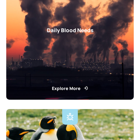
Daily Blood Needs
Explore More