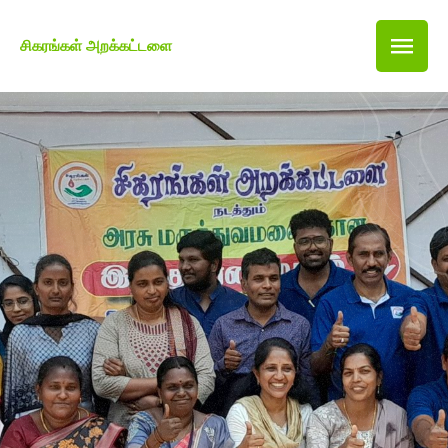
சிகரங்கள் அறக்கட்டளை