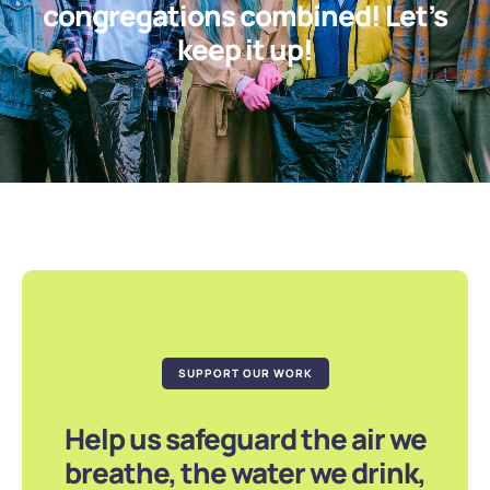
congregations combined! Let’s
keep it up!
SUPPORT OUR WORK
Help us safeguard the air we
breathe, the water we drink,