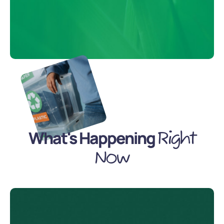
What's Happening
Right
Now