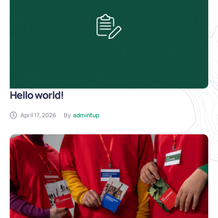
Hello world!
April 17, 2026
By
admintup