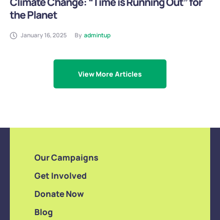
Climate Change: “Time is Running Out” for
the Planet
January 16, 2025
By
admintup
View More Articles
Our Campaigns
Get Involved
Donate Now
Blog