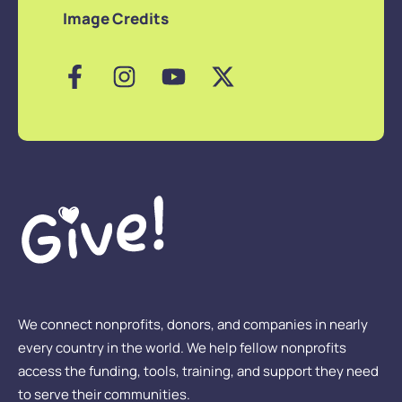
Image Credits
We connect nonprofits, donors, and companies in nearly
every country in the world. We help fellow nonprofits
access the funding, tools, training, and support they need
to serve their communities.