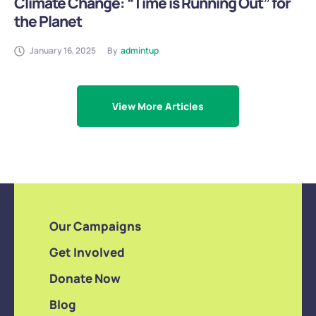
Climate Change: “Time is Running Out” for
the Planet
January 16, 2025
By
admintup
View More Articles
Our Campaigns
Get Involved
Donate Now
Blog