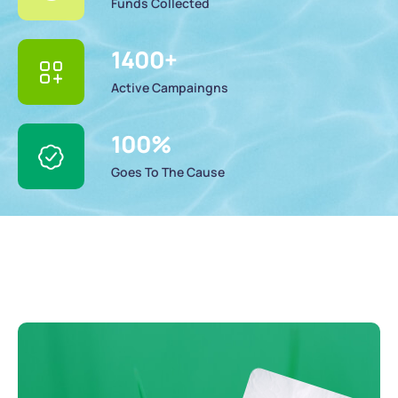
Funds Collected
1400
+
Active Campaingns
100
%
Goes To The Cause