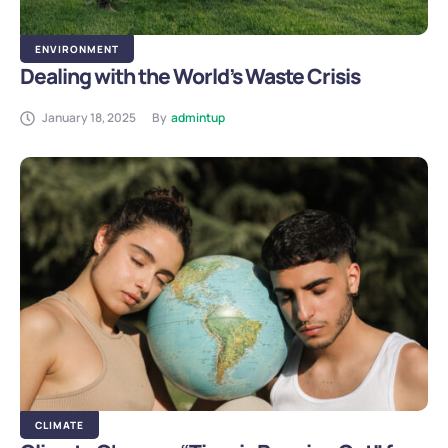
ENVIRONMENT
Dealing with the World’s Waste Crisis
January 18, 2025
By
admintup
CLIMATE