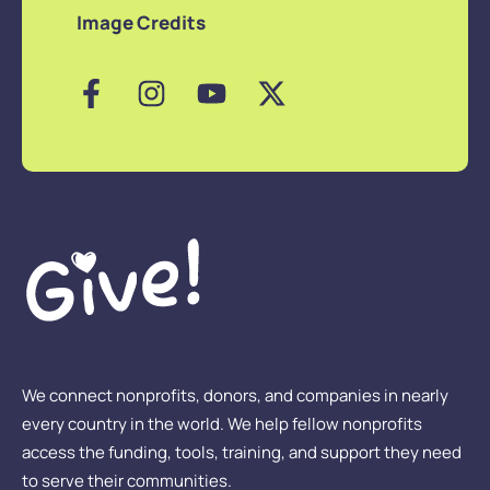
Image Credits
We connect nonprofits, donors, and companies in nearly
every country in the world. We help fellow nonprofits
access the funding, tools, training, and support they need
to serve their communities.