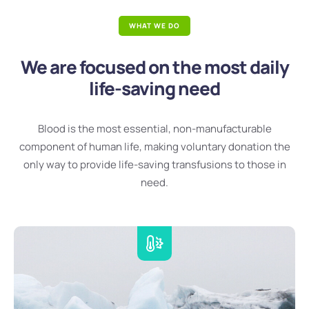
WHAT WE DO
We are focused on the most daily
life-saving need
Blood is the most essential, non-manufacturable
component of human life, making voluntary donation the
only way to provide life-saving transfusions to those in
need.