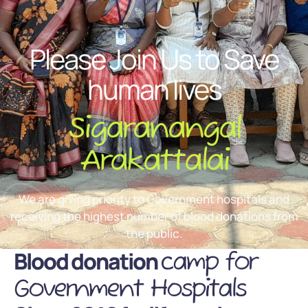
Please Join Us to Save
human lives
Sigaranangal
Arakattalai
We are giving priority to Government hospitals and
receiving the highest number of blood donations from
the public.
Blood donation
camp for
Government Hospitals