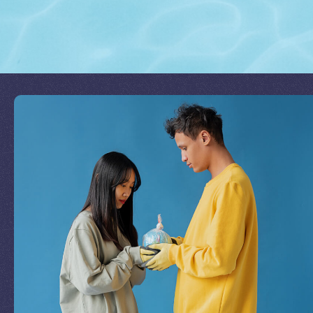
Join Our Mission
by