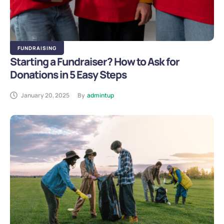
FUNDRAISING
Starting a Fundraiser? How to Ask for
Donations in 5 Easy Steps
January 20, 2025
By
admintup