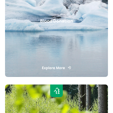
Blood Donation
Explore More