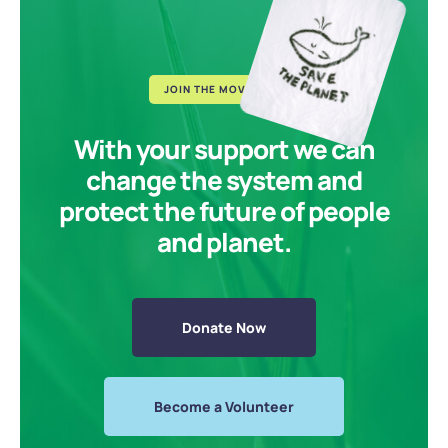
JOIN THE MOVEMENT
With your support we can
change the system and
protect the future of people
and planet.
Donate Now
Become a Volunteer