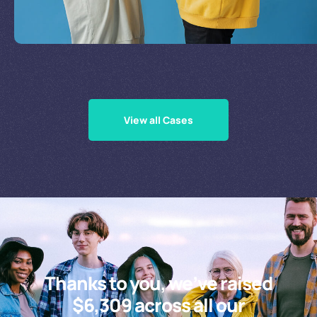
Supporting Our Causes
View all Cases
Thanks to you, we’ve raised
$6,309 across all our