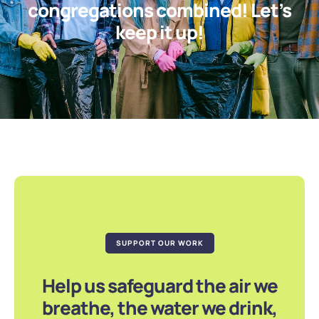
congregations combined! Let’s
keep it up!
SUPPORT OUR WORK
Help us safeguard the air we
breathe, the water we drink,