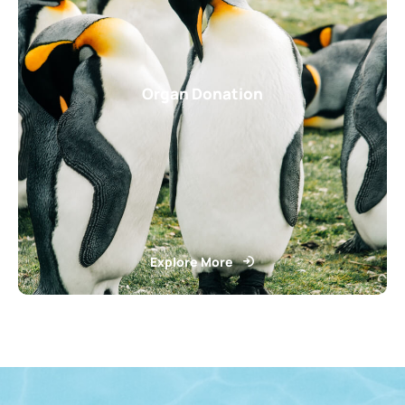
Organ Donation
Explore More