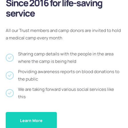
Since 2016 for life-saving
service
All our Trust members and camp donors are invited to hold
a medical camp every month
Sharing camp details with the people in the area
where the camp is being held
Providing awareness reports on blood donations to
the public
We are taking forward various social services like
this
Learn More