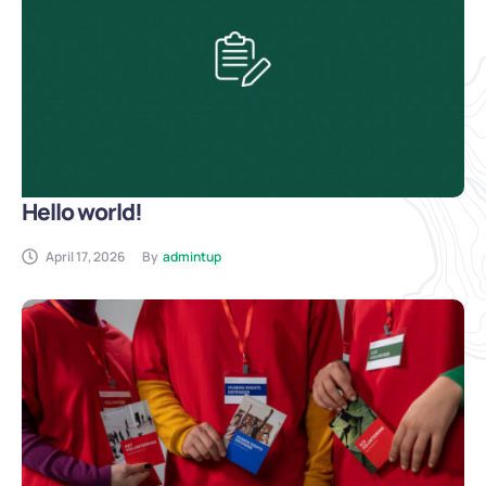
Hello world!
April 17, 2026
By
admintup