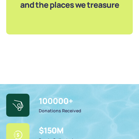
and the places we treasure
100000
+
Donations Received
$
150
M