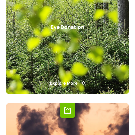
Eye Donation
Explore More