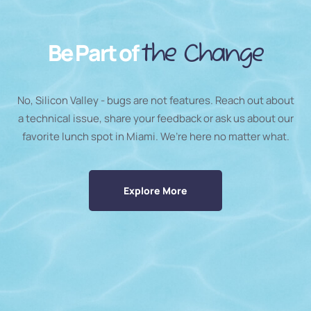
Be Part of
the Change
No, Silicon Valley - bugs are not features. Reach out about
a technical issue, share your feedback or ask us about our
favorite lunch spot in Miami. We’re here no matter what.
Explore More