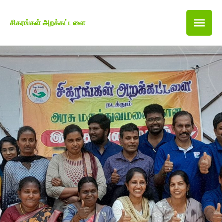
சிகரங்கள் அறக்கட்டளை