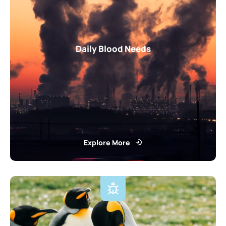
Daily Blood Needs
Explore More