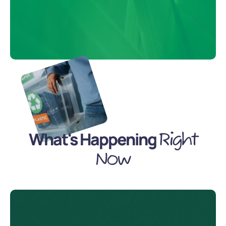
What's Happening
Right
Now