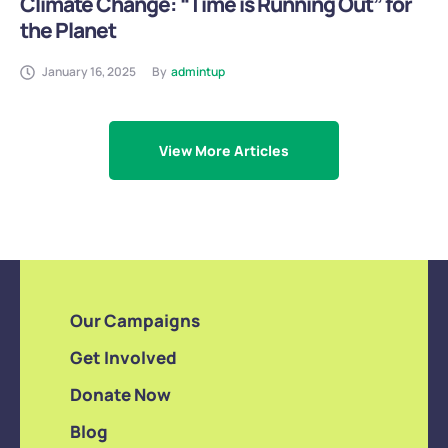
Climate Change: “Time is Running Out” for
the Planet
January 16, 2025
By
admintup
View More Articles
Our Campaigns
Get Involved
Donate Now
Blog