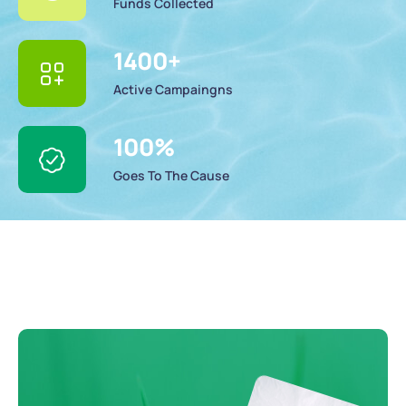
Funds Collected
1400
+
Active Campaingns
100
%
Goes To The Cause