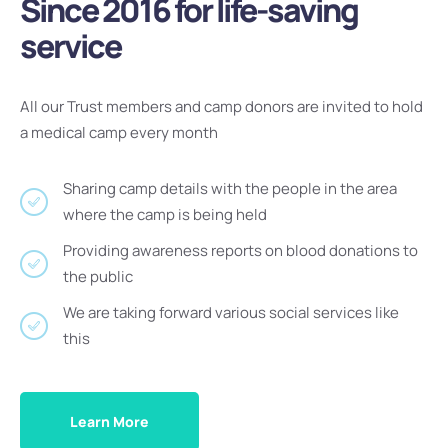
Since 2016 for life-saving
service
All our Trust members and camp donors are invited to hold
a medical camp every month
Sharing camp details with the people in the area
where the camp is being held
Providing awareness reports on blood donations to
the public
We are taking forward various social services like
this
Learn More