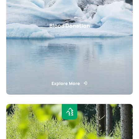
Blood Donation
Explore More