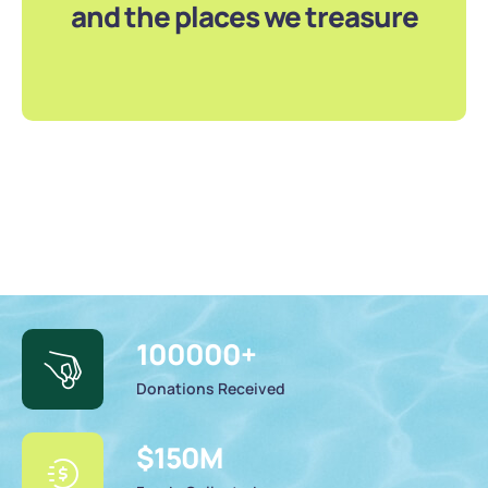
and the places we treasure
100000
+
Donations Received
$
150
M