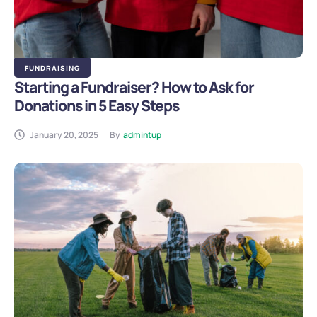
FUNDRAISING
Starting a Fundraiser? How to Ask for
Donations in 5 Easy Steps
January 20, 2025
By
admintup