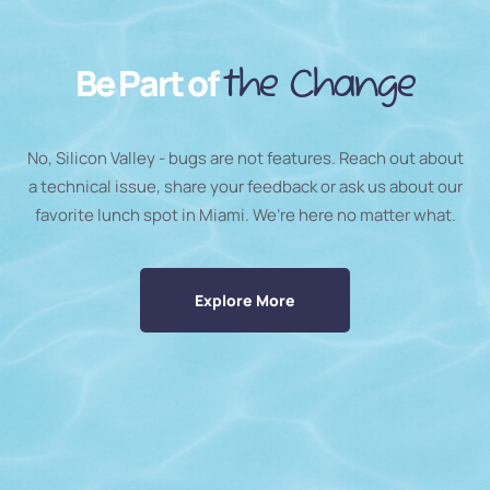
Be Part of
the Change
No, Silicon Valley - bugs are not features. Reach out about
a technical issue, share your feedback or ask us about our
favorite lunch spot in Miami. We’re here no matter what.
Explore More