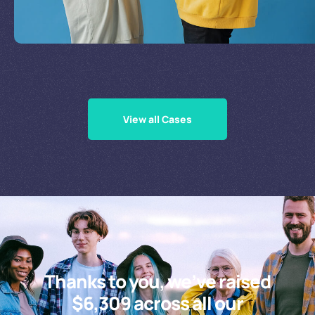
Supporting Our Causes
View all Cases
Thanks to you, we’ve raised
$6,309 across all our