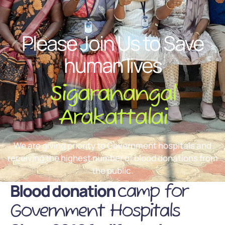
Please Join Us to Save
human lives
Sigaranangal
Arakattalai
We are giving priority to Government hospitals and
receiving the highest number of blood donations from
the public.
Blood donation
camp for
Government Hospitals