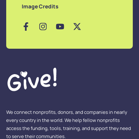
Image Credits
We connect nonprofits, donors, and companies in nearly
every country in the world. We help fellow nonprofits
access the funding, tools, training, and support they need
to serve their communities.