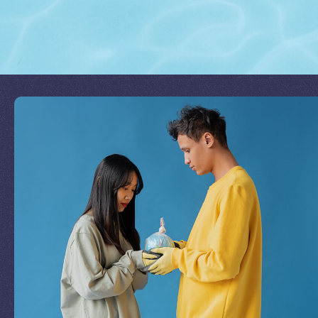
Join Our Mission
by