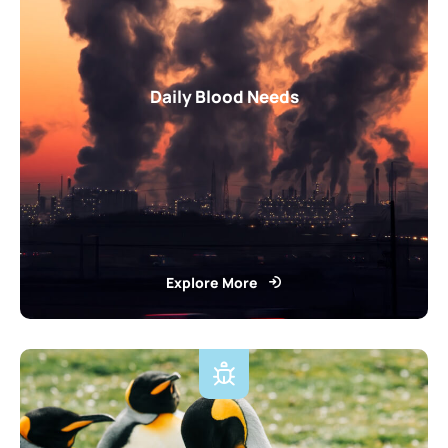
Daily Blood Needs
Explore More