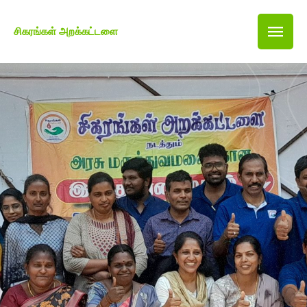
சிகரங்கள் அறக்கட்டளை