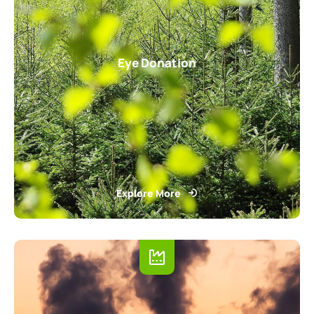
Eye Donation
Explore More