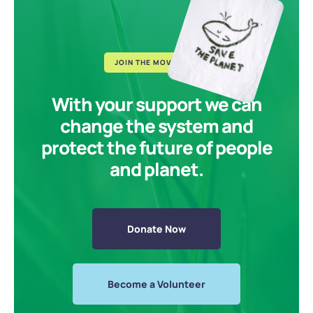
JOIN THE MOVEMENT
With your support we can
change the system and
protect the future of people
and planet.
Donate Now
Become a Volunteer