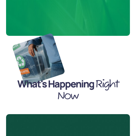
What's Happening
Right
Now