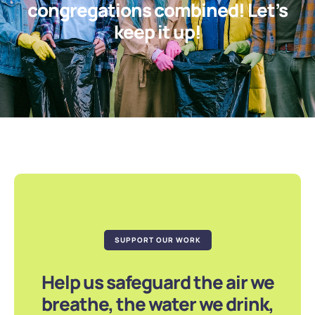
congregations combined! Let’s
keep it up!
SUPPORT OUR WORK
Help us safeguard the air we
breathe, the water we drink,