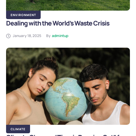
ENVIRONMENT
Dealing with the World’s Waste Crisis
January 18, 2025
By
admintup
CLIMATE