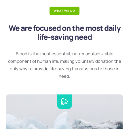
WHAT WE DO
We are focused on the most daily
life-saving need
Blood is the most essential, non-manufacturable
component of human life, making voluntary donation the
only way to provide life-saving transfusions to those in
need.