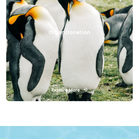
Organ Donation
Explore More