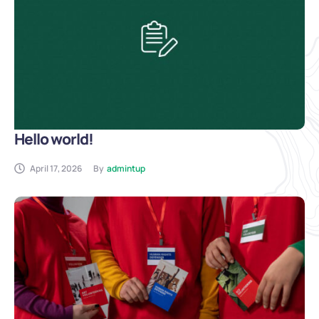
Hello world!
April 17, 2026
By
admintup