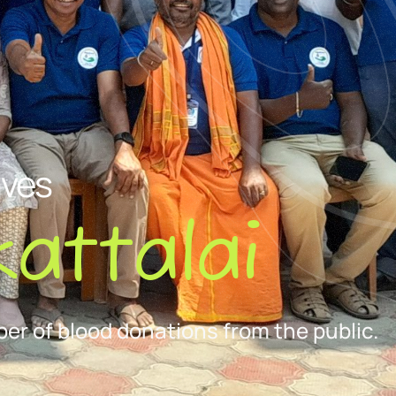
ives
attalai
er of blood donations from the public.