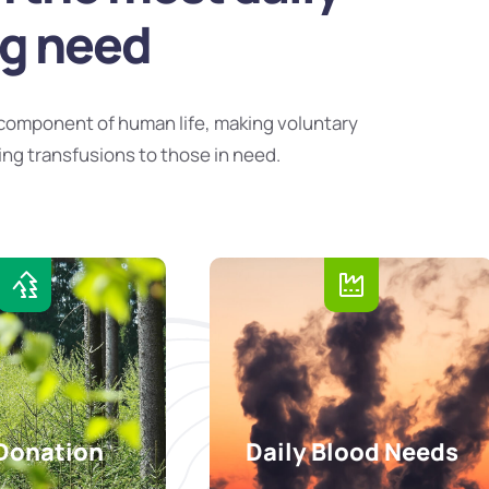
ng need
component of human life, making voluntary
ing transfusions to those in need.
Donation
Daily Blood Needs