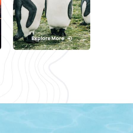
Explore More