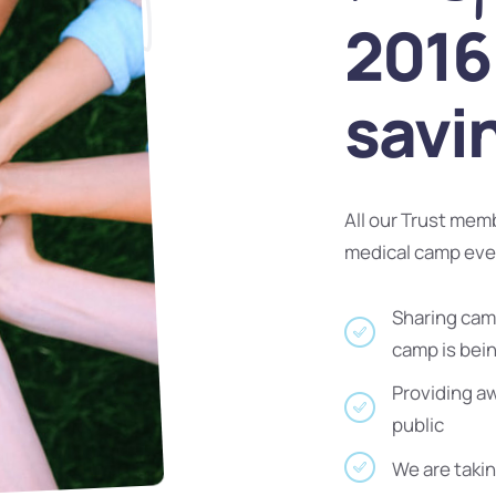
2016 
savi
All our Trust mem
medical camp ev
Sharing camp
camp is bei
Providing a
public
We are takin