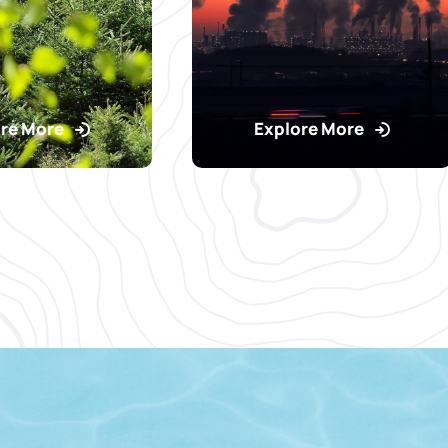
re More
Explore More