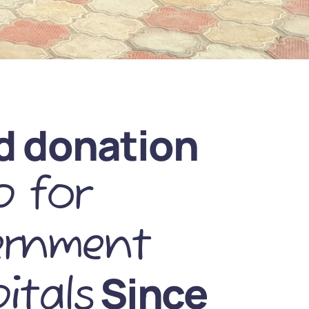
d donation
 for
ernment
Since
itals