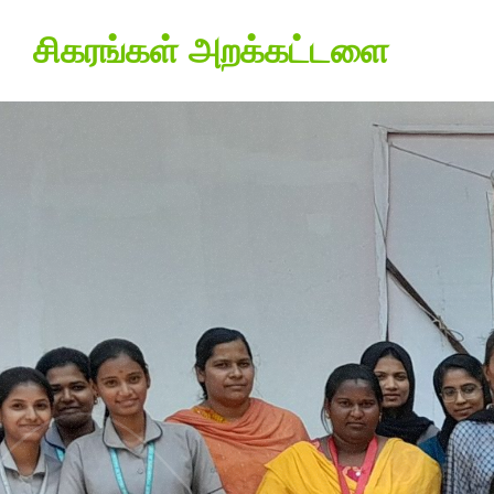
சிகரங்கள் அறக்கட்டளை