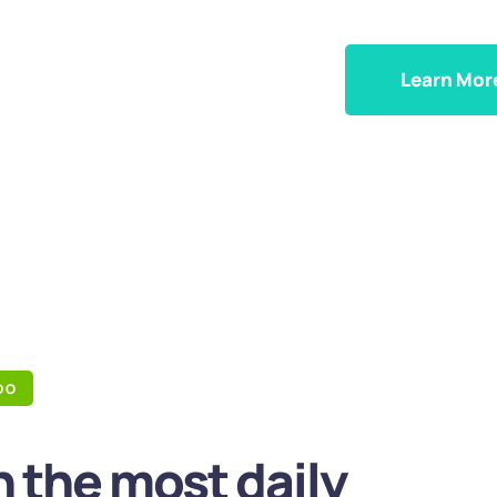
Learn Mor
DO
 the most daily