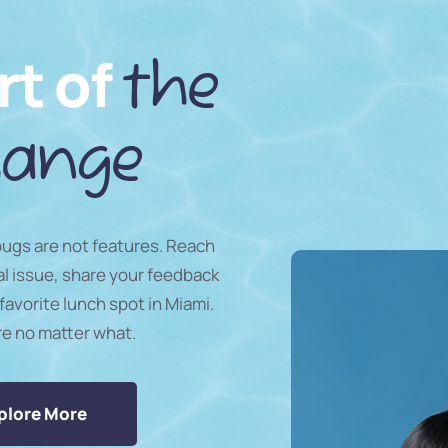
rt of
the
ange
 bugs are not features. Reach
al issue, share your feedback
favorite lunch spot in Miami.
re no matter what.
plore More