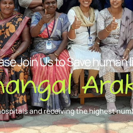
ase Join Us to Save human l
nangal Arak
hospitals and receiving the highest numb