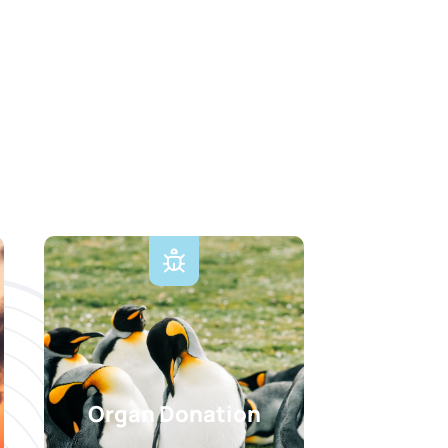
Organ Donation