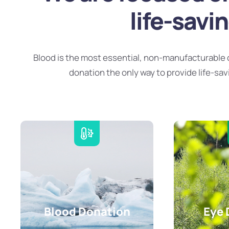
life-savi
Blood is the most essential, non-manufacturable 
donation the only way to provide life-sav
Blood Donation
Eye 