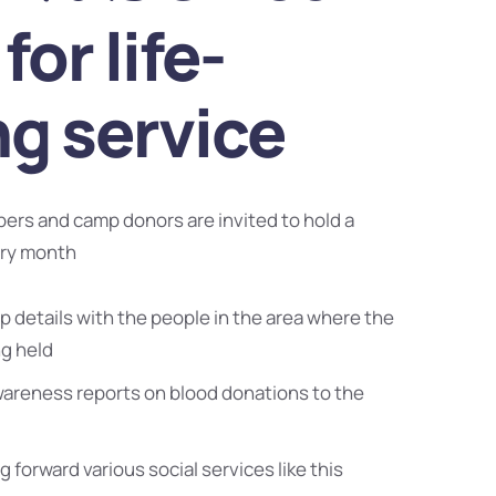
for life-
ng service
bers and camp donors are invited to hold a
ery month
 details with the people in the area where the
ng held
wareness reports on blood donations to the
g forward various social services like this