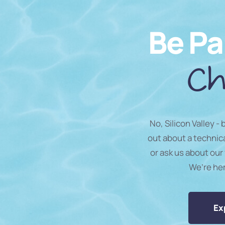
Be Pa
Ch
No, Silicon Valley -
out about a technic
or ask us about our 
We’re he
Ex