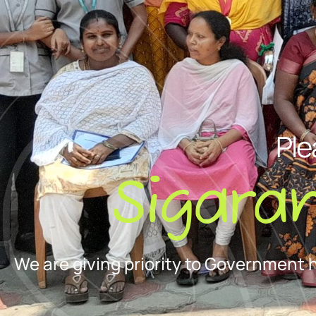
Ple
Sigara
We are giving priority to Government 