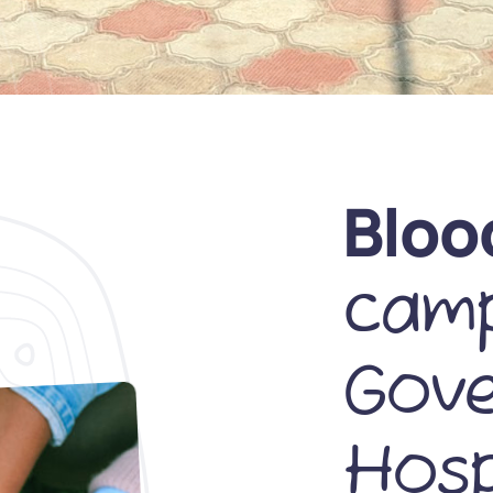
Bloo
camp
Gov
Hosp