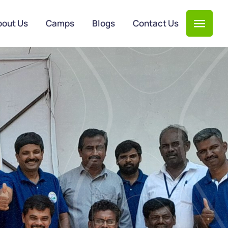
bout Us
Camps
Blogs
Contact Us