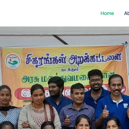
Home
A