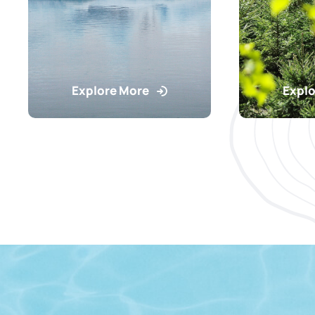
Explore More
Explo