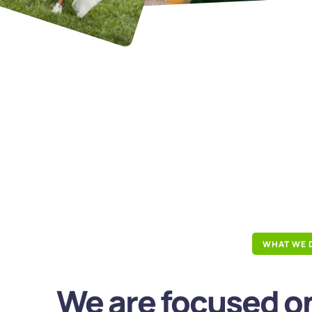
WHAT WE 
We are focused on