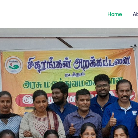
Home
A