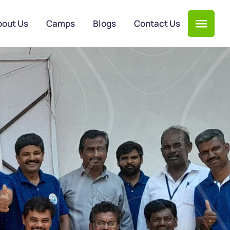
bout Us
Camps
Blogs
Contact Us