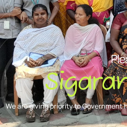
Ple
Sigara
We are giving priority to Government 