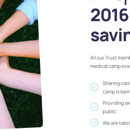
2016 
savi
All our Trust mem
medical camp ev
Sharing camp
camp is bei
Providing a
public
We are takin