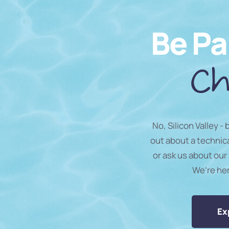
Be Pa
Ch
No, Silicon Valley -
out about a technic
or ask us about our 
We’re he
Ex