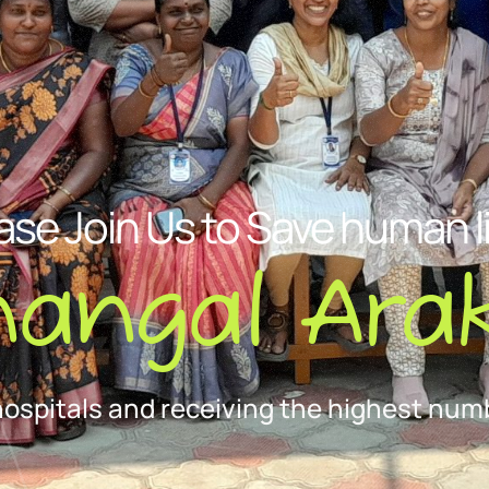
ase Join Us to Save human l
nangal Arak
hospitals and receiving the highest numb