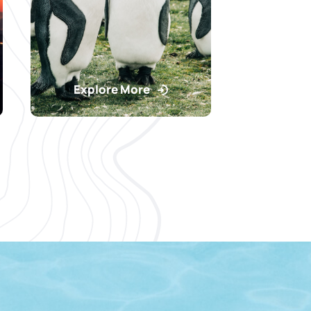
Explore More