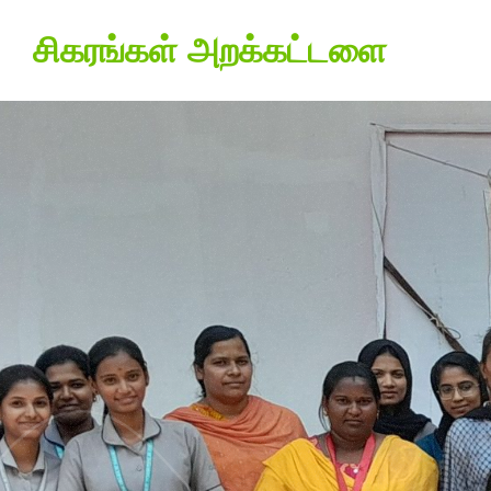
சிகரங்கள் அறக்கட்டளை