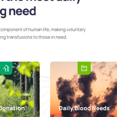
ng need
component of human life, making voluntary
ing transfusions to those in need.
Donation
Daily Blood Needs