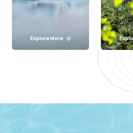
Explore More
Explo