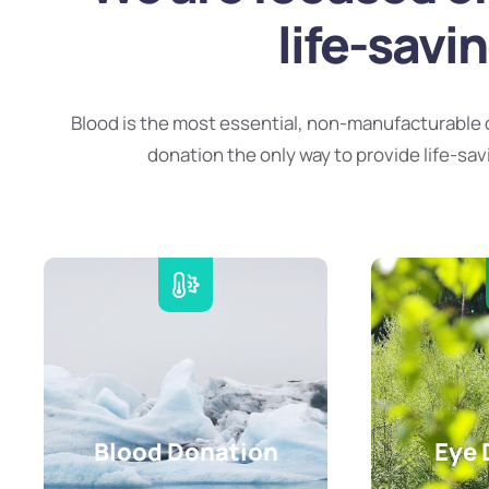
life-savi
Blood is the most essential, non-manufacturable 
donation the only way to provide life-sav
Blood Donation
Eye 