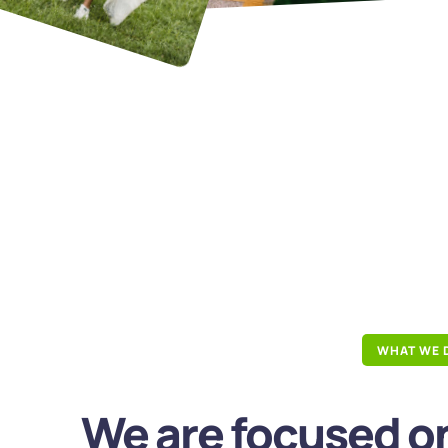
WHAT WE 
We are focused on