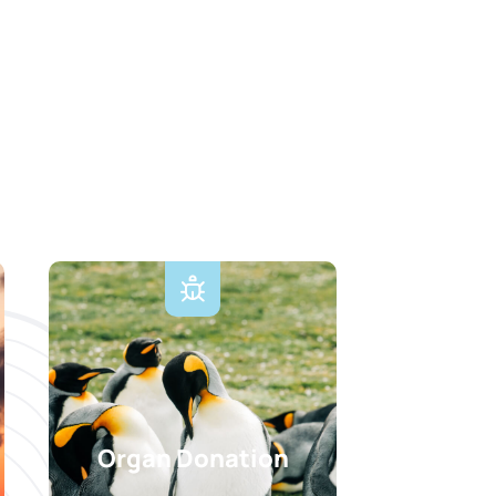
Organ Donation