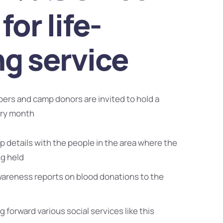
for life-
ng service
bers and camp donors are invited to hold a
ery month
 details with the people in the area where the
ng held
wareness reports on blood donations to the
g forward various social services like this