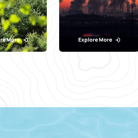
re More
Explore More