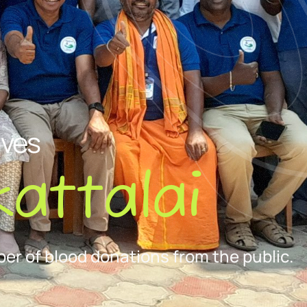
ives
attalai
er of blood donations from the public.