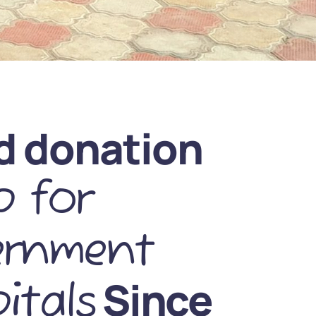
d donation
 for
ernment
Since
itals