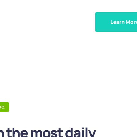
Learn Mor
DO
 the most daily