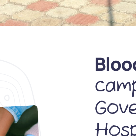
Bloo
camp
Gov
Hosp