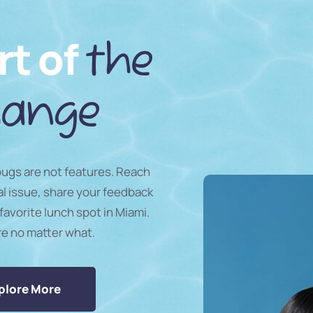
rt of
the
ange
 bugs are not features. Reach
al issue, share your feedback
favorite lunch spot in Miami.
re no matter what.
plore More