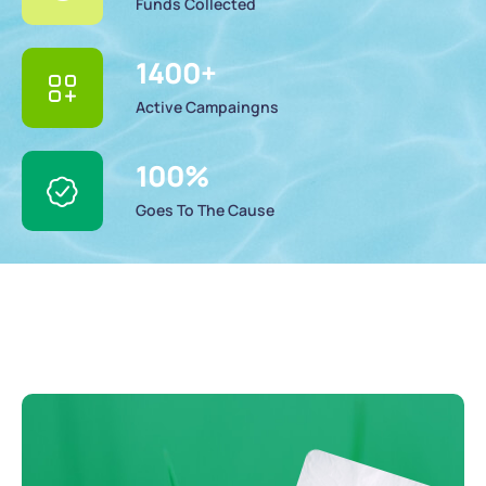
Funds Collected
1400
+
Active Campaingns
100
%
Goes To The Cause