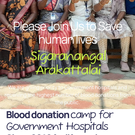
Please Join Us to Save
human lives
Sigaranangal
Arakattalai
We are giving priority to Government hospitals and
receiving the highest number of blood donations from
the public.
Blood donation
camp for
Government Hospitals