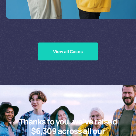
Supporting Our Causes
View all Cases
Thanks to you, we’ve raised
$6,309 across all our