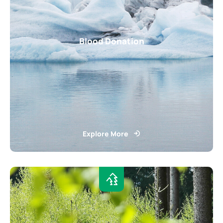
Blood Donation
Explore More