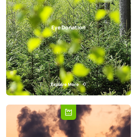
Eye Donation
Explore More