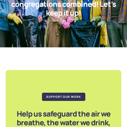
congregations combined! Let’s
keep it up!
SUPPORT OUR WORK
Help us safeguard the air we
breathe, the water we drink,