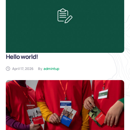
Hello world!
April 17, 2026
By
admintup