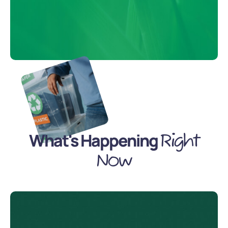
What's Happening
Right
Now