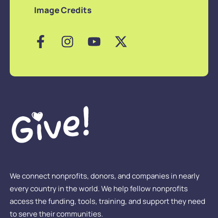
Image Credits
We connect nonprofits, donors, and companies in nearly
every country in the world. We help fellow nonprofits
access the funding, tools, training, and support they need
to serve their communities.