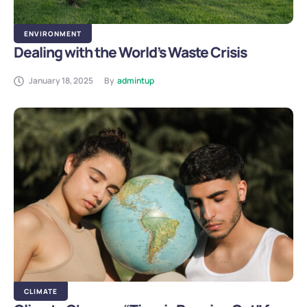
ENVIRONMENT
Dealing with the World’s Waste Crisis
January 18, 2025
By
admintup
CLIMATE