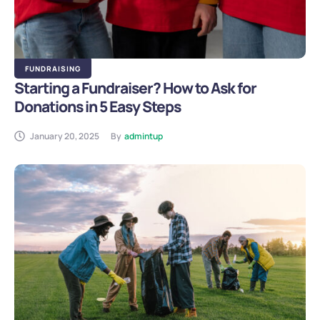
FUNDRAISING
Starting a Fundraiser? How to Ask for
Donations in 5 Easy Steps
January 20, 2025
By
admintup