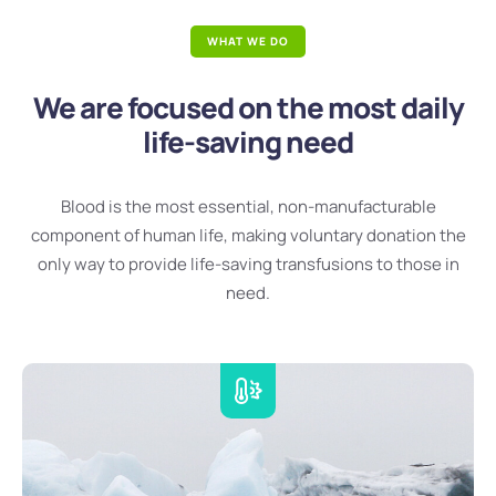
WHAT WE DO
We are focused on the most daily
life-saving need
Blood is the most essential, non-manufacturable
component of human life, making voluntary donation the
only way to provide life-saving transfusions to those in
need.