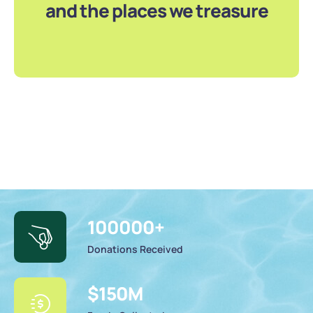
and the places we treasure
100000
+
Donations Received
$
150
M