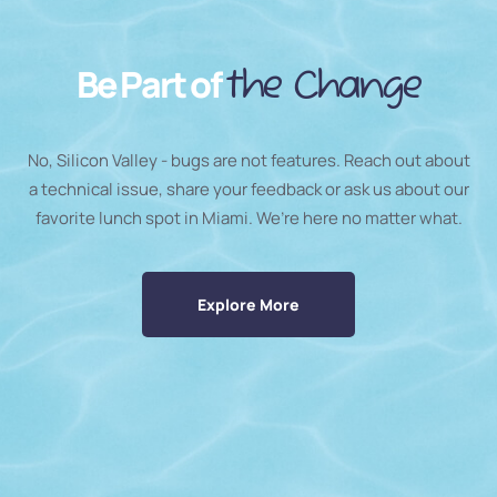
Be Part of
the Change
No, Silicon Valley - bugs are not features. Reach out about
a technical issue, share your feedback or ask us about our
favorite lunch spot in Miami. We’re here no matter what.
Explore More