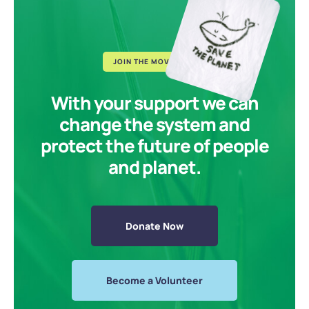
JOIN THE MOVEMENT
With your support we can
change the system and
protect the future of people
and planet.
Donate Now
Become a Volunteer