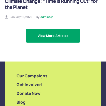
Climate Change: “Time is Running Out” for
the Planet
January 16, 2025
By
admintup
View More Articles
Our Campaigns
Get Involved
Donate Now
Blog