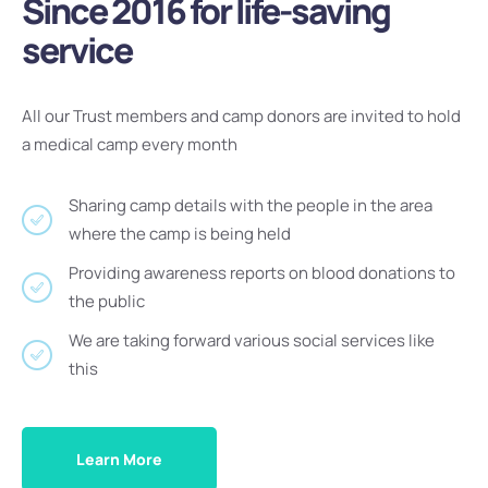
Since 2016 for life-saving
service
All our Trust members and camp donors are invited to hold
a medical camp every month
Sharing camp details with the people in the area
where the camp is being held
Providing awareness reports on blood donations to
the public
We are taking forward various social services like
this
Learn More