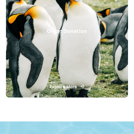
Organ Donation
Explore More