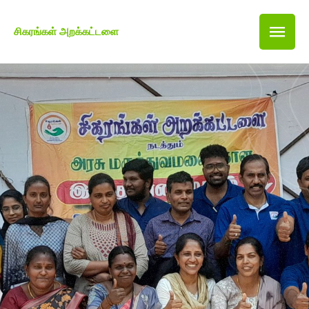
சிகரங்கள் அறக்கட்டளை