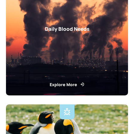
Daily Blood Needs
Explore More