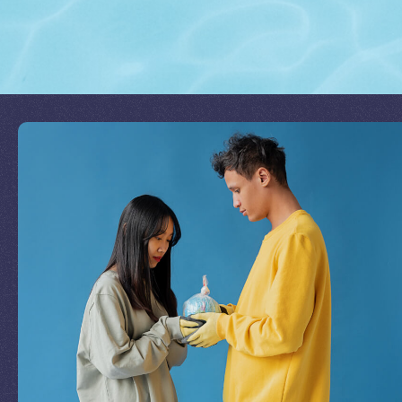
Join Our Mission
by