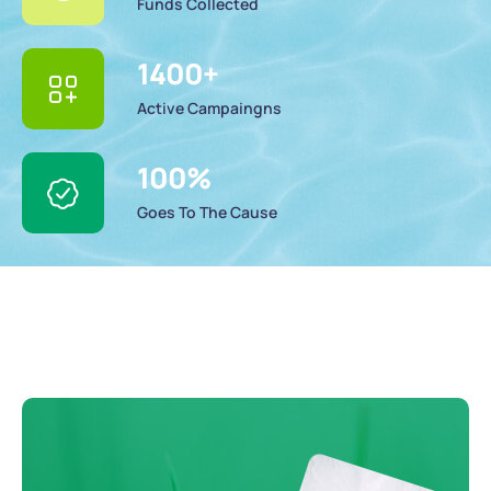
Funds Collected
1400
+
Active Campaingns
100
%
Goes To The Cause