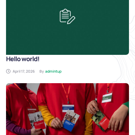
Hello world!
April 17, 2026
By
admintup