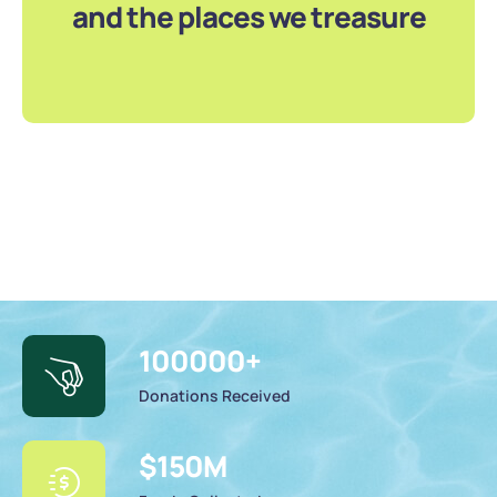
and the places we treasure
100000
+
Donations Received
$
150
M