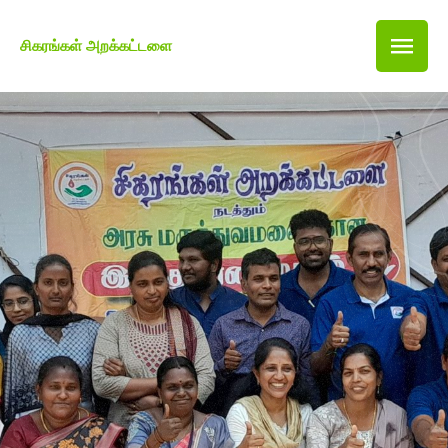
சிகரங்கள் அறக்கட்டளை