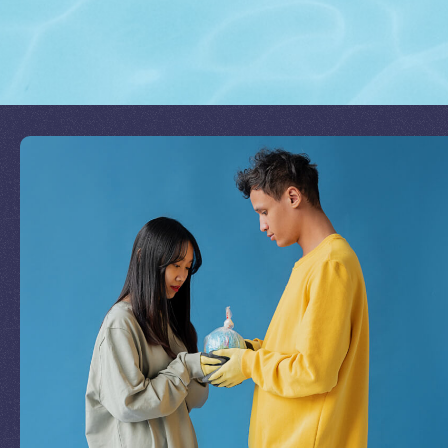
Join Our Mission
by