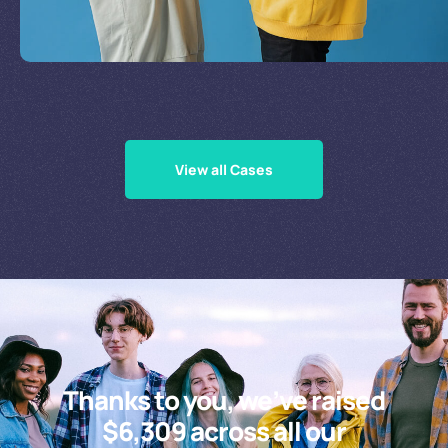
Supporting Our Causes
View all Cases
Thanks to you, we’ve raised
$6,309 across all our