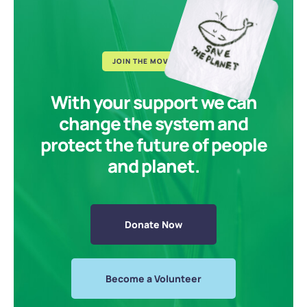
JOIN THE MOVEMENT
With your support we can
change the system and
protect the future of people
and planet.
Donate Now
Become a Volunteer