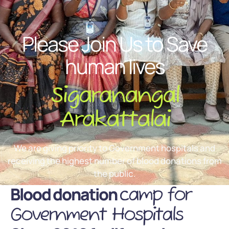
Please Join Us to Save
human lives
Sigaranangal
Arakattalai
We are giving priority to Government hospitals and
receiving the highest number of blood donations from
the public.
Blood donation
camp for
Government Hospitals