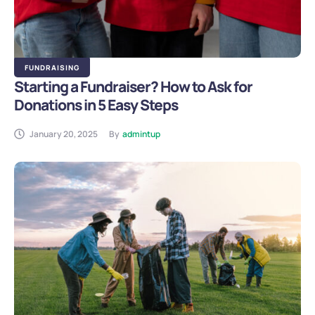
FUNDRAISING
Starting a Fundraiser? How to Ask for
Donations in 5 Easy Steps
January 20, 2025
By
admintup