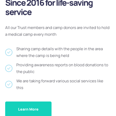
Since 2016 for life-saving
service
All our Trust members and camp donors are invited to hold
a medical camp every month
Sharing camp details with the people in the area
where the camp is being held
Providing awareness reports on blood donations to
the public
We are taking forward various social services like
this
Learn More