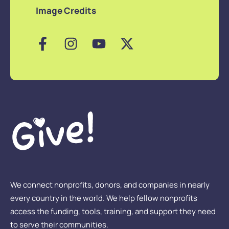
Image Credits
We connect nonprofits, donors, and companies in nearly
every country in the world. We help fellow nonprofits
access the funding, tools, training, and support they need
to serve their communities.