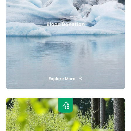
Blood Donation
Explore More