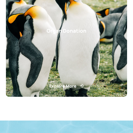
Organ Donation
Explore More