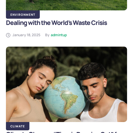
ENVIRONMENT
Dealing with the World’s Waste Crisis
January 18, 2025
By
admintup
CLIMATE