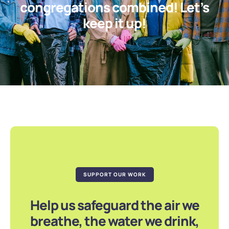
congregations combined! Let’s
keep it up!
SUPPORT OUR WORK
Help us safeguard the air we
breathe, the water we drink,