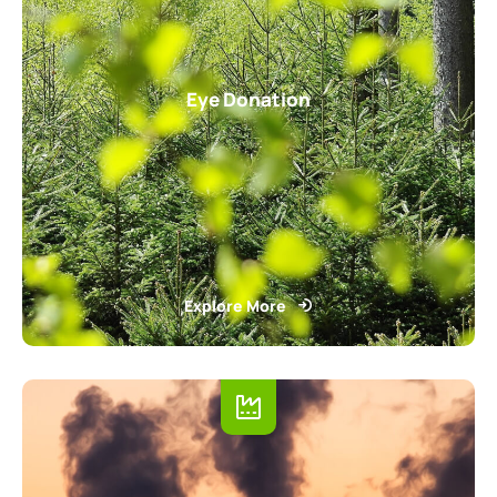
Eye Donation
Explore More