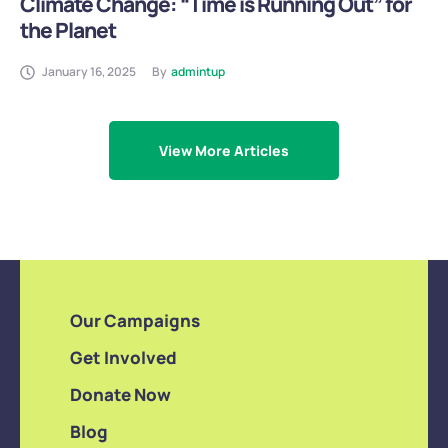
Climate Change: “Time is Running Out” for
the Planet
January 16, 2025
By
admintup
View More Articles
Our Campaigns
Get Involved
Donate Now
Blog