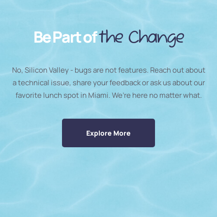
Be Part of
the Change
No, Silicon Valley - bugs are not features. Reach out about
a technical issue, share your feedback or ask us about our
favorite lunch spot in Miami. We’re here no matter what.
Explore More