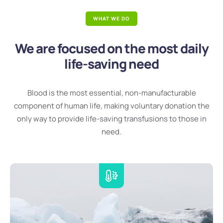
WHAT WE DO
We are focused on the most daily
life-saving need
Blood is the most essential, non-manufacturable
component of human life, making voluntary donation the
only way to provide life-saving transfusions to those in
need.