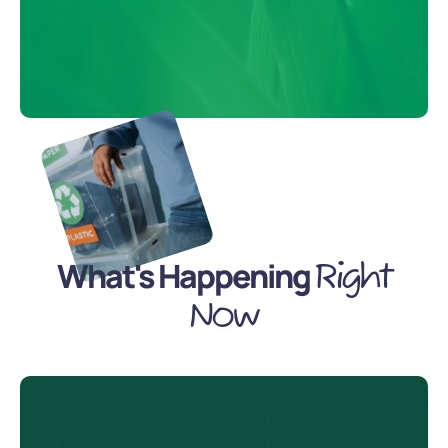
What's Happening
Right
Now