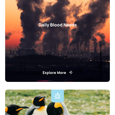
Daily Blood Needs
Explore More