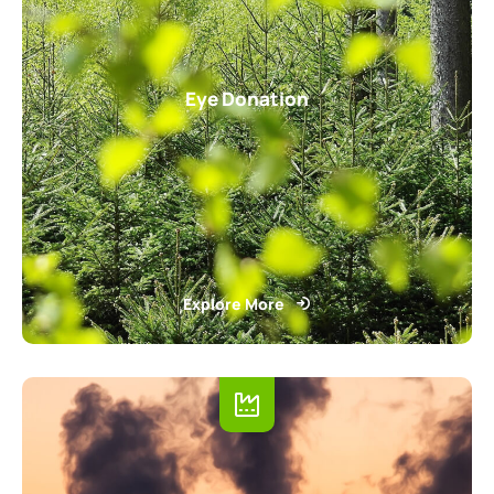
Eye Donation
Explore More