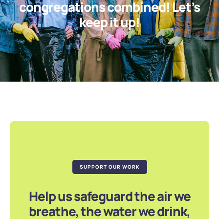
congregations combined! Let’s
keep it up!
SUPPORT OUR WORK
Help us safeguard the air we
breathe, the water we drink,