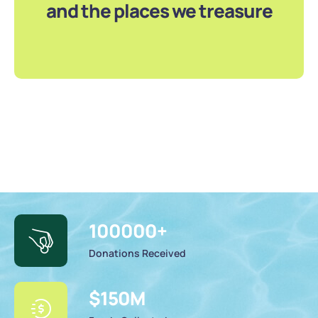
and the places we treasure
100000
+
Donations Received
$
150
M