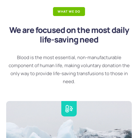
WHAT WE DO
We are focused on the most daily
life-saving need
Blood is the most essential, non-manufacturable
component of human life, making voluntary donation the
only way to provide life-saving transfusions to those in
need.