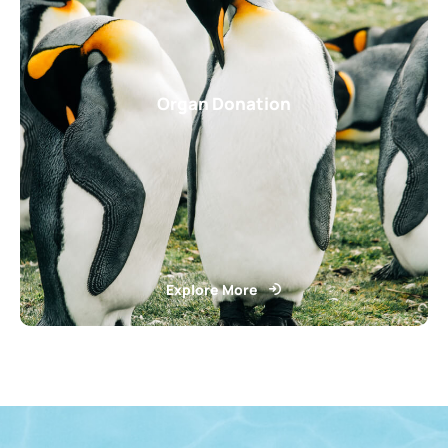
Organ Donation
Explore More