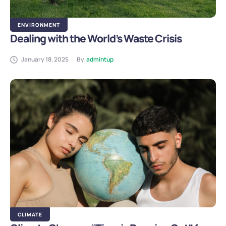
ENVIRONMENT
Dealing with the World’s Waste Crisis
January 18, 2025
By
admintup
CLIMATE