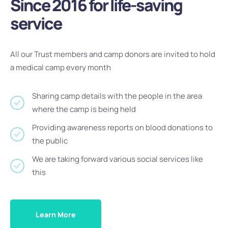
Since 2016 for life-saving
service
All our Trust members and camp donors are invited to hold
a medical camp every month
Sharing camp details with the people in the area
where the camp is being held
Providing awareness reports on blood donations to
the public
We are taking forward various social services like
this
Learn More