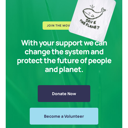
JOIN THE MOVEMENT
With your support we can
change the system and
protect the future of people
and planet.
Donate Now
Become a Volunteer