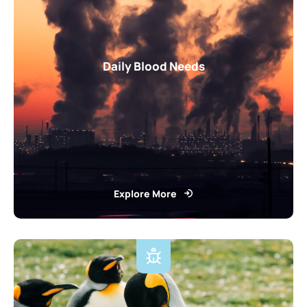
Daily Blood Needs
Explore More