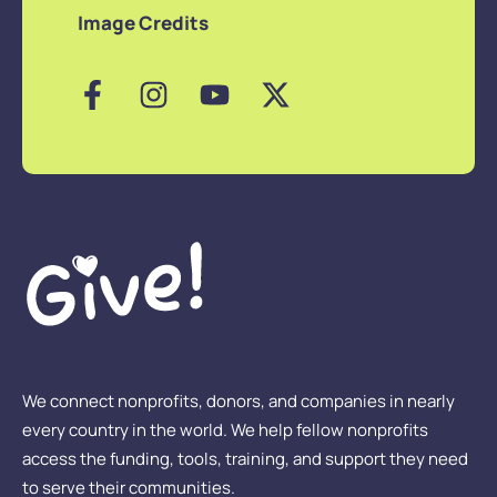
Image Credits
We connect nonprofits, donors, and companies in nearly
every country in the world. We help fellow nonprofits
access the funding, tools, training, and support they need
to serve their communities.