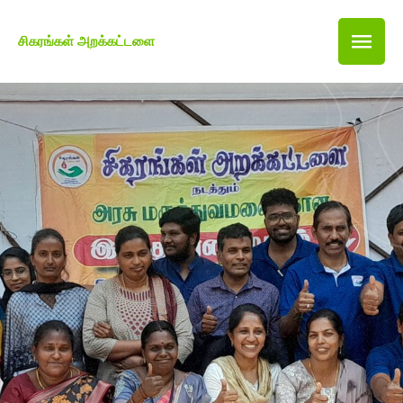
சிகரங்கள் அறக்கட்டளை