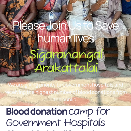
Please Join Us to Save
human lives
Sigaranangal
Arakattalai
We are giving priority to Government hospitals and
receiving the highest number of blood donations from
the public.
Blood donation
camp for
Government Hospitals