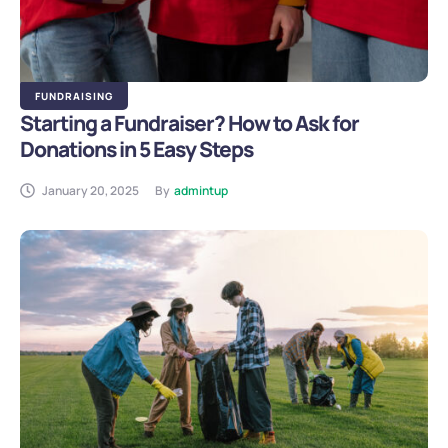
FUNDRAISING
Starting a Fundraiser? How to Ask for
Donations in 5 Easy Steps
January 20, 2025
By
admintup