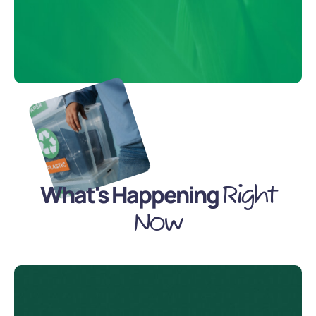
What's Happening
Right
Now