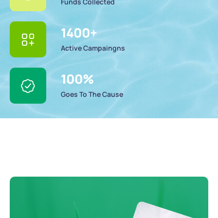
Funds Collected
1400
+
Active Campaingns
100
%
Goes To The Cause