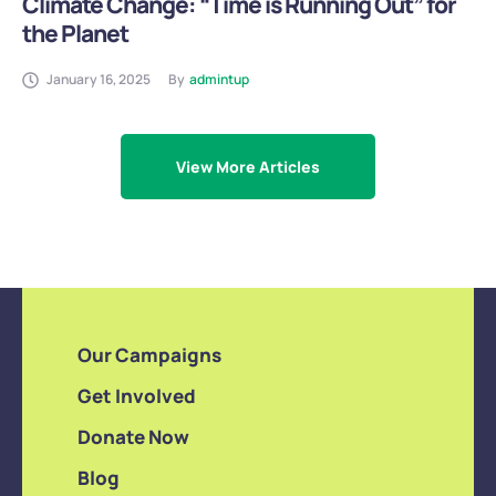
Climate Change: “Time is Running Out” for
the Planet
January 16, 2025
By
admintup
View More Articles
Our Campaigns
Get Involved
Donate Now
Blog