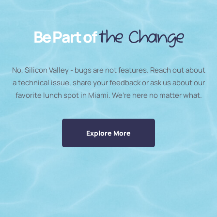
Be Part of
the Change
No, Silicon Valley - bugs are not features. Reach out about
a technical issue, share your feedback or ask us about our
favorite lunch spot in Miami. We’re here no matter what.
Explore More