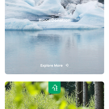
Blood Donation
Explore More