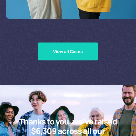
Supporting Our Causes
View all Cases
Thanks to you, we’ve raised
$6,309 across all our