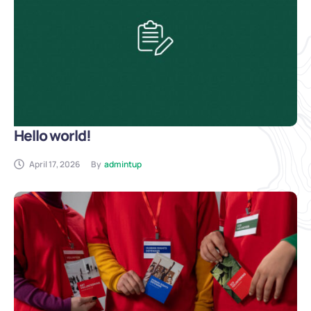
Hello world!
April 17, 2026
By
admintup