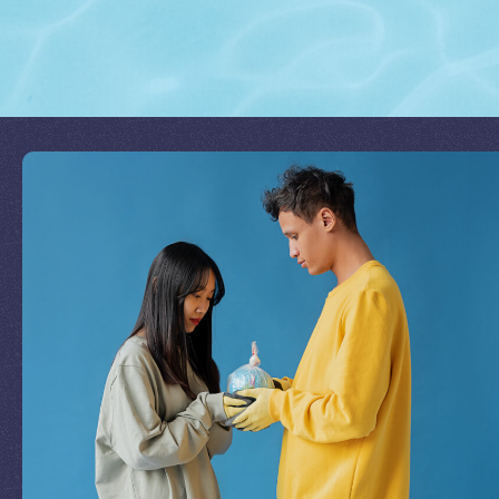
Join Our Mission
by