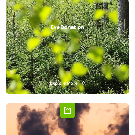
Eye Donation
Explore More