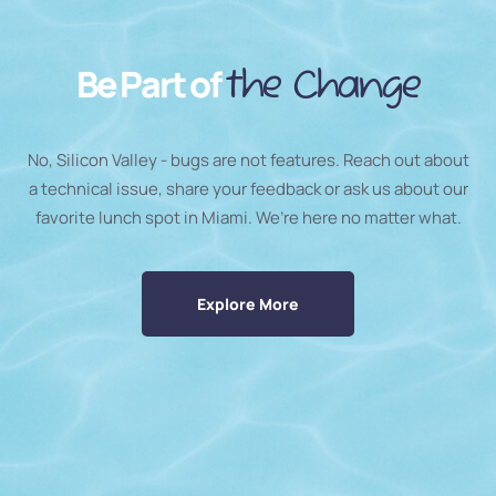
Be Part of
the Change
No, Silicon Valley - bugs are not features. Reach out about
a technical issue, share your feedback or ask us about our
favorite lunch spot in Miami. We’re here no matter what.
Explore More