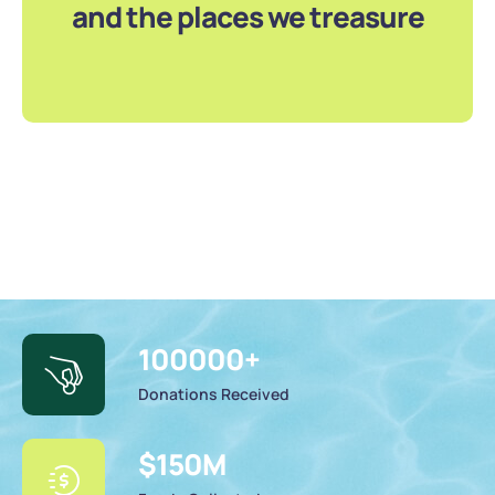
and the places we treasure
100000
+
Donations Received
$
150
M