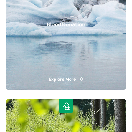
Blood Donation
Explore More