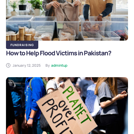
FUNDRAISING
How to Help Flood Victims in Pakistan?
January 12, 2025
By
admintup