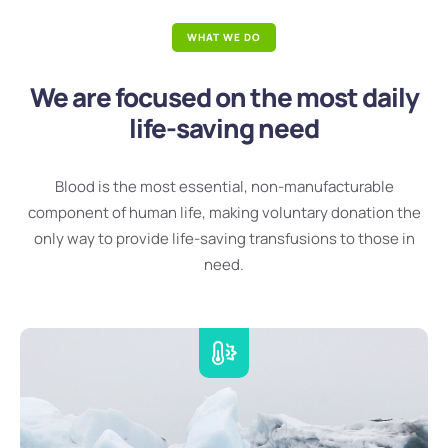
WHAT WE DO
We are focused on the most daily
life-saving need
Blood is the most essential, non-manufacturable
component of human life, making voluntary donation the
only way to provide life-saving transfusions to those in
need.