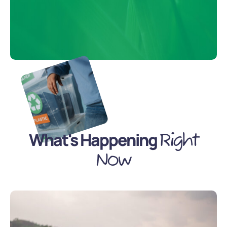
What's Happening
Right
Now