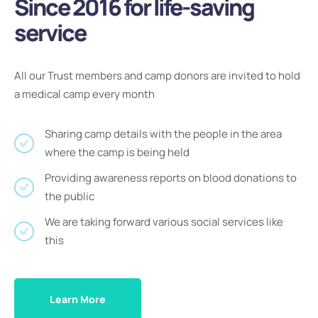
Since 2016 for life-saving
service
All our Trust members and camp donors are invited to hold
a medical camp every month
Sharing camp details with the people in the area
where the camp is being held
Providing awareness reports on blood donations to
the public
We are taking forward various social services like
this
Learn More