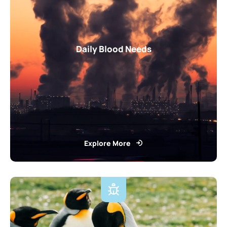
Daily Blood Needs
Explore More