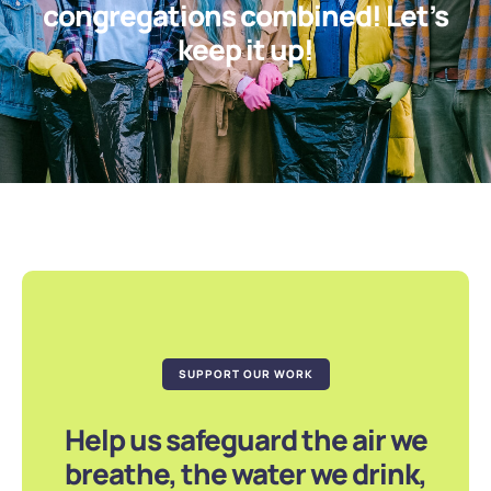
congregations combined! Let’s
keep it up!
SUPPORT OUR WORK
Help us safeguard the air we
breathe, the water we drink,