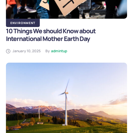
ENVIRONMENT
10 Things We should Know about
International Mother Earth Day
January 10, 2025
By
admintup