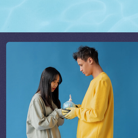
Join Our Mission
by