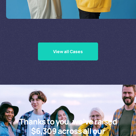
Supporting Our Causes
View all Cases
Thanks to you, we’ve raised
$6,309 across all our