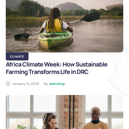
CLIMATE
Africa Climate Week: How Sustainable
Farming Transforms Life in DRC
January 14, 2025
By
admintup