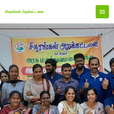
சிகரங்கள் அறக்கட்டளை