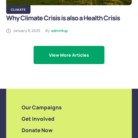
CLIMATE
Why Climate Crisis is also a Health Crisis
January 8, 2025
By
admintup
View More Articles
Our Campaigns
Get Involved
Donate Now