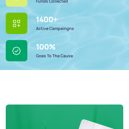
Funds Collected
1400
+
Active Campaingns
100
%
Goes To The Cause