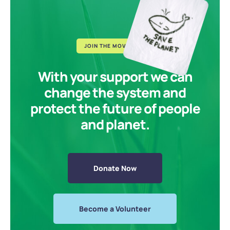
JOIN THE MOVEMENT
With your support we can
change the system and
protect the future of people
and planet.
Donate Now
Become a Volunteer