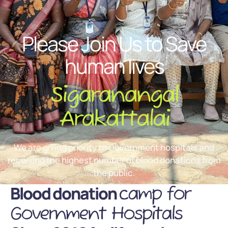
Please Join Us to Save
human lives
Sigaranangal
Arakattalai
We are giving priority to Government hospitals and
receiving the highest number of blood donations from
the public.
Blood donation
camp for
Government Hospitals