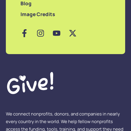
Blog
Image Credits
We connect nonprofits, donors, and companies in nearly
every country in the world. We help fellow nonprofits
access the funding, tools, training, and support they need