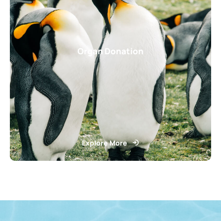
Organ Donation
Explore More