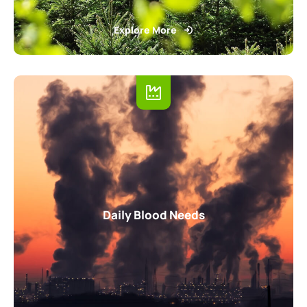
Explore More
Daily Blood Needs