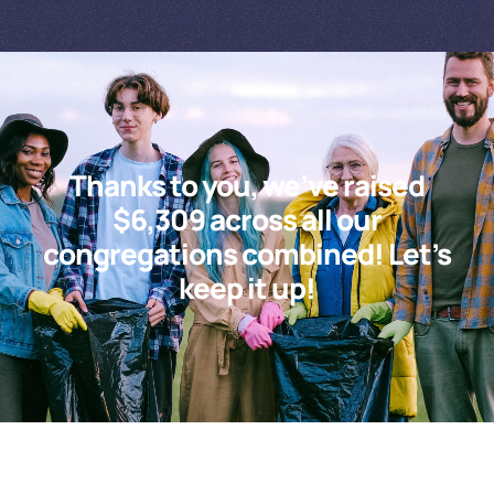
Thanks to you, we’ve raised
$6,309 across all our
congregations combined! Let’s
keep it up!