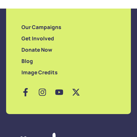
Our Campaigns
Get Involved
Donate Now
Blog
Image Credits