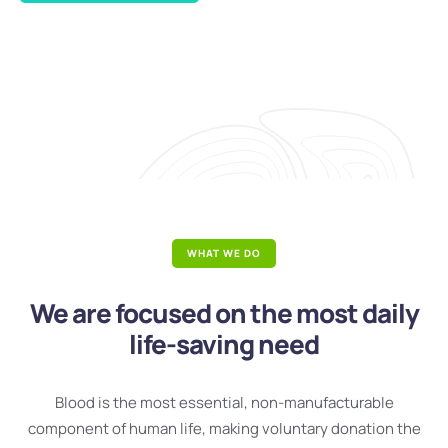
WHAT WE DO
We are focused on the most daily
life-saving need
Blood is the most essential, non-manufacturable
component of human life, making voluntary donation the