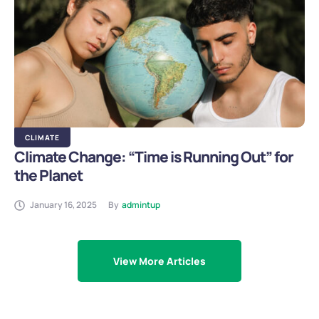
CLIMATE
Climate Change: “Time is Running Out” for
the Planet
January 16, 2025
By
admintup
View More Articles