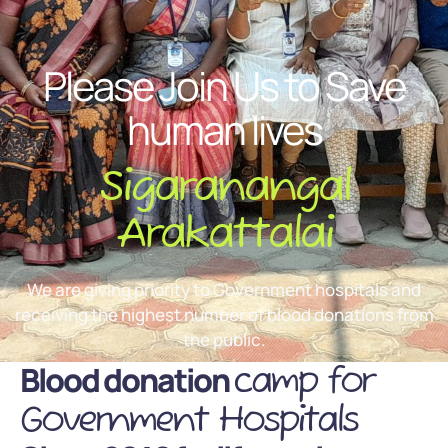
Please Join Us to Save
human lives
Sigaranangal
Arakattalai
We are giving priority to Government hospitals and
receiving the highest number of blood donations from
the public.
Blood donation
camp for
Government Hospitals