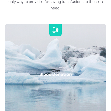
only way to provide life-saving transfusions to those in
need.
Blood Donation