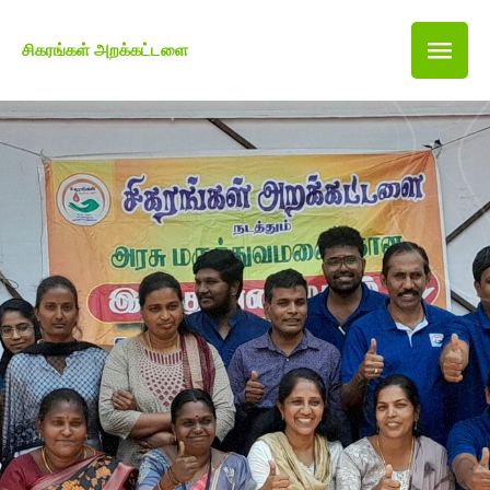
சிகரங்கள் அறக்கட்டளை