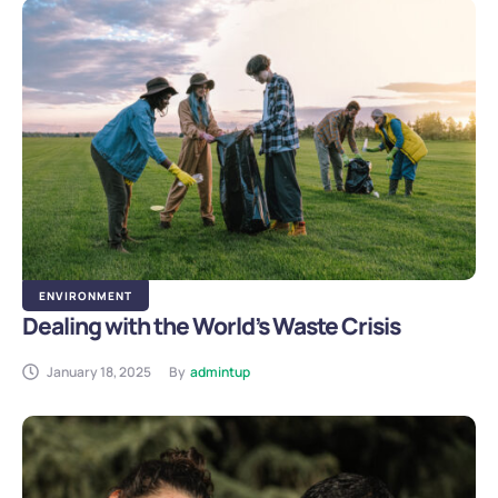
ENVIRONMENT
Dealing with the World’s Waste Crisis
January 18, 2025
By
admintup