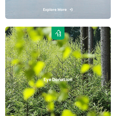
Explore More
Eye Donation