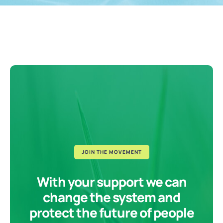
JOIN THE MOVEMENT
With your support we can
change the system and
protect the future of people