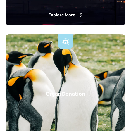
Explore More
Organ Donation