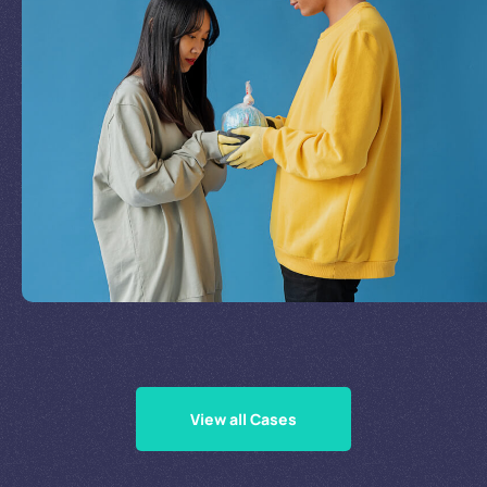
Join Our Mission
by
Supporting Our Causes
View all Cases