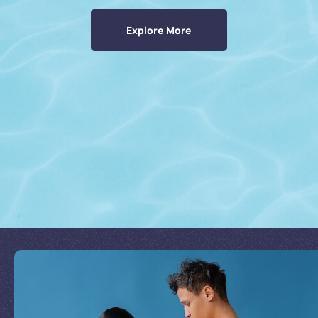
Explore More