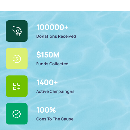
100000
+
Donations Received
$
150
M
Funds Collected
1400
+
Active Campaingns
100
%
Goes To The Cause