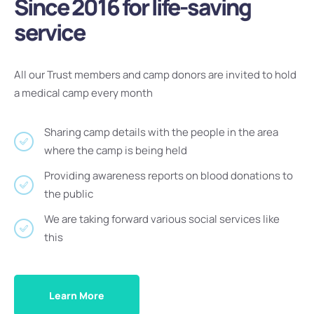
Since 2016 for life-saving
service
All our Trust members and camp donors are invited to hold
a medical camp every month
Sharing camp details with the people in the area
where the camp is being held
Providing awareness reports on blood donations to
the public
We are taking forward various social services like
this
Learn More