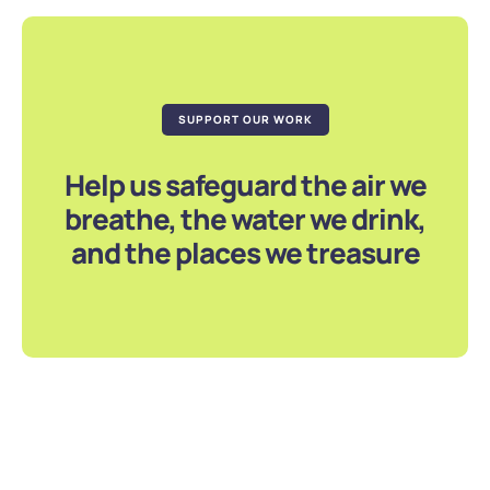
SUPPORT OUR WORK
Help us safeguard the air we
breathe, the water we drink,
and the places we treasure