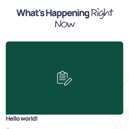
What's Happening
Right
Now
Hello world!