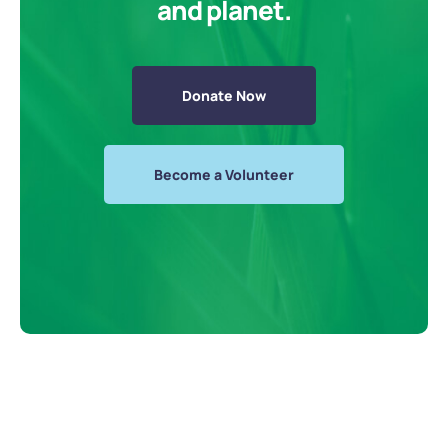
and planet.
Donate Now
Become a Volunteer