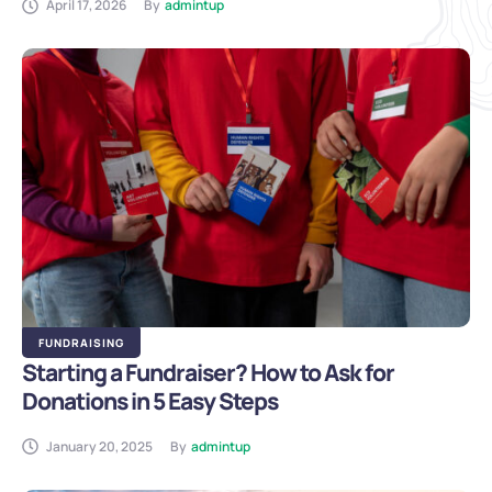
April 17, 2026
By
admintup
FUNDRAISING
Starting a Fundraiser? How to Ask for
Donations in 5 Easy Steps
January 20, 2025
By
admintup