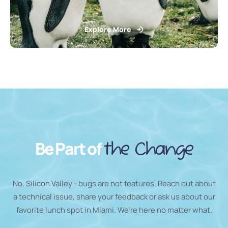
Explore More
Be Part of
the Change
No, Silicon Valley - bugs are not features. Reach out about
a technical issue, share your feedback or ask us about our
favorite lunch spot in Miami. We’re here no matter what.