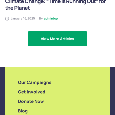
Climate Change: “Time is Running Out” for
the Planet
January 16, 2025
By
admintup
View More Articles
Our Campaigns
Get Involved
Donate Now
Blog