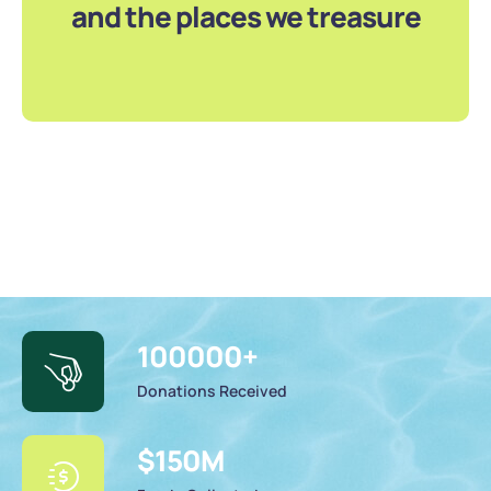
and the places we treasure
100000
+
Donations Received
$
150
M