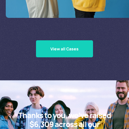
Supporting Our Causes
View all Cases
Thanks to you, we’ve raised
$6,309 across all our