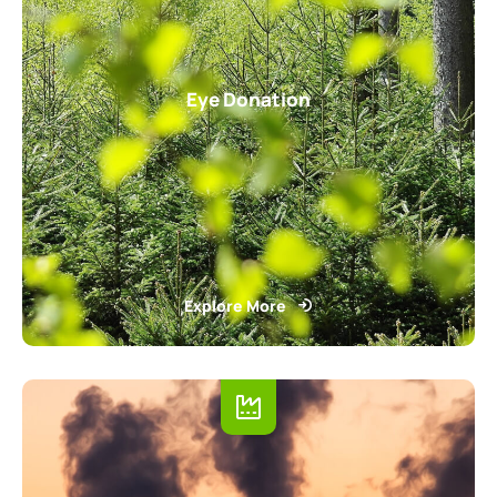
Eye Donation
Explore More