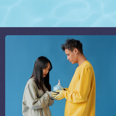
Join Our Mission
by