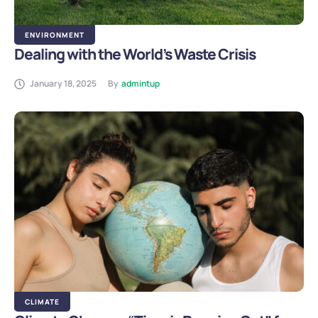
ENVIRONMENT
Dealing with the World’s Waste Crisis
January 18, 2025
By
admintup
CLIMATE