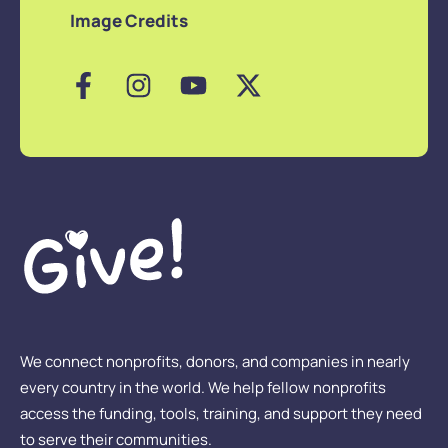
Image Credits
We connect nonprofits, donors, and companies in nearly
every country in the world. We help fellow nonprofits
access the funding, tools, training, and support they need
to serve their communities.