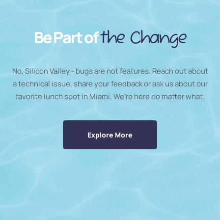
Be Part of
the Change
No, Silicon Valley - bugs are not features. Reach out about
a technical issue, share your feedback or ask us about our
favorite lunch spot in Miami. We’re here no matter what.
Explore More