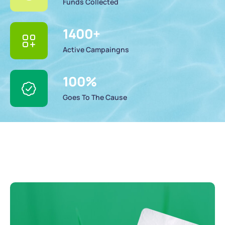
Funds Collected
1400
+
Active Campaingns
100
%
Goes To The Cause