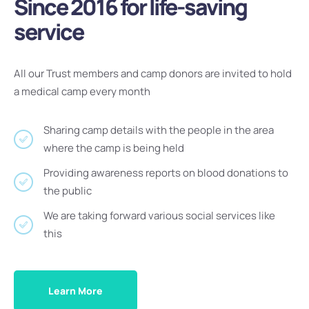
Since 2016 for life-saving
service
All our Trust members and camp donors are invited to hold
a medical camp every month
Sharing camp details with the people in the area
where the camp is being held
Providing awareness reports on blood donations to
the public
We are taking forward various social services like
this
Learn More