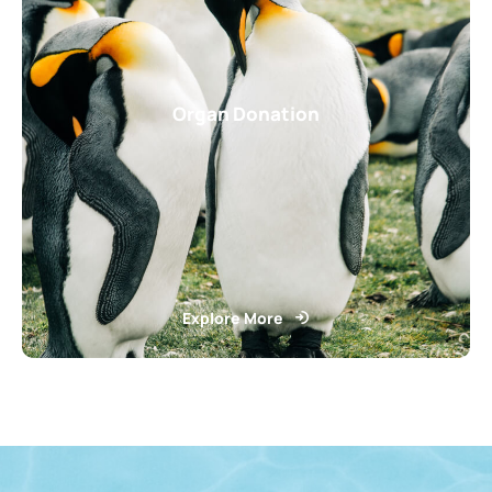
Organ Donation
Explore More