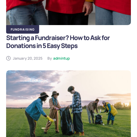
FUNDRAISING
Starting a Fundraiser? How to Ask for
Donations in 5 Easy Steps
January 20, 2025
By
admintup