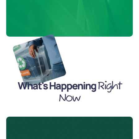
What's Happening
Right
Now