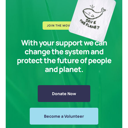
JOIN THE MOVEMENT
With your support we can
change the system and
protect the future of people
and planet.
Donate Now
Become a Volunteer