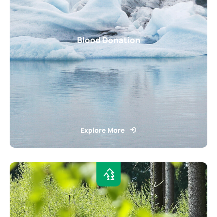
Blood Donation
Explore More