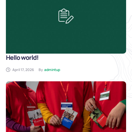
Hello world!
April 17, 2026
By
admintup