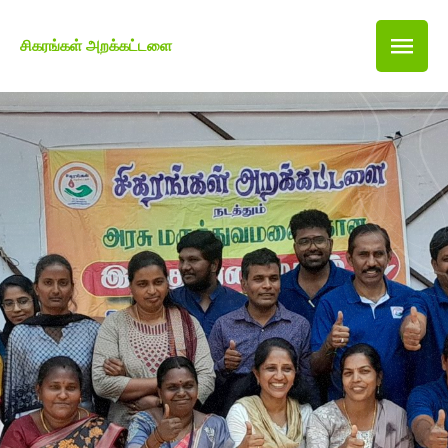
சிகரங்கள் அறக்கட்டளை