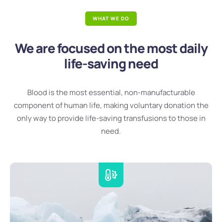
WHAT WE DO
We are focused on the most daily
life-saving need
Blood is the most essential, non-manufacturable
component of human life, making voluntary donation the
only way to provide life-saving transfusions to those in
need.