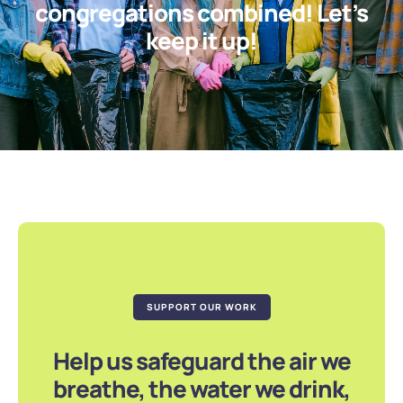
congregations combined! Let’s
keep it up!
SUPPORT OUR WORK
Help us safeguard the air we
breathe, the water we drink,