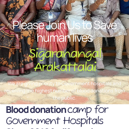
Please Join Us to Save
human lives
Sigaranangal
Arakattalai
We are giving priority to Government hospitals and
receiving the highest number of blood donations from
the public.
Blood donation
camp for
Government Hospitals