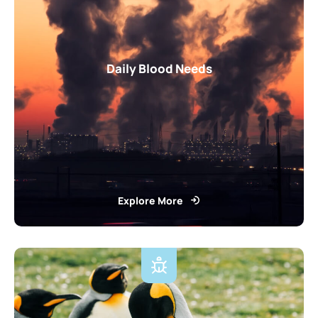
Daily Blood Needs
Explore More