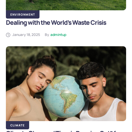
ENVIRONMENT
Dealing with the World’s Waste Crisis
January 18, 2025
By
admintup
CLIMATE