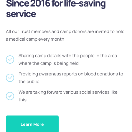
Since 2016 for life-saving
service
All our Trust members and camp donors are invited to hold
a medical camp every month
Sharing camp details with the people in the area
where the camp is being held
Providing awareness reports on blood donations to
the public
We are taking forward various social services like
this
Learn More