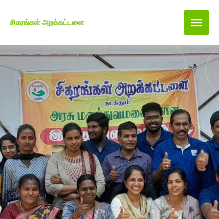
சிகரங்கள் அறக்கட்டளை