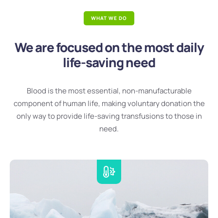
WHAT WE DO
We are focused on the most daily
life-saving need
Blood is the most essential, non-manufacturable
component of human life, making voluntary donation the
only way to provide life-saving transfusions to those in
need.