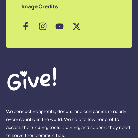
Image Credits
We connect nonprofits, donors, and companies in nearly
every country in the world. We help fellow nonprofits
access the funding, tools, training, and support they need
to serve their communities.