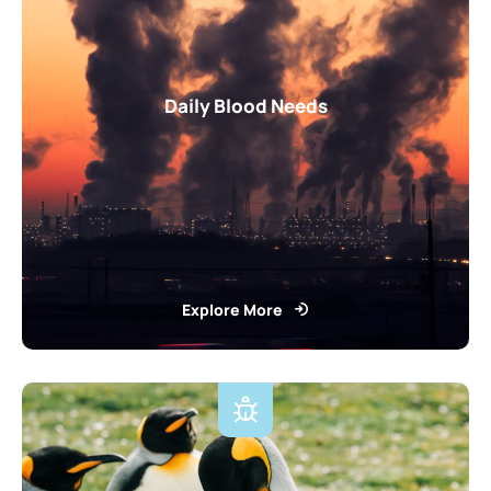
Daily Blood Needs
Explore More