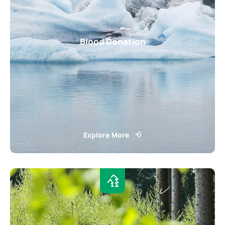
Blood Donation
Explore More