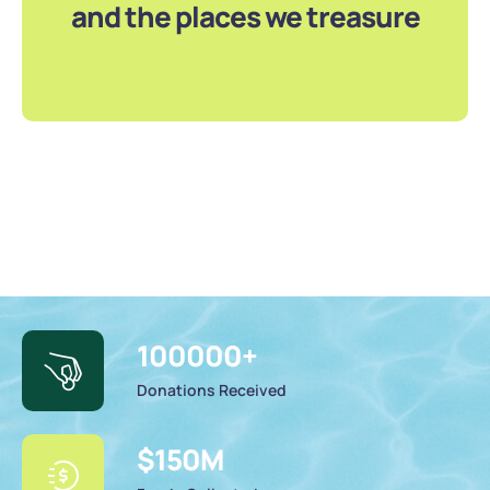
and the places we treasure
100000
+
Donations Received
$
150
M