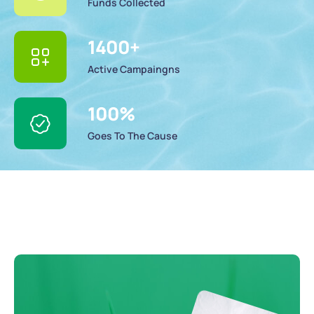
Funds Collected
1400
+
Active Campaingns
100
%
Goes To The Cause