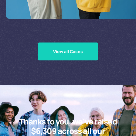
Supporting Our Causes
View all Cases
Thanks to you, we’ve raised
$6,309 across all our