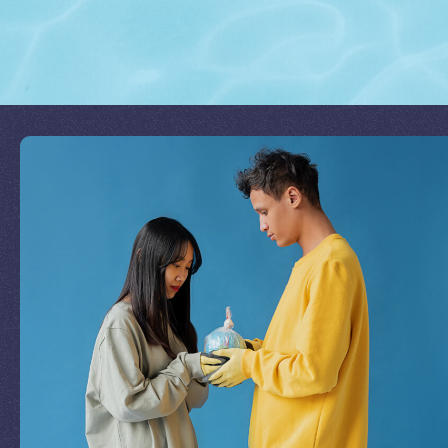
Join Our Mission
by