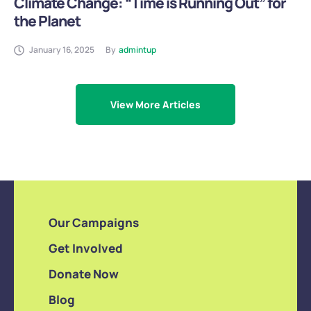
Climate Change: “Time is Running Out” for
the Planet
January 16, 2025
By
admintup
View More Articles
Our Campaigns
Get Involved
Donate Now
Blog