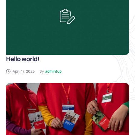
Hello world!
April 17, 2026
By
admintup