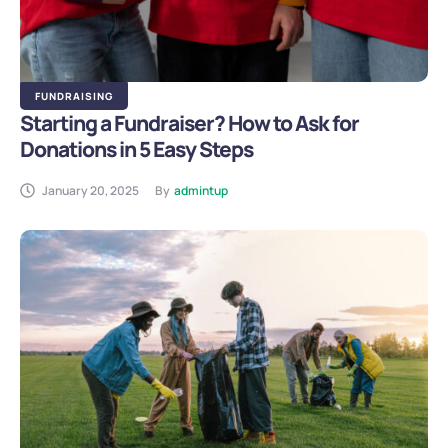
FUNDRAISING
Starting a Fundraiser? How to Ask for
Donations in 5 Easy Steps
January 20, 2025
By
admintup