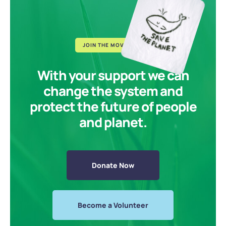
JOIN THE MOVEMENT
With your support we can
change the system and
protect the future of people
and planet.
Donate Now
Become a Volunteer