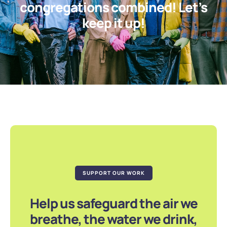
congregations combined! Let’s
keep it up!
SUPPORT OUR WORK
Help us safeguard the air we
breathe, the water we drink,