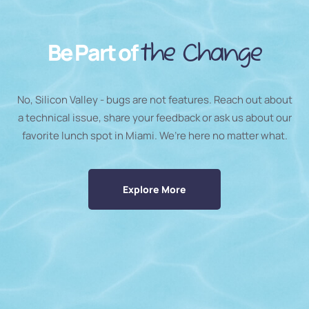
Be Part of
the Change
No, Silicon Valley - bugs are not features. Reach out about
a technical issue, share your feedback or ask us about our
favorite lunch spot in Miami. We’re here no matter what.
Explore More