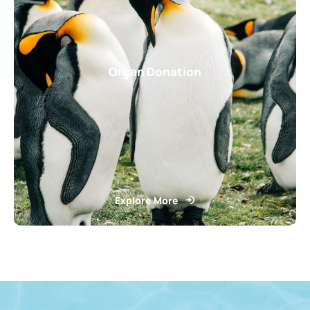
Organ Donation
Explore More