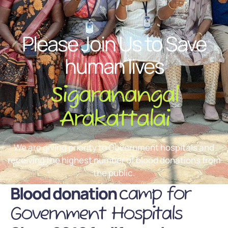
Please Join Us to Save
human lives
Sigaranangal
Arakattalai
We are giving priority to Government hospitals and
receiving the highest number of blood donations from
the public.
Blood donation
camp for
Government Hospitals