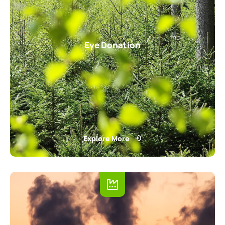
Eye Donation
Explore More