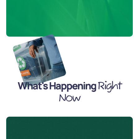
What's Happening
Right
Now