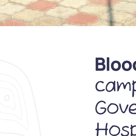
Bloo
camp
Gov
Hosp