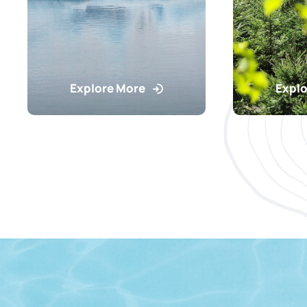
Explore More
Explo