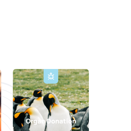
Organ Donation