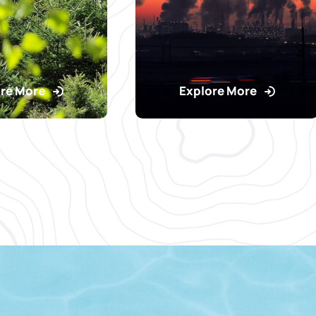
re More
Explore More