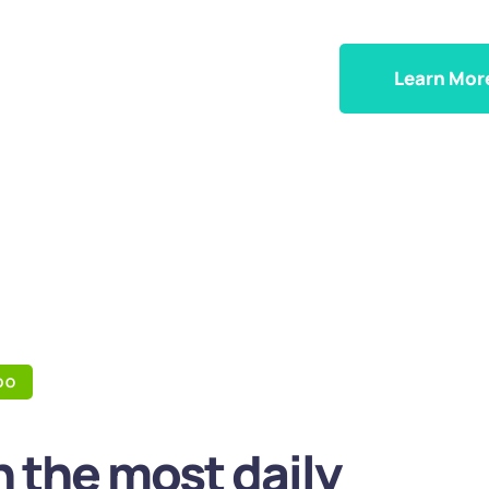
Learn Mor
DO
 the most daily