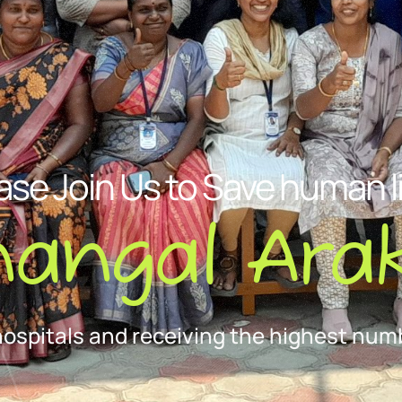
ase Join Us to Save human l
nangal Arak
hospitals and receiving the highest numb