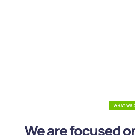
WHAT WE 
We are focused on