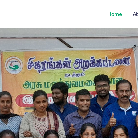
Home
A