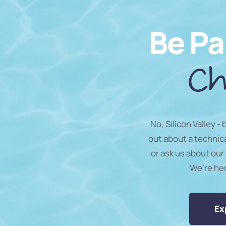
Be Pa
Ch
No, Silicon Valley -
out about a technic
or ask us about our 
We’re he
Ex