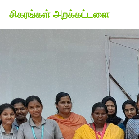
சிகரங்கள் அறக்கட்டளை