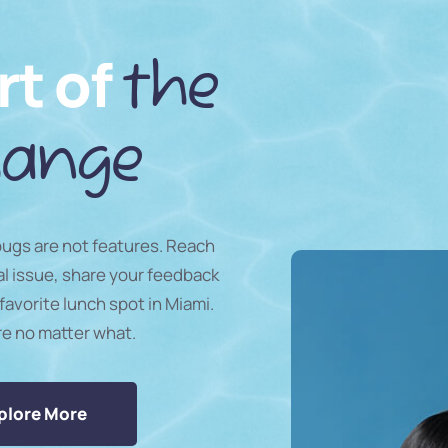
rt of
the
ange
 bugs are not features. Reach
al issue, share your feedback
favorite lunch spot in Miami.
re no matter what.
plore More