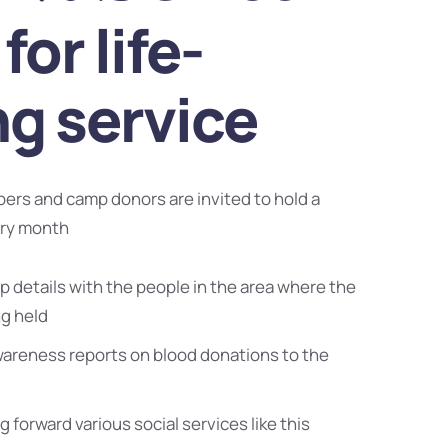
for life-
ng service
bers and camp donors are invited to hold a
ery month
 details with the people in the area where the
ng held
wareness reports on blood donations to the
g forward various social services like this