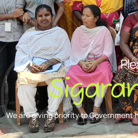
Ple
Sigara
We are giving priority to Government 