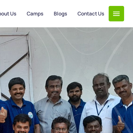
bout Us
Camps
Blogs
Contact Us