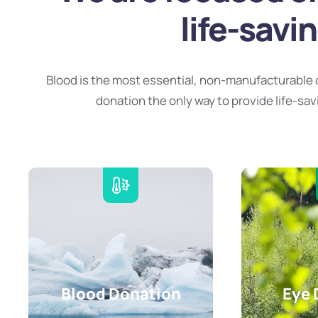
life-savi
Blood is the most essential, non-manufacturable 
donation the only way to provide life-sav
Blood Donation
Eye 