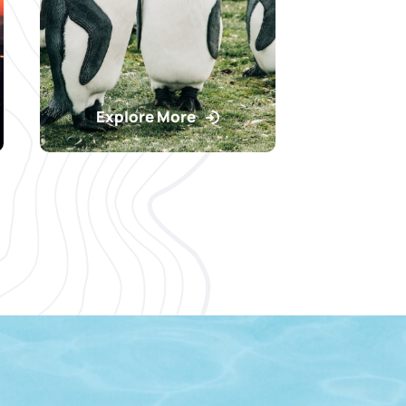
Explore More