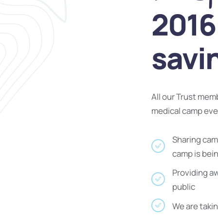
2016 
savi
All our Trust mem
medical camp ev
Sharing camp
camp is bei
Providing a
public
We are takin