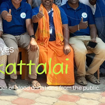
ives
attalai
er of blood donations from the public.