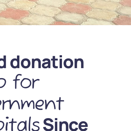
d donation
 for
ernment
Since
itals