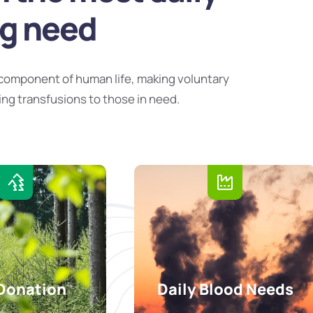
ng need
component of human life, making voluntary
ing transfusions to those in need.
Donation
Daily Blood Needs