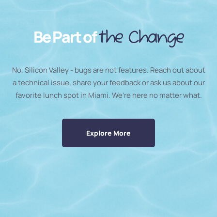
Be Part of
the Change
No, Silicon Valley - bugs are not features. Reach out about
a technical issue, share your feedback or ask us about our
favorite lunch spot in Miami. We’re here no matter what.
Explore More