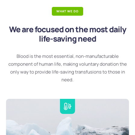
WHAT WE DO
We are focused on the most daily
life-saving need
Blood is the most essential, non-manufacturable
component of human life, making voluntary donation the
only way to provide life-saving transfusions to those in
need.