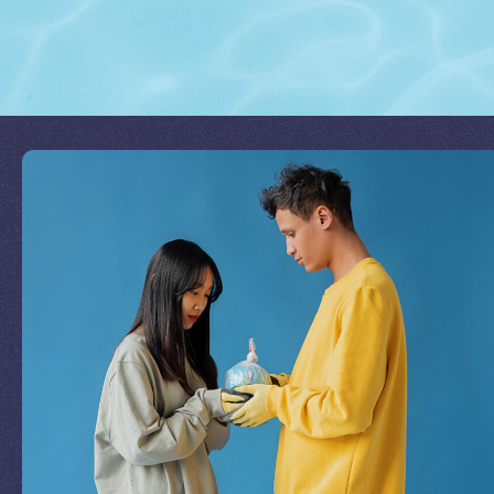
Join Our Mission
by