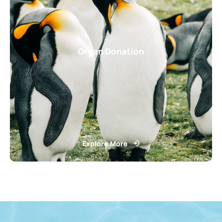
Organ Donation
Explore More