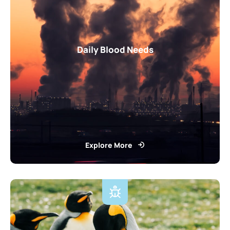
Daily Blood Needs
Explore More