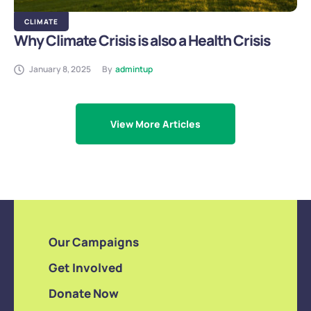
CLIMATE
Why Climate Crisis is also a Health Crisis
January 8, 2025
By
admintup
View More Articles
Our Campaigns
Get Involved
Donate Now