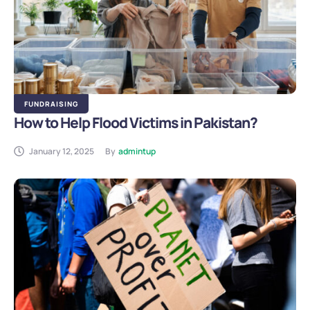
FUNDRAISING
How to Help Flood Victims in Pakistan?
January 12, 2025
By
admintup