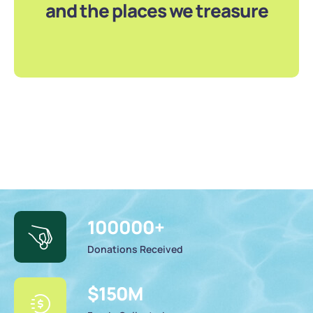
and the places we treasure
100000
+
Donations Received
$
150
M