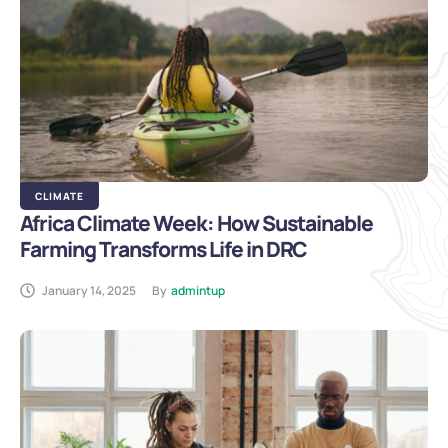
CLIMATE
Africa Climate Week: How Sustainable
Farming Transforms Life in DRC
January 14, 2025
By
admintup