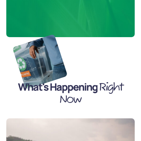
What's Happening
Right
Now