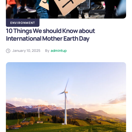
ENVIRONMENT
10 Things We should Know about
International Mother Earth Day
January 10, 2025
By
admintup