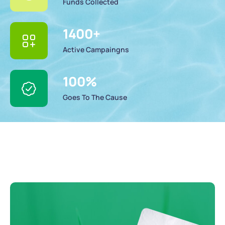
Funds Collected
1400
+
Active Campaingns
100
%
Goes To The Cause