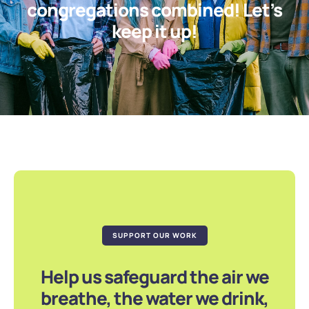
congregations combined! Let’s
keep it up!
SUPPORT OUR WORK
Help us safeguard the air we
breathe, the water we drink,