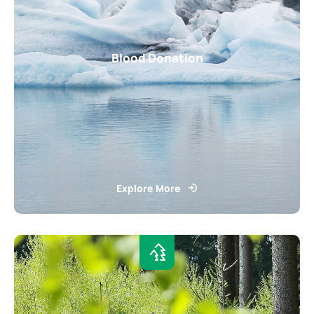
Blood Donation
Explore More