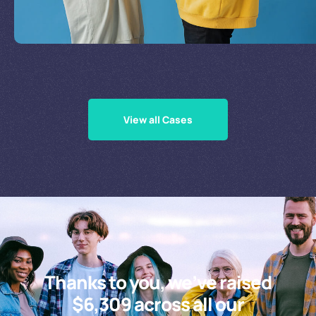
Supporting Our Causes
View all Cases
Thanks to you, we’ve raised
$6,309 across all our