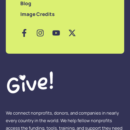
Blog
Image Credits
We connect nonprofits, donors, and companies in nearly
every country in the world. We help fellow nonprofits
access the funding, tools, training, and support they need