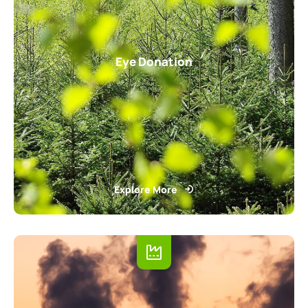
Eye Donation
Explore More