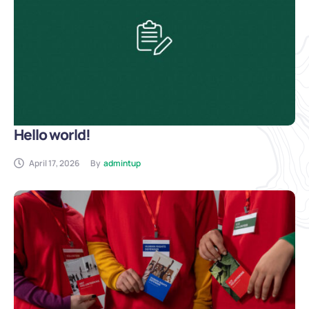
Hello world!
April 17, 2026
By
admintup