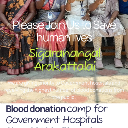
Please Join Us to Save
human lives
Sigaranangal
Arakattalai
We are giving priority to Government hospitals and
receiving the highest number of blood donations from
the public.
Blood donation
camp for
Government Hospitals