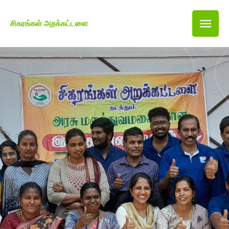
சிகரங்கள் அறக்கட்டளை