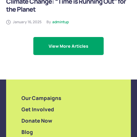
Climate Change: “Time is Running Out” for
the Planet
January 16, 2025
By
admintup
View More Articles
Our Campaigns
Get Involved
Donate Now
Blog