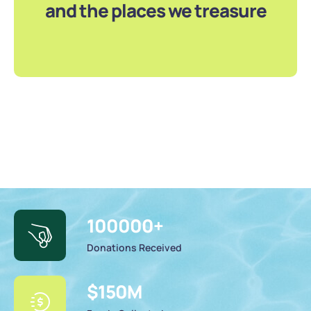
and the places we treasure
100000
+
Donations Received
$
150
M