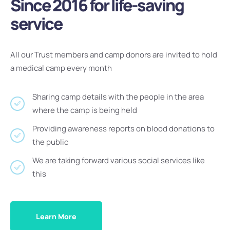
Since 2016 for life-saving
service
All our Trust members and camp donors are invited to hold
a medical camp every month
Sharing camp details with the people in the area
where the camp is being held
Providing awareness reports on blood donations to
the public
We are taking forward various social services like
this
Learn More