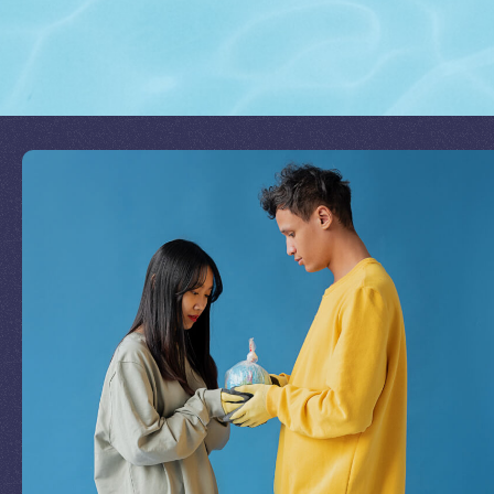
Join Our Mission
by