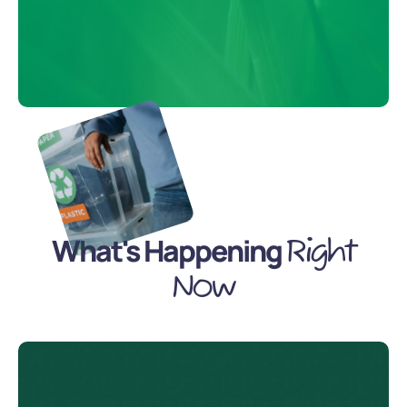
What's Happening
Right
Now