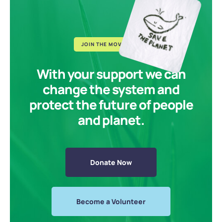
JOIN THE MOVEMENT
With your support we can
change the system and
protect the future of people
and planet.
Donate Now
Become a Volunteer