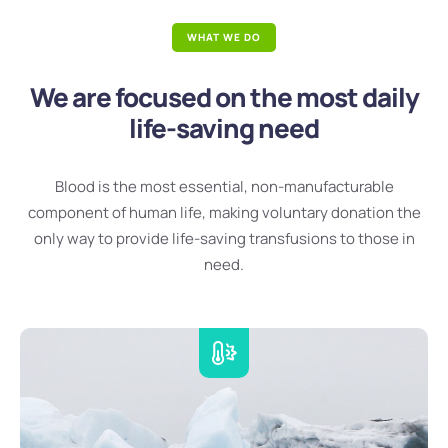
WHAT WE DO
We are focused on the most daily
life-saving need
Blood is the most essential, non-manufacturable
component of human life, making voluntary donation the
only way to provide life-saving transfusions to those in
need.