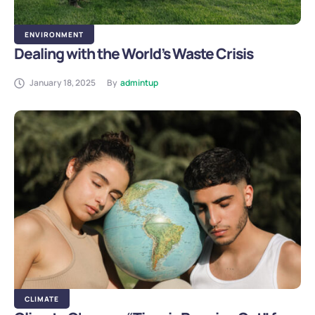
ENVIRONMENT
Dealing with the World’s Waste Crisis
January 18, 2025
By
admintup
CLIMATE