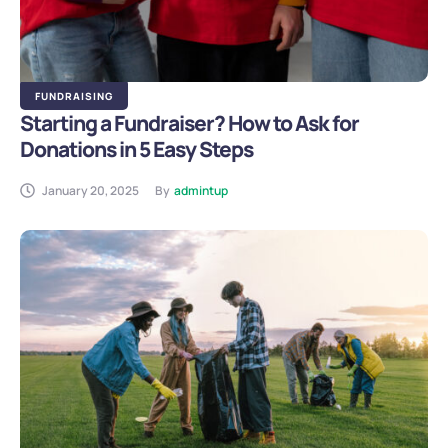
FUNDRAISING
Starting a Fundraiser? How to Ask for
Donations in 5 Easy Steps
January 20, 2025
By
admintup