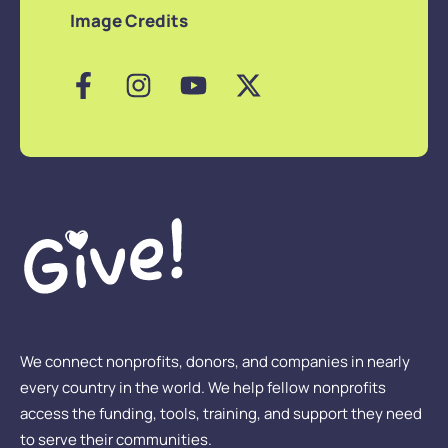
Image Credits
We connect nonprofits, donors, and companies in nearly
every country in the world. We help fellow nonprofits
access the funding, tools, training, and support they need
to serve their communities.