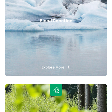
Blood Donation
Explore More