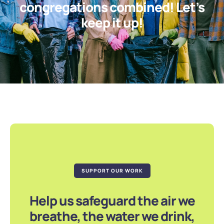
congregations combined! Let’s
keep it up!
SUPPORT OUR WORK
Help us safeguard the air we
breathe, the water we drink,