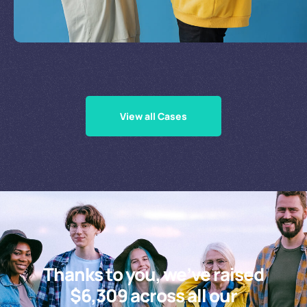
Supporting Our Causes
View all Cases
Thanks to you, we’ve raised
$6,309 across all our