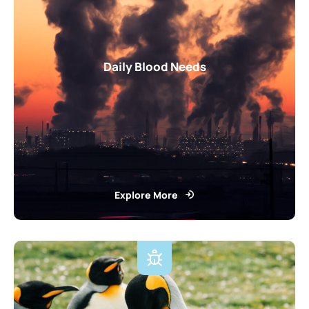
Daily Blood Needs
Explore More