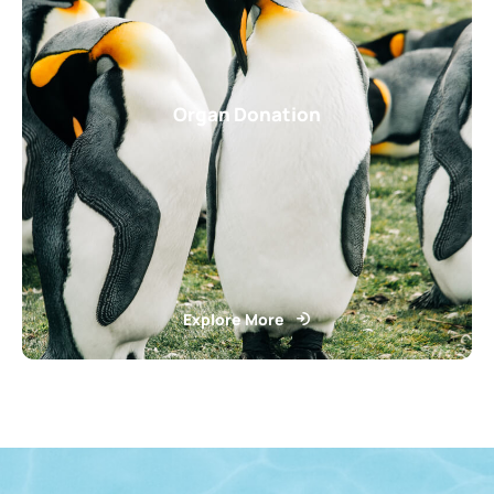
Organ Donation
Explore More