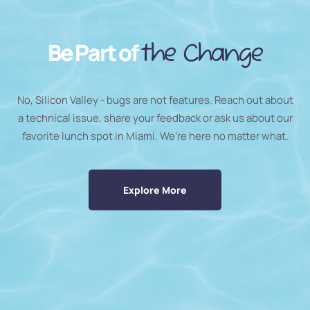
Be Part of
the Change
No, Silicon Valley - bugs are not features. Reach out about
a technical issue, share your feedback or ask us about our
favorite lunch spot in Miami. We’re here no matter what.
Explore More