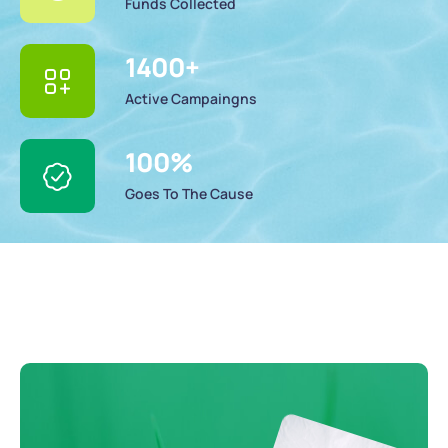
Funds Collected
1400
+
Active Campaingns
100
%
Goes To The Cause