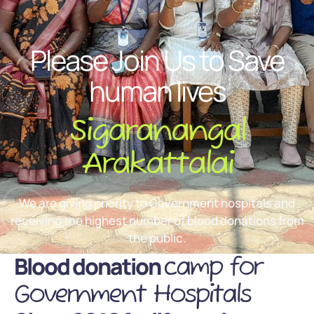
Please Join Us to Save
human lives
Sigaranangal
Arakattalai
We are giving priority to Government hospitals and
receiving the highest number of blood donations from
the public.
Blood donation
camp for
Government Hospitals