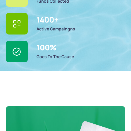
Funds Collected
1400
+
Active Campaingns
100
%
Goes To The Cause