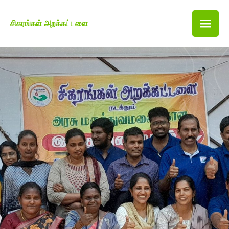
சிகரங்கள் அறக்கட்டளை