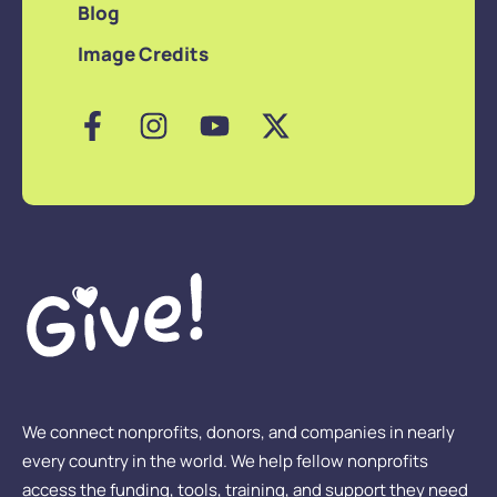
Blog
Image Credits
We connect nonprofits, donors, and companies in nearly
every country in the world. We help fellow nonprofits
access the funding, tools, training, and support they need