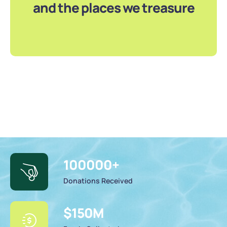
and the places we treasure
100000
+
Donations Received
$
150
M