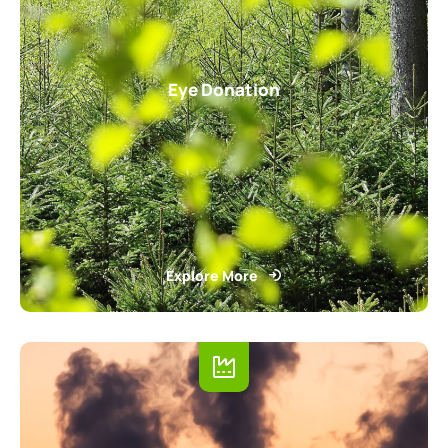
Eye Donation
Explore More