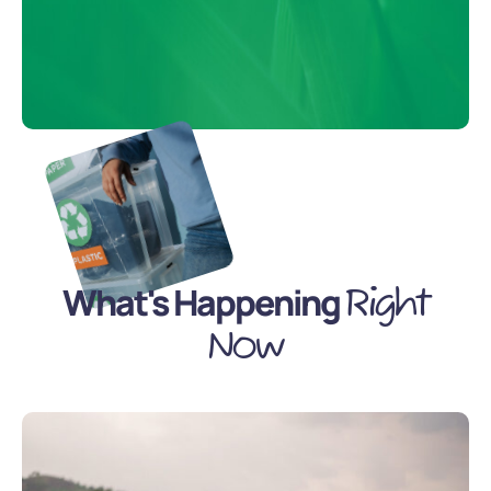
What's Happening
Right
Now