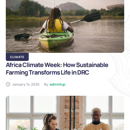
CLIMATE
Africa Climate Week: How Sustainable
Farming Transforms Life in DRC
January 14, 2025
By
admintup