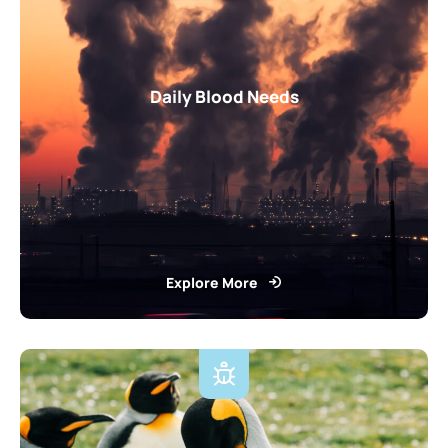
Daily Blood Needs
Explore More