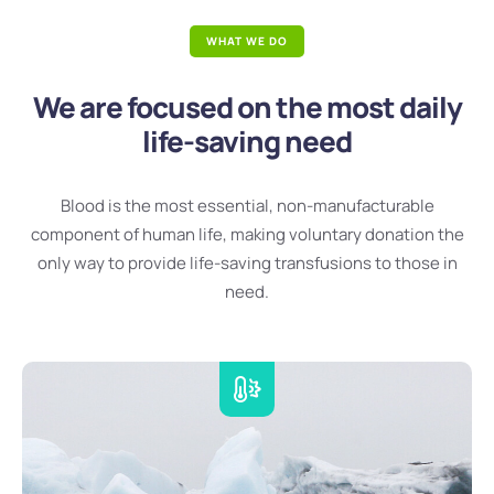
WHAT WE DO
We are focused on the most daily
life-saving need
Blood is the most essential, non-manufacturable
component of human life, making voluntary donation the
only way to provide life-saving transfusions to those in
need.