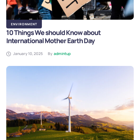
ENVIRONMENT
10 Things We should Know about
International Mother Earth Day
January 10, 2025
By
admintup