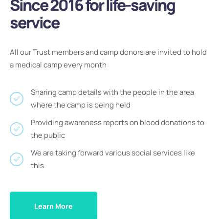
Since 2016 for life-saving
service
All our Trust members and camp donors are invited to hold
a medical camp every month
Sharing camp details with the people in the area
where the camp is being held
Providing awareness reports on blood donations to
the public
We are taking forward various social services like
this
Learn More