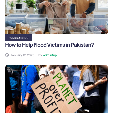
FUNDRAISING
How to Help Flood Victims in Pakistan?
January 12, 2025
By
admintup