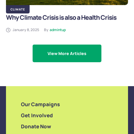
CLIMATE
Why Climate Crisis is also a Health Crisis
January 8, 2025
By
admintup
View More Articles
Our Campaigns
Get Involved
Donate Now