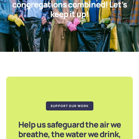
congregations combined! Let’s
keep it up!
SUPPORT OUR WORK
Help us safeguard the air we
breathe, the water we drink,