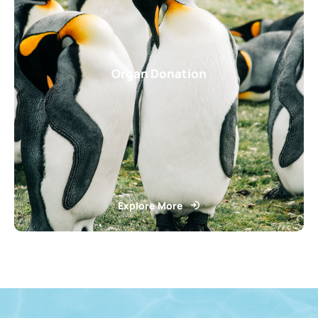
Organ Donation
Explore More