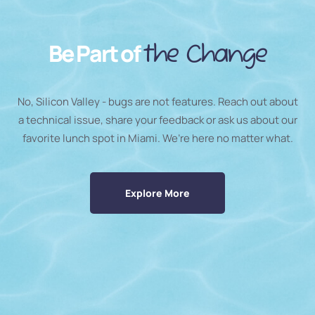
Be Part of
the Change
No, Silicon Valley - bugs are not features. Reach out about
a technical issue, share your feedback or ask us about our
favorite lunch spot in Miami. We’re here no matter what.
Explore More