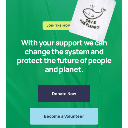
JOIN THE MOVEMENT
With your support we can
change the system and
protect the future of people
and planet.
Donate Now
Become a Volunteer