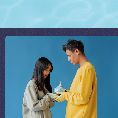
Join Our Mission
by