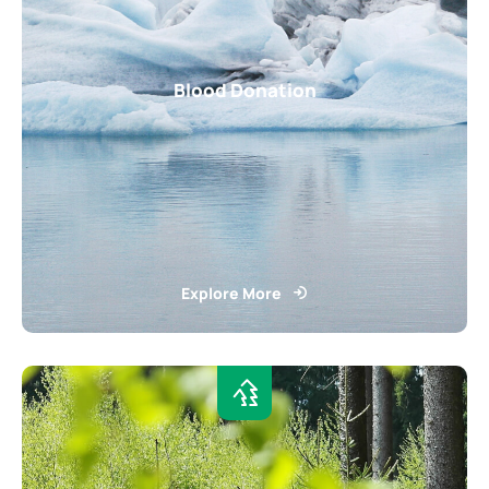
Blood Donation
Explore More