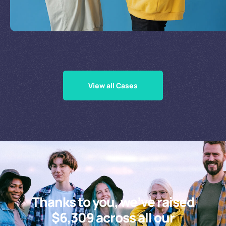
Supporting Our Causes
View all Cases
Thanks to you, we’ve raised
$6,309 across all our