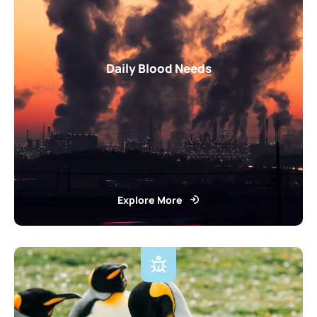
Daily Blood Needs
Explore More