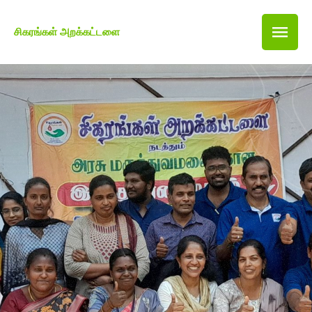
சிகரங்கள் அறக்கட்டளை