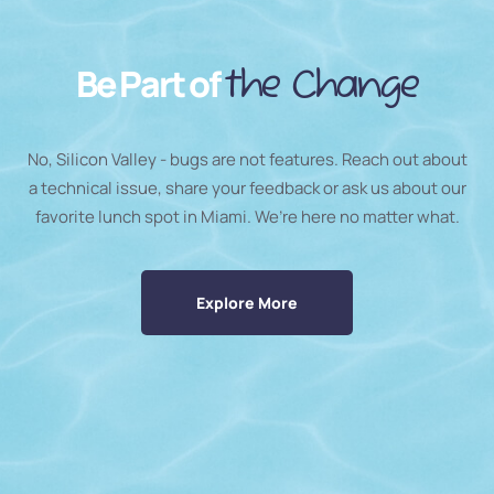
Be Part of
the Change
No, Silicon Valley - bugs are not features. Reach out about
a technical issue, share your feedback or ask us about our
favorite lunch spot in Miami. We’re here no matter what.
Explore More