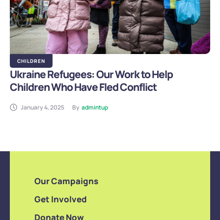
CHILDREN
Ukraine Refugees: Our Work to Help
Children Who Have Fled Conflict
January 4, 2025
By
admintup
Our Campaigns
Get Involved
Donate Now