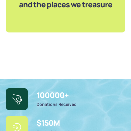
and the places we treasure
100000
+
Donations Received
$
150
M