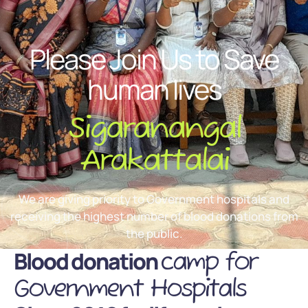
Please Join Us to Save
human lives
Sigaranangal
Arakattalai
We are giving priority to Government hospitals and
receiving the highest number of blood donations from
the public.
Blood donation
camp for
Government Hospitals