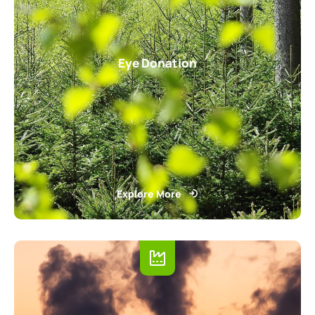
Eye Donation
Explore More