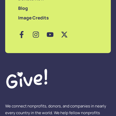
Blog
Image Credits
We connect nonprofits, donors, and companies in nearly
every country in the world. We help fellow nonprofits