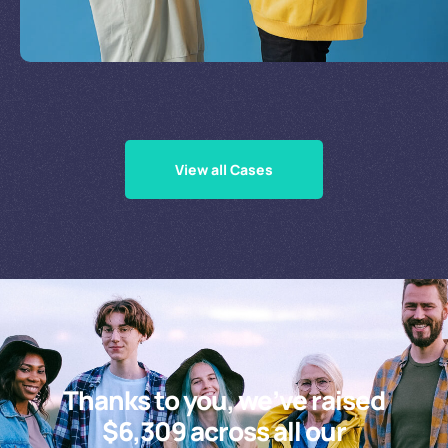
Supporting Our Causes
View all Cases
Thanks to you, we’ve raised
$6,309 across all our