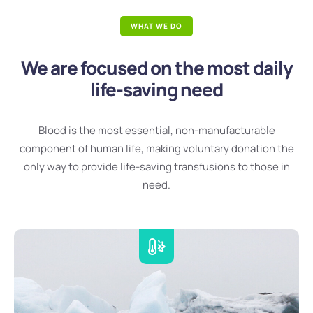
WHAT WE DO
We are focused on the most daily
life-saving need
Blood is the most essential, non-manufacturable
component of human life, making voluntary donation the
only way to provide life-saving transfusions to those in
need.