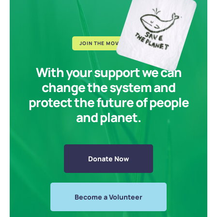
JOIN THE MOVEMENT
With your support we can
change the system and
protect the future of people
and planet.
Donate Now
Become a Volunteer