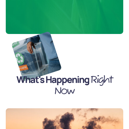
What's Happening
Right
Now