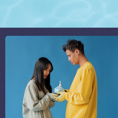
Join Our Mission
by