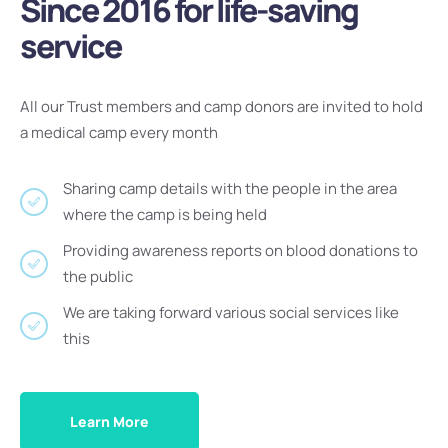
Since 2016 for life-saving
service
All our Trust members and camp donors are invited to hold
a medical camp every month
Sharing camp details with the people in the area
where the camp is being held
Providing awareness reports on blood donations to
the public
We are taking forward various social services like
this
Learn More