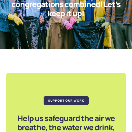
congregations combined! Let’s
keep it up!
SUPPORT OUR WORK
Help us safeguard the air we
breathe, the water we drink,