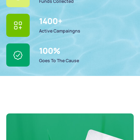
Funds Collected
1400
+
Active Campaingns
100
%
Goes To The Cause