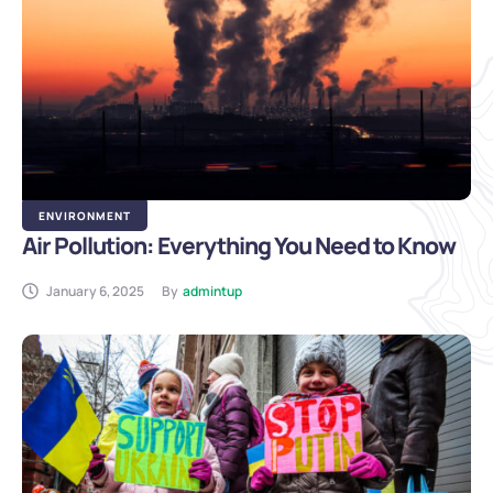
ENVIRONMENT
Air Pollution: Everything You Need to Know
January 6, 2025
By
admintup