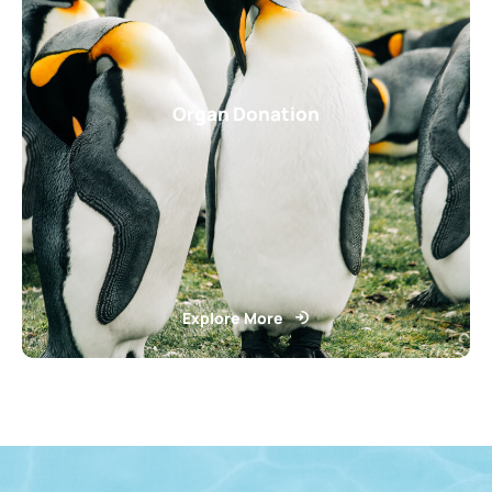
Organ Donation
Explore More