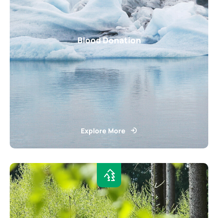
Blood Donation
Explore More