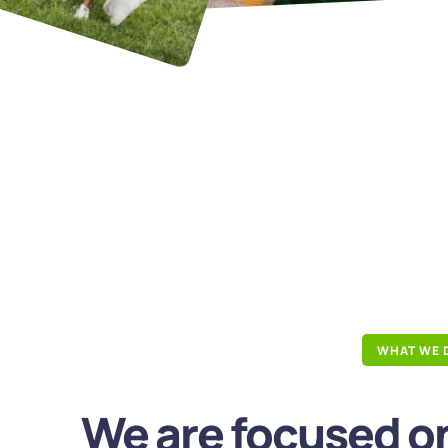
WHAT WE 
We are focused on