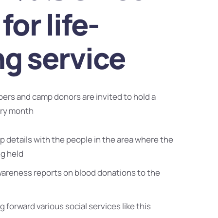
for life-
ng service
bers and camp donors are invited to hold a
ery month
 details with the people in the area where the
ng held
wareness reports on blood donations to the
g forward various social services like this