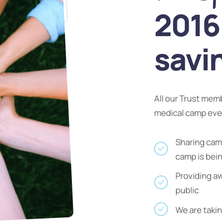
2016 
savi
All our Trust mem
medical camp ev
Sharing camp
camp is bei
Providing a
public
We are takin