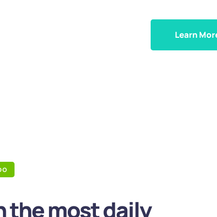
Learn Mor
DO
 the most daily