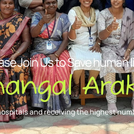
ase Join Us to Save human l
nangal Arak
hospitals and receiving the highest numb