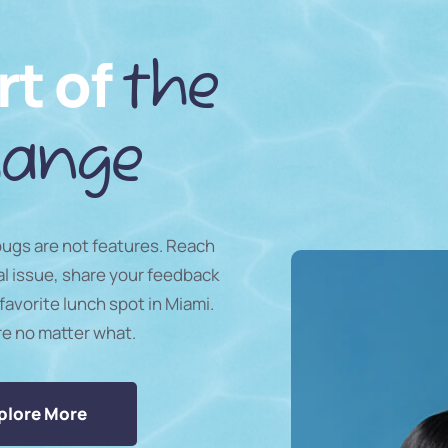
rt of
the
ange
 bugs are not features. Reach
al issue, share your feedback
favorite lunch spot in Miami.
re no matter what.
plore More