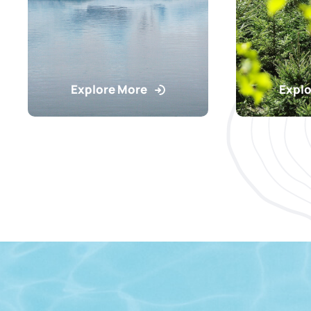
Explore More
Explo