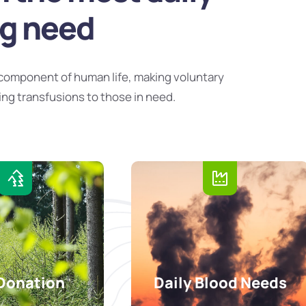
ng need
component of human life, making voluntary
ing transfusions to those in need.
Donation
Daily Blood Needs