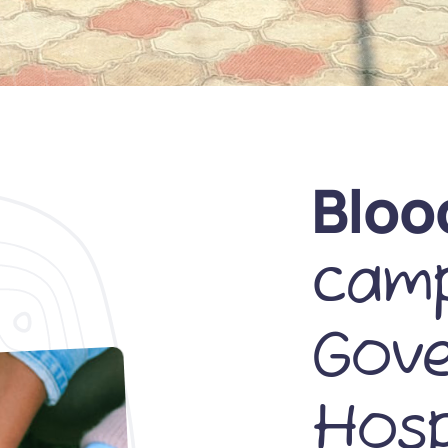
Bloo
camp
Gov
Hosp