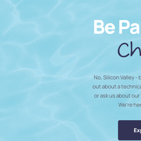
Be Pa
Ch
No, Silicon Valley -
out about a technic
or ask us about our 
We’re he
Ex