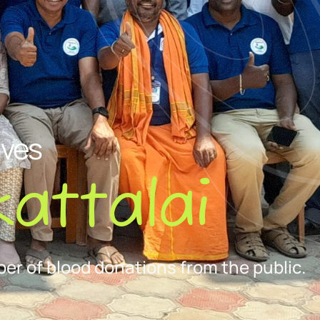
ives
attalai
er of blood donations from the public.