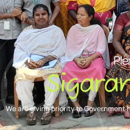
Ple
Sigara
We are giving priority to Government 