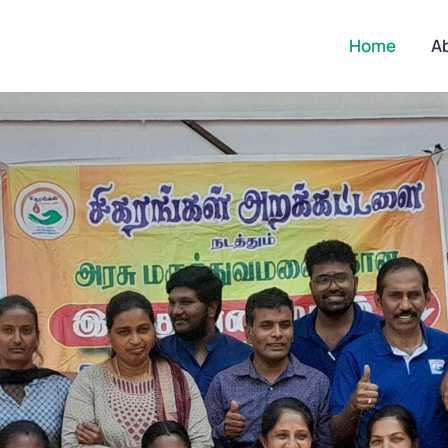
Home
A