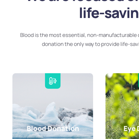
life-savi
Blood is the most essential, non-manufacturable 
donation the only way to provide life-sav
Blood Donation
Eye 