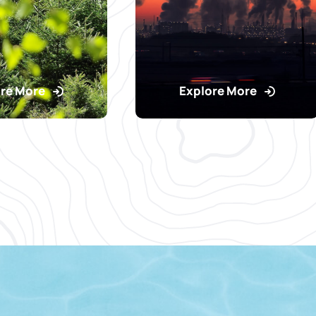
re More
Explore More