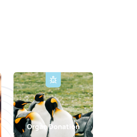
Organ Donation