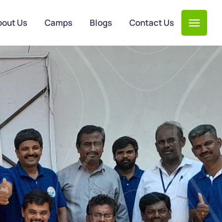
bout Us
Camps
Blogs
Contact Us