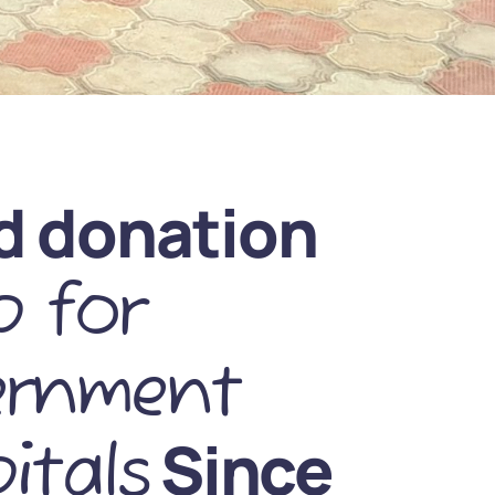
d donation
 for
ernment
Since
itals