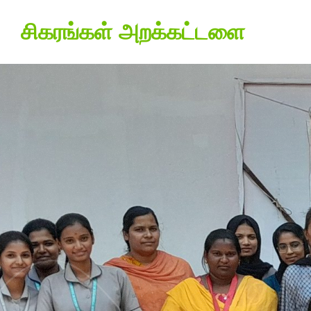
சிகரங்கள் அறக்கட்டளை