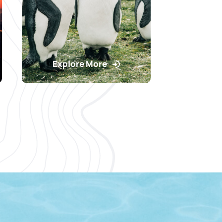
Explore More