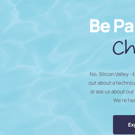
Be Pa
Ch
No, Silicon Valley -
out about a technic
or ask us about our 
We’re he
Ex