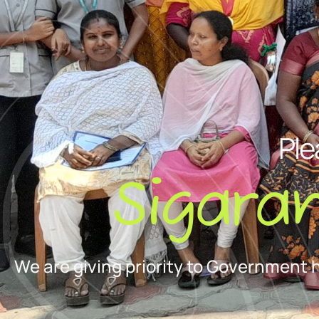
Ple
Sigara
We are giving priority to Government 