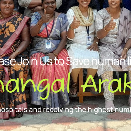
ase Join Us to Save human l
nangal Arak
hospitals and receiving the highest numb