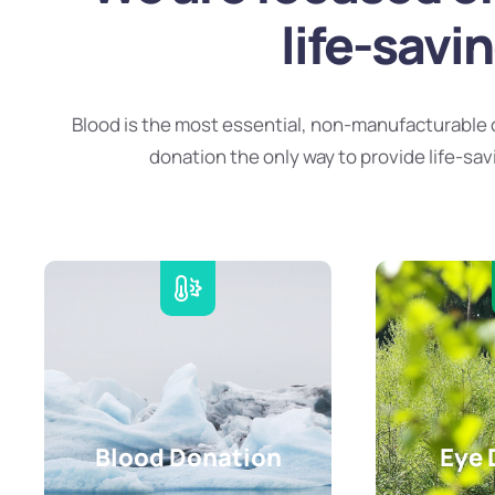
life-savi
Blood is the most essential, non-manufacturable 
donation the only way to provide life-sav
Blood Donation
Eye 