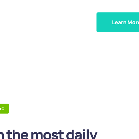
Learn Mor
DO
 the most daily