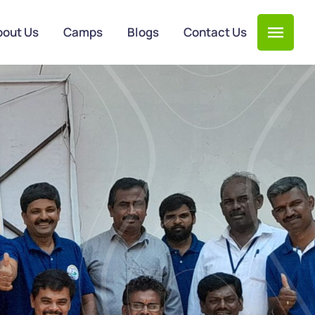
bout Us
Camps
Blogs
Contact Us