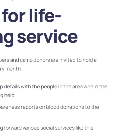
for life-
ng service
bers and camp donors are invited to hold a
ery month
 details with the people in the area where the
ng held
wareness reports on blood donations to the
g forward various social services like this