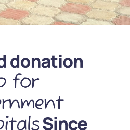
d donation
 for
ernment
Since
itals