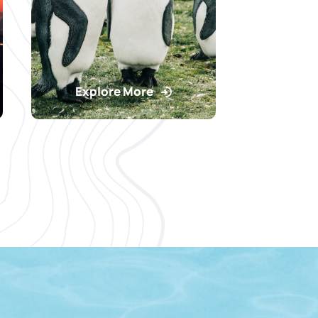
Explore More