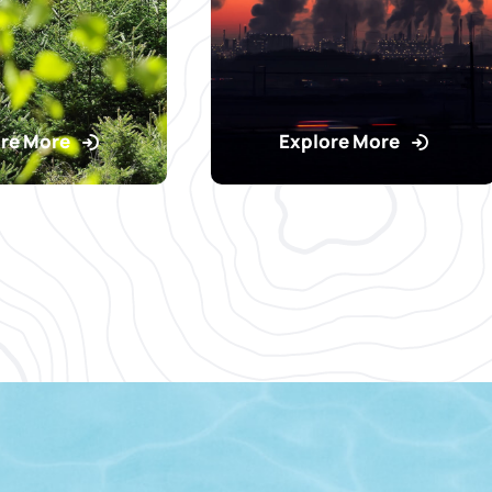
re More
Explore More