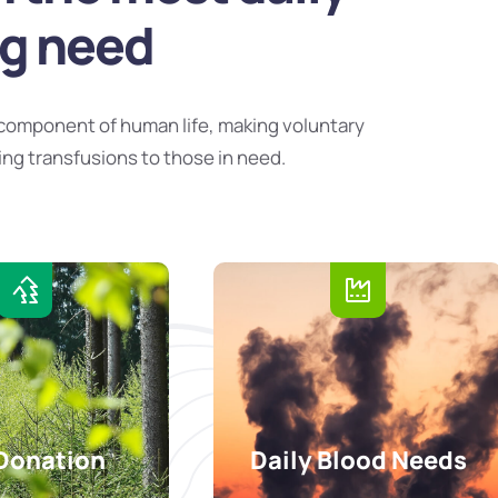
ng need
component of human life, making voluntary
ing transfusions to those in need.
Donation
Daily Blood Needs