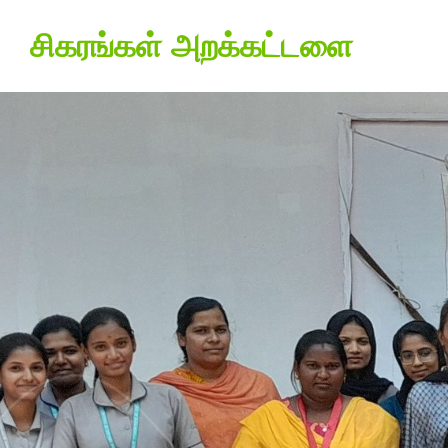
சிகரங்கள் அறக்கட்டளை