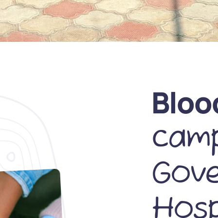
Bloo
camp
Gov
Hosp