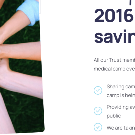
2016 
savi
All our Trust mem
medical camp ev
Sharing camp
camp is bei
Providing a
public
We are takin