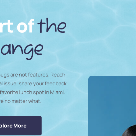
rt of
the
ange
 bugs are not features. Reach
al issue, share your feedback
favorite lunch spot in Miami.
re no matter what.
plore More