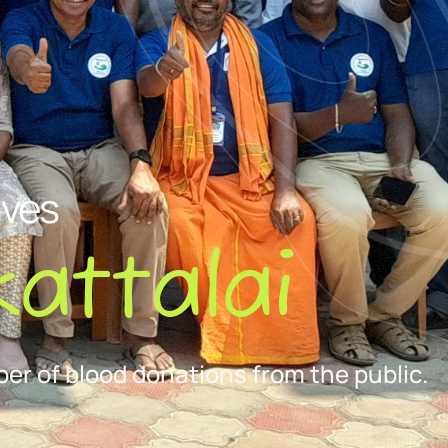
ives
attalai
er of blood donations from the public.