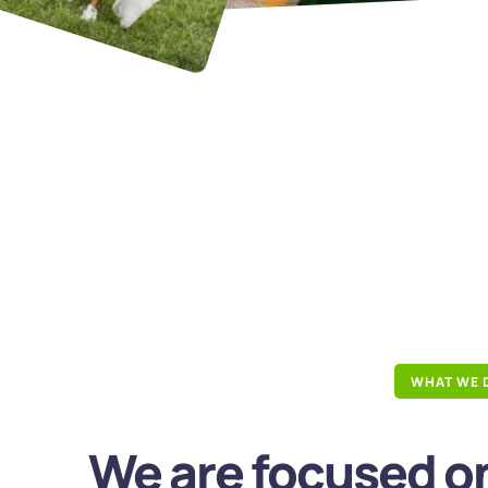
WHAT WE 
We are focused on