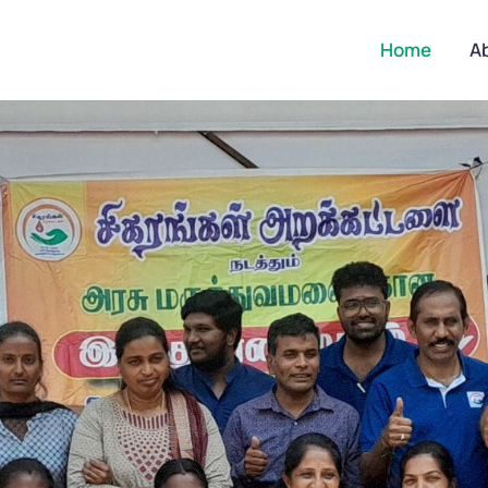
Home
A