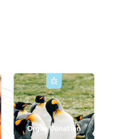
Organ Donation