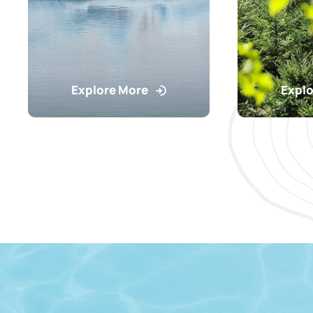
Explore More
Explo