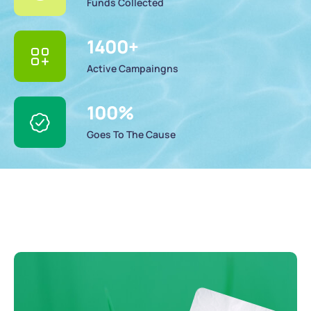
Funds Collected
1400
+
Active Campaingns
100
%
Goes To The Cause