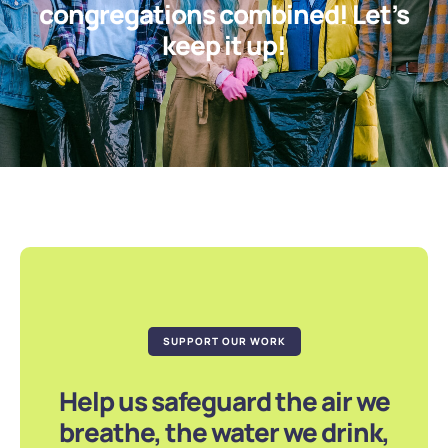
congregations combined! Let’s
keep it up!
SUPPORT OUR WORK
Help us safeguard the air we
breathe, the water we drink,