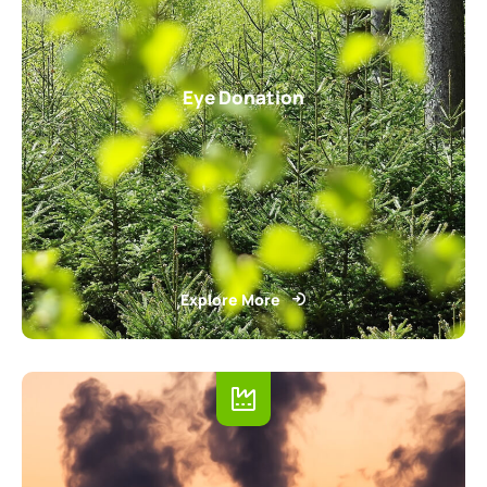
Eye Donation
Explore More