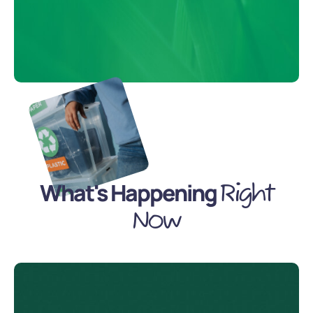
What's Happening
Right
Now