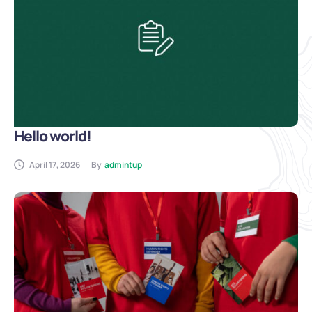
Hello world!
April 17, 2026
By
admintup