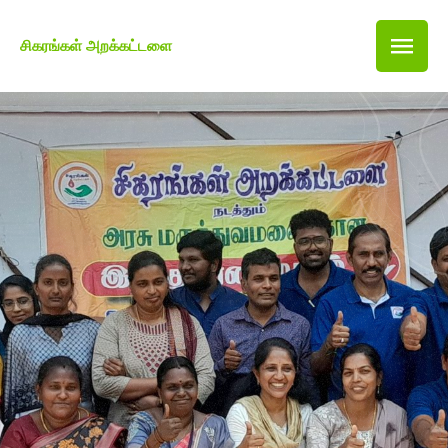
சிகரங்கள் அறக்கட்டளை