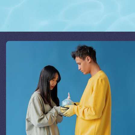
Join Our Mission
by