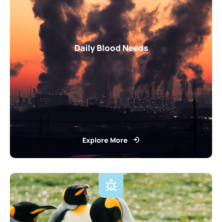
Daily Blood Needs
Explore More