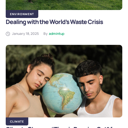
ENVIRONMENT
Dealing with the World’s Waste Crisis
January 18, 2025
By
admintup
CLIMATE