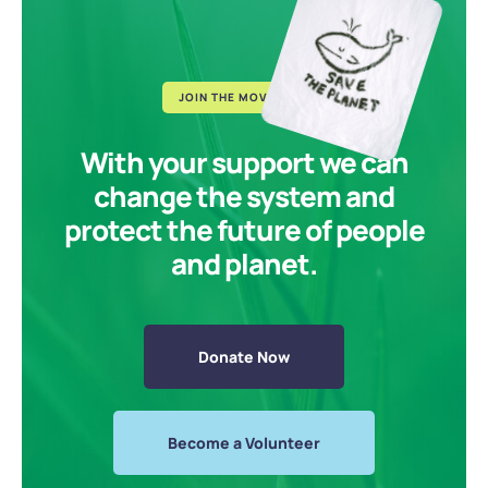
JOIN THE MOVEMENT
With your support we can
change the system and
protect the future of people
and planet.
Donate Now
Become a Volunteer