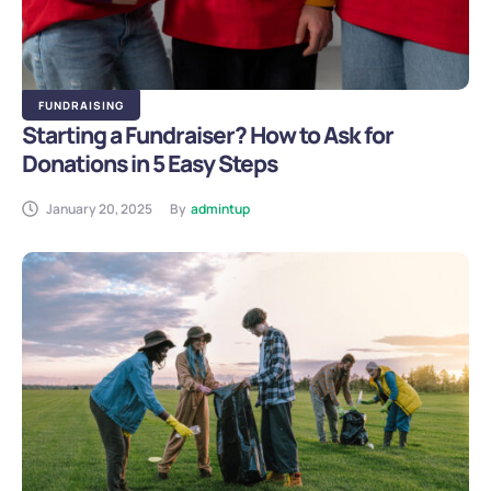
FUNDRAISING
Starting a Fundraiser? How to Ask for
Donations in 5 Easy Steps
January 20, 2025
By
admintup