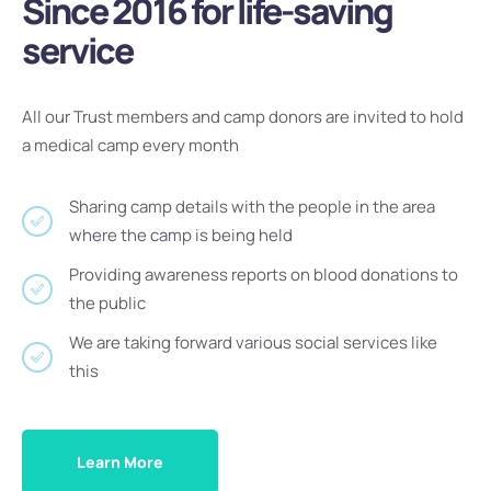
Since 2016 for life-saving
service
All our Trust members and camp donors are invited to hold
a medical camp every month
Sharing camp details with the people in the area
where the camp is being held
Providing awareness reports on blood donations to
the public
We are taking forward various social services like
this
Learn More