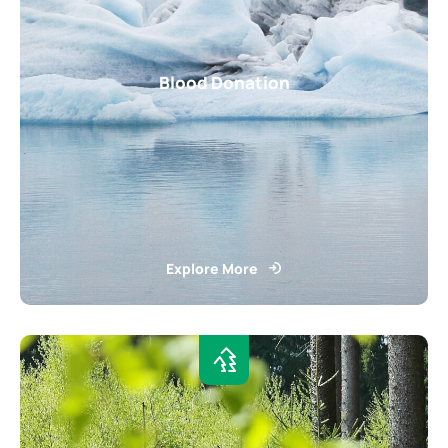
Blood Donation
Explore More