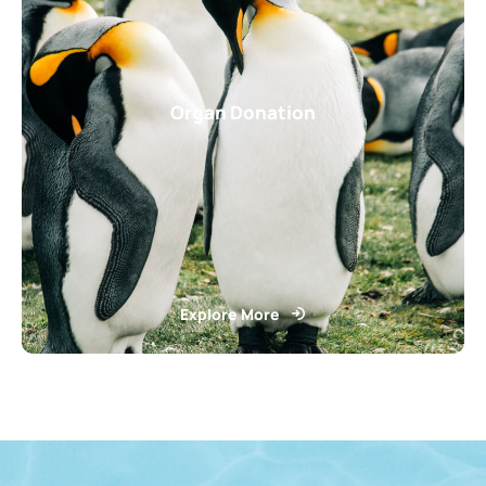
Organ Donation
Explore More