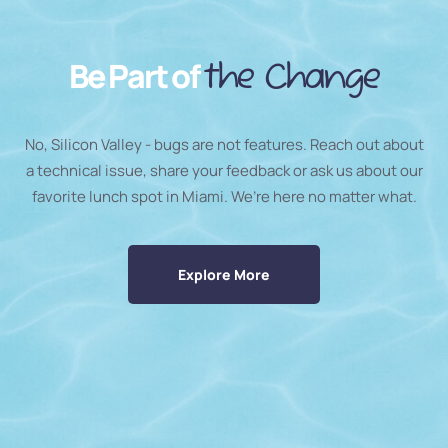
Be Part of
the Change
No, Silicon Valley - bugs are not features. Reach out about
a technical issue, share your feedback or ask us about our
favorite lunch spot in Miami. We’re here no matter what.
Explore More