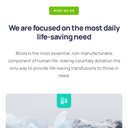
WHAT WE DO
We are focused on the most daily
life-saving need
Blood is the most essential, non-manufacturable
component of human life, making voluntary donation the
only way to provide life-saving transfusions to those in
need.