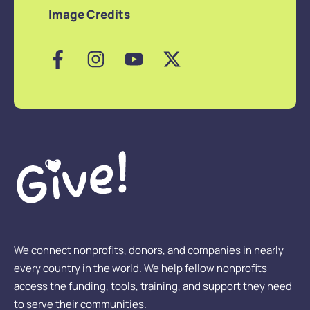
Image Credits
We connect nonprofits, donors, and companies in nearly
every country in the world. We help fellow nonprofits
access the funding, tools, training, and support they need
to serve their communities.