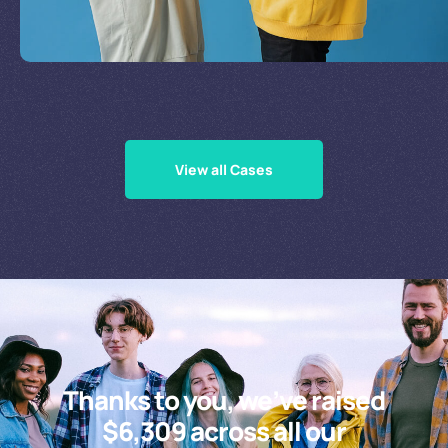
Supporting Our Causes
View all Cases
Thanks to you, we’ve raised
$6,309 across all our