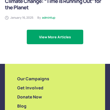
Climate Change: “Time is Running Out” for
the Planet
January 16, 2025
By
admintup
View More Articles
Our Campaigns
Get Involved
Donate Now
Blog