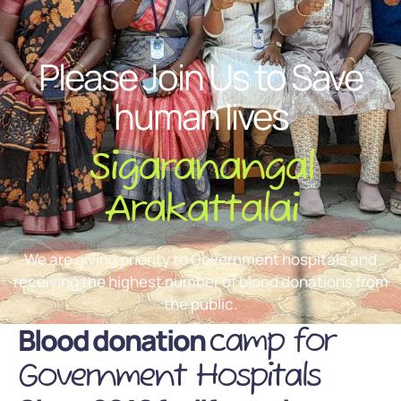
Please Join Us to Save
human lives
Sigaranangal
Arakattalai
We are giving priority to Government hospitals and
receiving the highest number of blood donations from
the public.
Blood donation
camp for
Government Hospitals