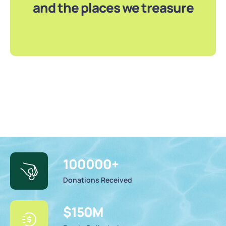
and the places we treasure
100000
+
Donations Received
$
150
M