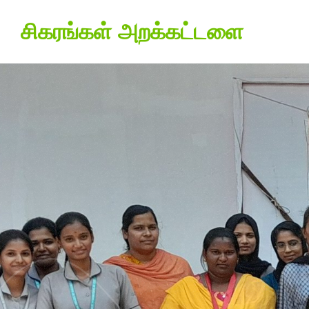
சிகரங்கள் அறக்கட்டளை