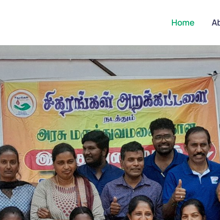
Home
A