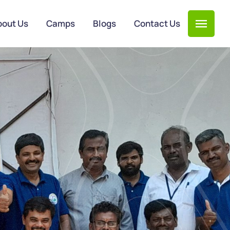
bout Us
Camps
Blogs
Contact Us