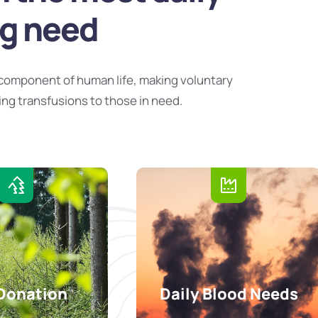
ng need
component of human life, making voluntary
ing transfusions to those in need.
Donation
Daily Blood Needs