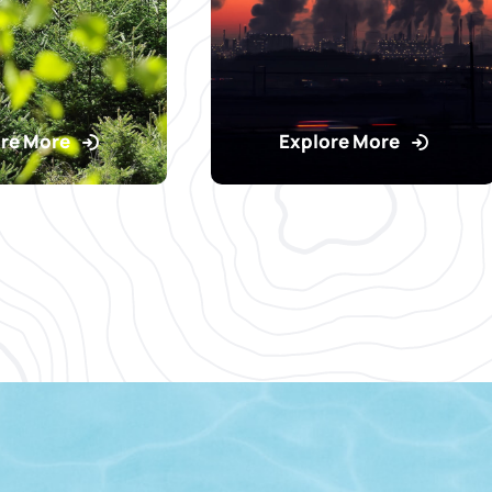
re More
Explore More