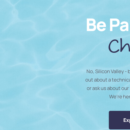
Be Pa
Ch
No, Silicon Valley -
out about a technic
or ask us about our 
We’re he
Ex