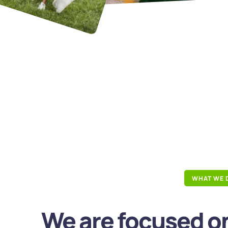
WHAT WE 
We are focused on