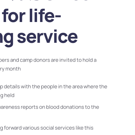
for life-
ng service
bers and camp donors are invited to hold a
ery month
 details with the people in the area where the
ng held
wareness reports on blood donations to the
g forward various social services like this