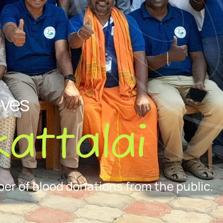
ives
attalai
er of blood donations from the public.