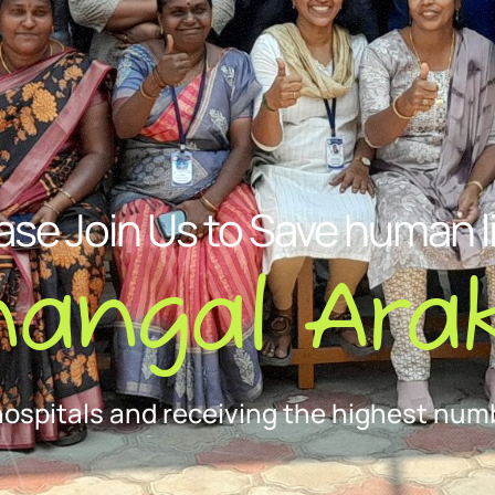
ase Join Us to Save human l
nangal Arak
hospitals and receiving the highest numb