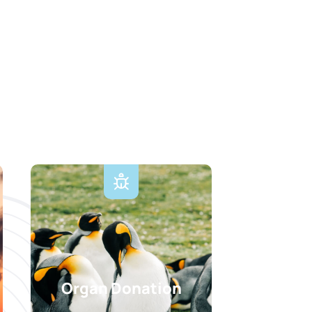
Organ Donation