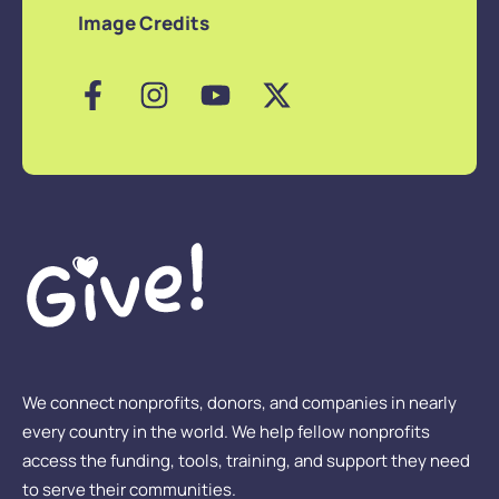
Image Credits
We connect nonprofits, donors, and companies in nearly
every country in the world. We help fellow nonprofits
access the funding, tools, training, and support they need
to serve their communities.