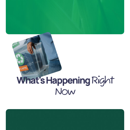
What's Happening
Right
Now