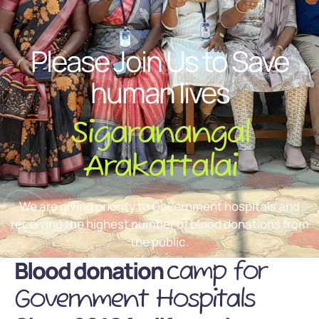
Please Join Us to Save
human lives
Sigaranangal
Arakattalai
We are giving priority to Government hospitals and
receiving the highest number of blood donations from
the public.
Blood donation
camp for
Government Hospitals