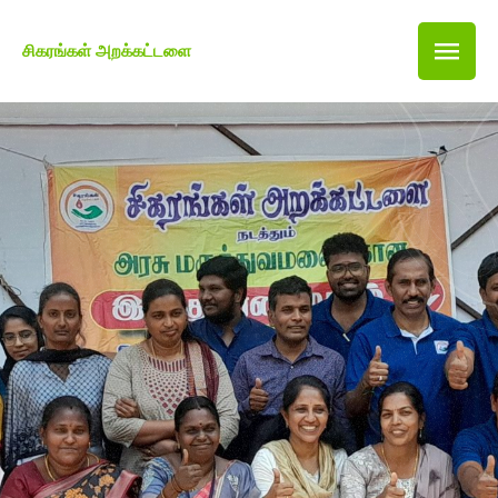
சிகரங்கள் அறக்கட்டளை