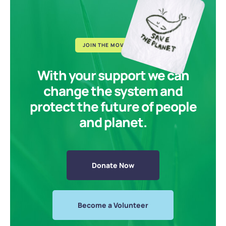
JOIN THE MOVEMENT
With your support we can
change the system and
protect the future of people
and planet.
Donate Now
Become a Volunteer