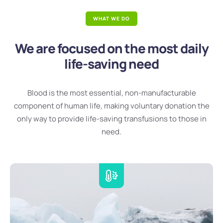
WHAT WE DO
We are focused on the most daily
life-saving need
Blood is the most essential, non-manufacturable
component of human life, making voluntary donation the
only way to provide life-saving transfusions to those in
need.