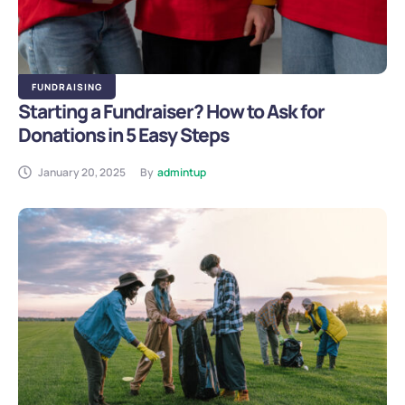
FUNDRAISING
Starting a Fundraiser? How to Ask for
Donations in 5 Easy Steps
January 20, 2025
By
admintup