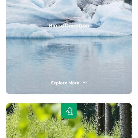
Blood Donation
Explore More