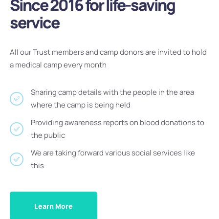
Since 2016 for life-saving
service
All our Trust members and camp donors are invited to hold
a medical camp every month
Sharing camp details with the people in the area
where the camp is being held
Providing awareness reports on blood donations to
the public
We are taking forward various social services like
this
Learn More