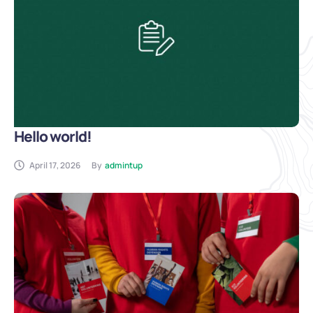
Hello world!
April 17, 2026
By
admintup