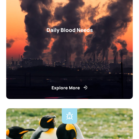
Daily Blood Needs
Explore More