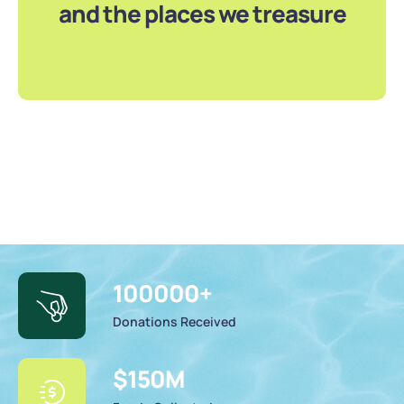
and the places we treasure
100000
+
Donations Received
$
150
M