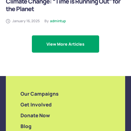
Climate Change: “Time is Running Out” for
the Planet
January 16, 2025
By
admintup
View More Articles
Our Campaigns
Get Involved
Donate Now
Blog