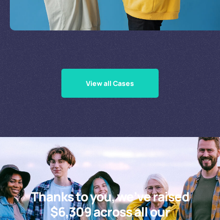
Supporting Our Causes
View all Cases
Thanks to you, we’ve raised
$6,309 across all our