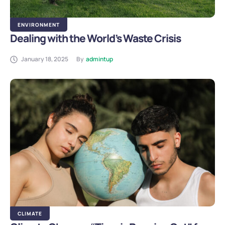
ENVIRONMENT
Dealing with the World’s Waste Crisis
January 18, 2025
By
admintup
CLIMATE