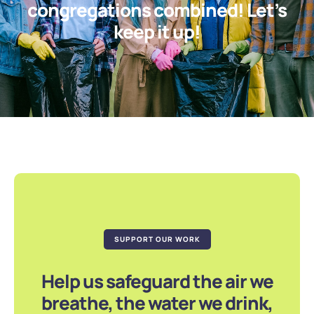
congregations combined! Let’s
keep it up!
SUPPORT OUR WORK
Help us safeguard the air we
breathe, the water we drink,