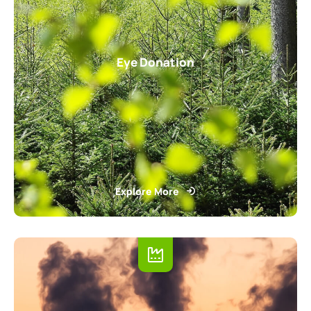
Eye Donation
Explore More