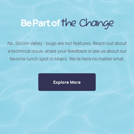
Be Part of
the Change
No, Silicon Valley - bugs are not features. Reach out about
a technical issue, share your feedback or ask us about our
favorite lunch spot in Miami. We’re here no matter what.
Explore More