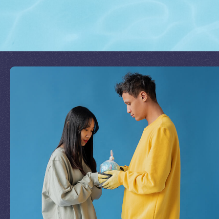
Join Our Mission
by