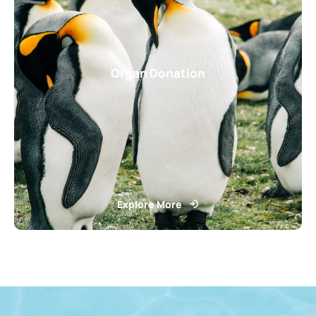
Organ Donation
Explore More