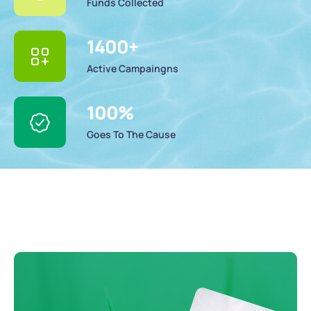
Funds Collected
1400
+
Active Campaingns
100
%
Goes To The Cause