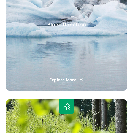
Blood Donation
Explore More