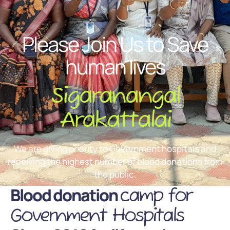
Please Join Us to Save
human lives
Sigaranangal
Arakattalai
We are giving priority to Government hospitals and
receiving the highest number of blood donations from
the public.
Blood donation
camp for
Government Hospitals