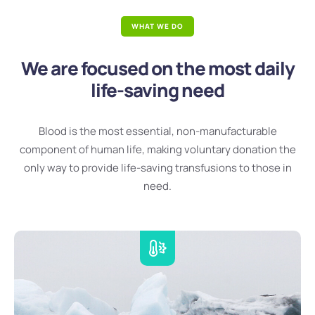
WHAT WE DO
We are focused on the most daily
life-saving need
Blood is the most essential, non-manufacturable
component of human life, making voluntary donation the
only way to provide life-saving transfusions to those in
need.