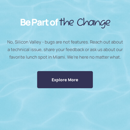
Be Part of
the Change
No, Silicon Valley - bugs are not features. Reach out about
a technical issue, share your feedback or ask us about our
favorite lunch spot in Miami. We’re here no matter what.
Explore More