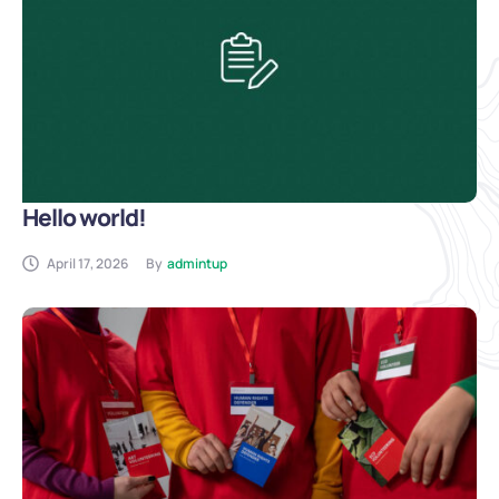
Hello world!
April 17, 2026
By
admintup