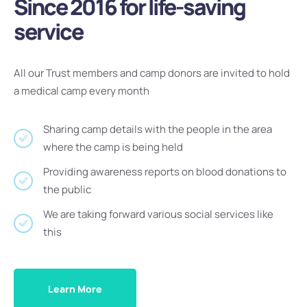
Since 2016 for life-saving
service
All our Trust members and camp donors are invited to hold
a medical camp every month
Sharing camp details with the people in the area
where the camp is being held
Providing awareness reports on blood donations to
the public
We are taking forward various social services like
this
Learn More