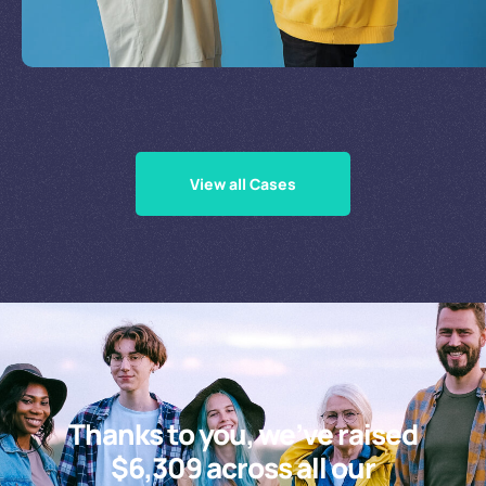
Supporting Our Causes
View all Cases
Thanks to you, we’ve raised
$6,309 across all our