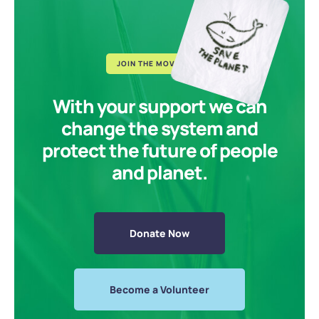
JOIN THE MOVEMENT
With your support we can
change the system and
protect the future of people
and planet.
Donate Now
Become a Volunteer