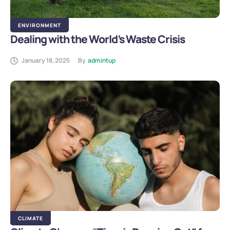
ENVIRONMENT
Dealing with the World’s Waste Crisis
January 18, 2025
By
admintup
CLIMATE