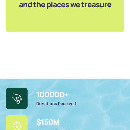
and the places we treasure
100000
+
Donations Received
$
150
M