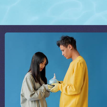
Join Our Mission
by