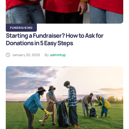
FUNDRAISING
Starting a Fundraiser? How to Ask for
Donations in 5 Easy Steps
January 20, 2025
By
admintup