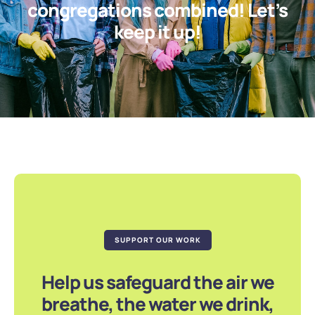
congregations combined! Let’s
keep it up!
SUPPORT OUR WORK
Help us safeguard the air we
breathe, the water we drink,