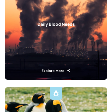
Daily Blood Needs
Explore More