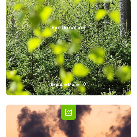
Eye Donation
Explore More