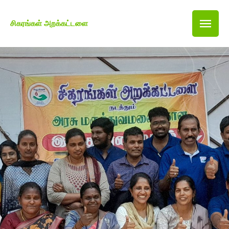
சிகரங்கள் அறக்கட்டளை