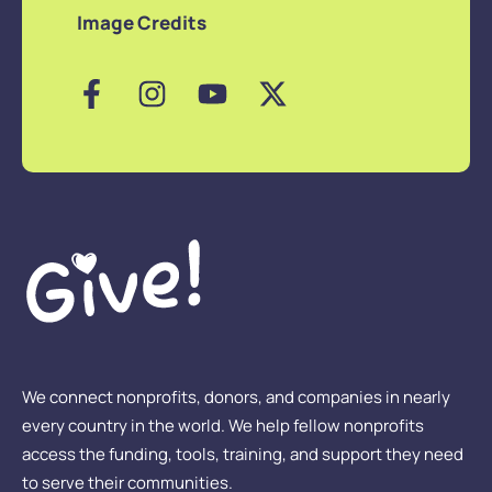
Image Credits
We connect nonprofits, donors, and companies in nearly
every country in the world. We help fellow nonprofits
access the funding, tools, training, and support they need
to serve their communities.