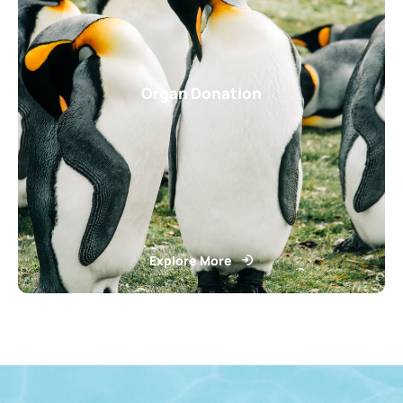
Organ Donation
Explore More