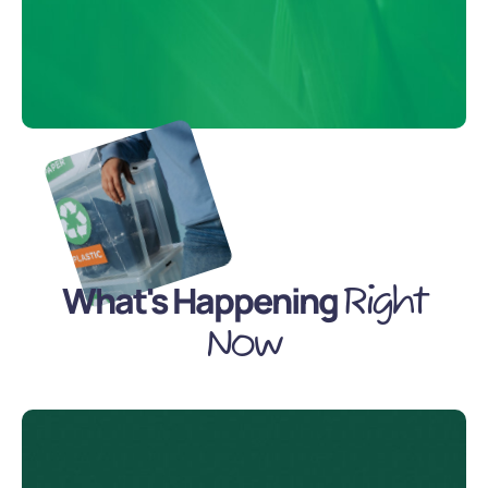
What's Happening
Right
Now