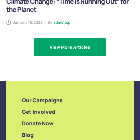
Climate Change: “Time is Running Out” for
the Planet
January 16, 2025
By
admintup
View More Articles
Our Campaigns
Get Involved
Donate Now
Blog