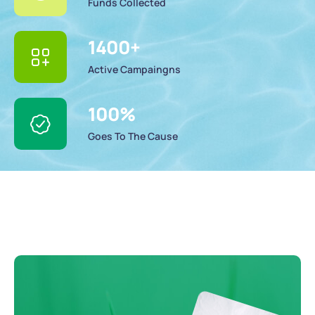
Funds Collected
1400
+
Active Campaingns
100
%
Goes To The Cause