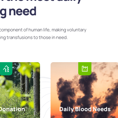
ng need
component of human life, making voluntary
ing transfusions to those in need.
Donation
Daily Blood Needs