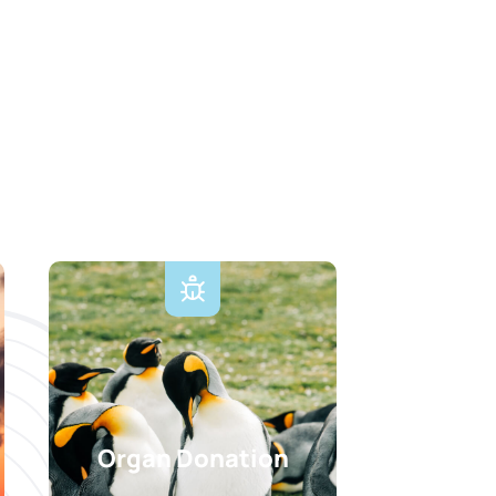
Organ Donation