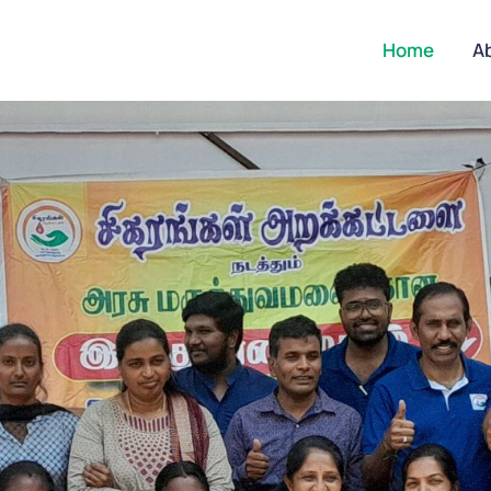
Home
A