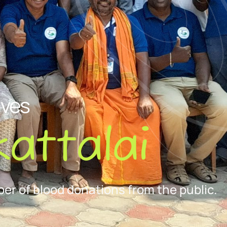
ives
attalai
er of blood donations from the public.