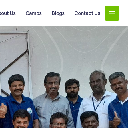
bout Us
Camps
Blogs
Contact Us