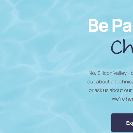
Be Pa
Ch
No, Silicon Valley -
out about a technic
or ask us about our 
We’re he
Ex