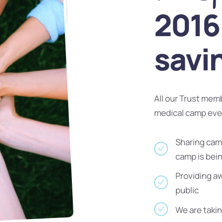
2016 
savi
All our Trust mem
medical camp ev
Sharing camp
camp is bei
Providing a
public
We are takin