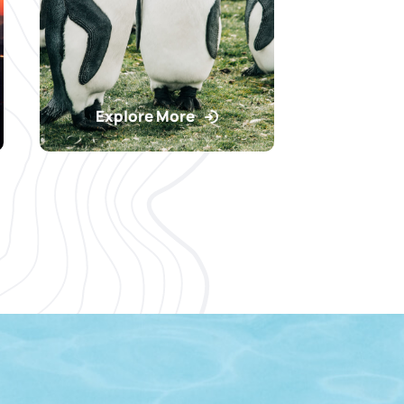
Explore More