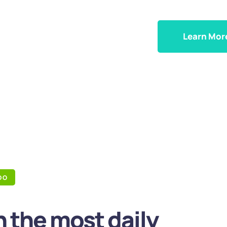
Learn Mor
DO
 the most daily