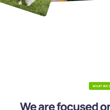
WHAT WE 
We are focused on