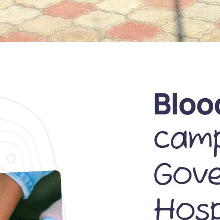
Bloo
camp
Gov
Hosp