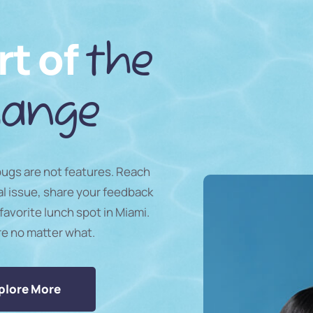
rt of
the
ange
 bugs are not features. Reach
al issue, share your feedback
favorite lunch spot in Miami.
re no matter what.
plore More