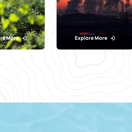
re More
Explore More