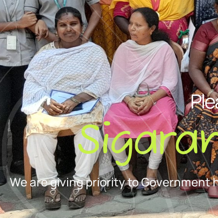
Ple
Sigara
We are giving priority to Government 