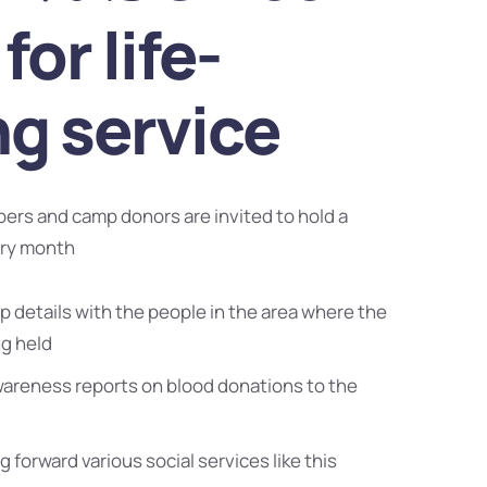
for life-
ng service
bers and camp donors are invited to hold a
ery month
 details with the people in the area where the
ng held
wareness reports on blood donations to the
g forward various social services like this