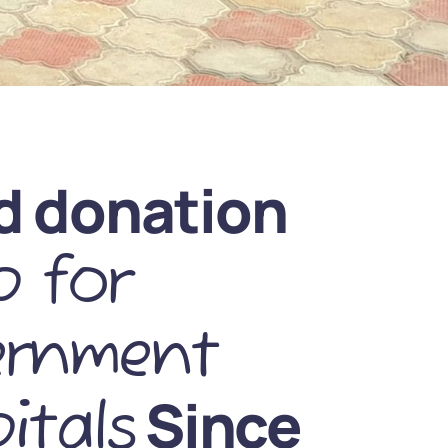
d donation
 for
ernment
Since
itals