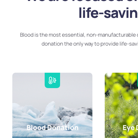
life-savi
Blood is the most essential, non-manufacturable 
donation the only way to provide life-sav
Blood Donation
Eye 