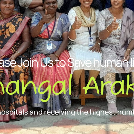
ase Join Us to Save human l
nangal Arak
hospitals and receiving the highest numb