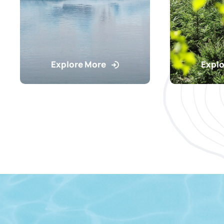
Explore More
Explo