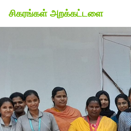
சிகரங்கள் அறக்கட்டளை